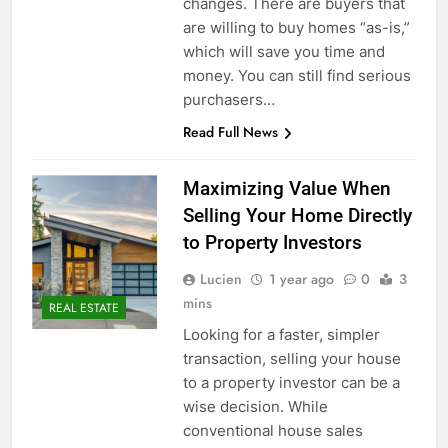
changes. There are buyers that
are willing to buy homes “as-is,”
which will save you time and
money. You can still find serious
purchasers…
Read Full News
Maximizing Value When
Selling Your Home Directly
to Property Investors
Lucien
1 year ago
0
3
mins
REAL ESTATE
Looking for a faster, simpler
transaction, selling your house
to a property investor can be a
wise decision. While
conventional house sales