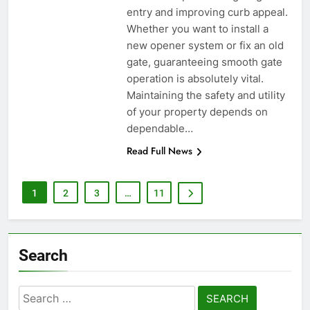
entry and improving curb appeal.
Whether you want to install a
new opener system or fix an old
gate, guaranteeing smooth gate
operation is absolutely vital.
Maintaining the safety and utility
of your property depends on
dependable…
Read Full News
1
2
3
…
11
Search
Search