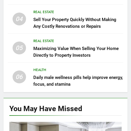
Mindset Tools
REAL ESTATE
04
Sell Your Property Quickly Without Making
Any Costly Renovations or Repairs
REAL ESTATE
05
Maximizing Value When Selling Your Home
Directly to Property Investors
HEALTH
06
Daily male wellness pills help improve energy,
focus, and stamina
You May Have
Missed