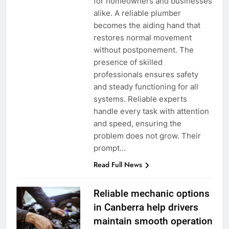
for homeowners and businesses
alike. A reliable plumber
becomes the aiding hand that
restores normal movement
without postponement. The
presence of skilled
professionals ensures safety
and steady functioning for all
systems. Reliable experts
handle every task with attention
and speed, ensuring the
problem does not grow. Their
prompt…
Read Full News
Reliable mechanic options
in Canberra help drivers
maintain smooth operation