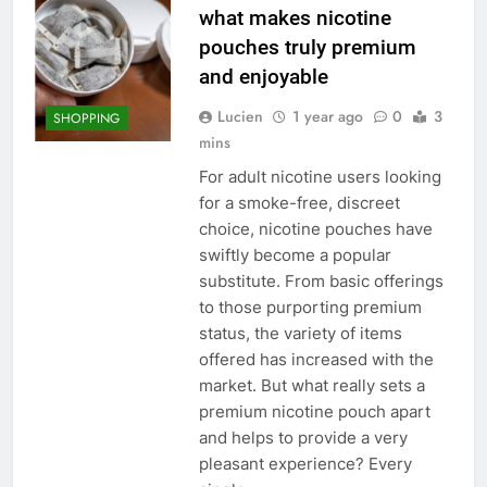
what makes nicotine
pouches truly premium
and enjoyable
Lucien
1 year ago
0
3
SHOPPING
mins
For adult nicotine users looking
for a smoke-free, discreet
choice, nicotine pouches have
swiftly become a popular
substitute. From basic offerings
to those purporting premium
status, the variety of items
offered has increased with the
market. But what really sets a
premium nicotine pouch apart
and helps to provide a very
pleasant experience? Every