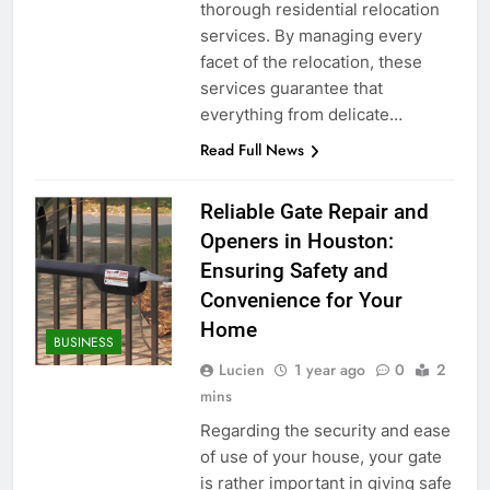
thorough residential relocation
services. By managing every
facet of the relocation, these
services guarantee that
everything from delicate…
Read Full News
Reliable Gate Repair and
Openers in Houston:
Ensuring Safety and
Convenience for Your
Home
BUSINESS
Lucien
1 year ago
0
2
mins
Regarding the security and ease
of use of your house, your gate
is rather important in giving safe