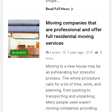
single…
Read Full News
Moving companies that
are professional and offer
full residential moving
services
Lucien
1 year ago
0
3
BUSINESS
mins
Moving to a new house may be
an exhilarating but stressful
process. The whole procedure
calls for a lot of time, work, and
planning, from packing to
transporting and unpacking.
Many people seek expert
moving companies providing