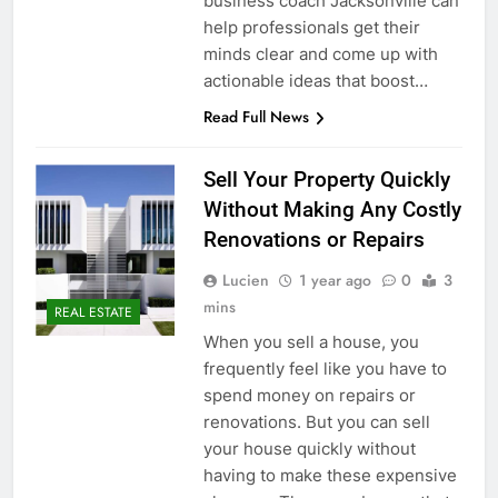
business coach Jacksonville can
help professionals get their
minds clear and come up with
actionable ideas that boost…
Read Full News
Sell Your Property Quickly
Without Making Any Costly
Renovations or Repairs
Lucien
1 year ago
0
3
mins
REAL ESTATE
When you sell a house, you
frequently feel like you have to
spend money on repairs or
renovations. But you can sell
your house quickly without
having to make these expensive