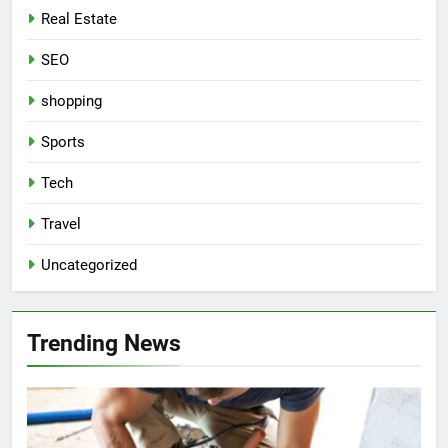
Real Estate
SEO
shopping
Sports
Tech
Travel
Uncategorized
Trending News