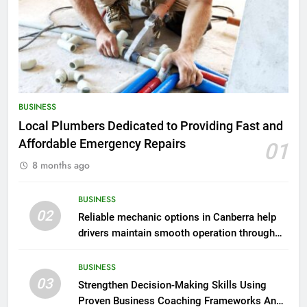
BUSINESS
Local Plumbers Dedicated to Providing Fast and
Affordable Emergency Repairs
01
8 months ago
BUSINESS
02
Reliable mechanic options in Canberra help
drivers maintain smooth operation through
seasonal changes
BUSINESS
03
Strengthen Decision-Making Skills Using
Proven Business Coaching Frameworks And