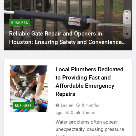
BUSINESS
Reliable Gate Repair and Openers in
Houston: Ensuring Safety and Convenience
for Your Home
Local Plumbers Dedicated
to Providing Fast and
Affordable Emergency
Repairs
Lucien
8 months
BUSINESS
ago
0
3 mins
Water problems often appear
unexpectedly, causing pressure