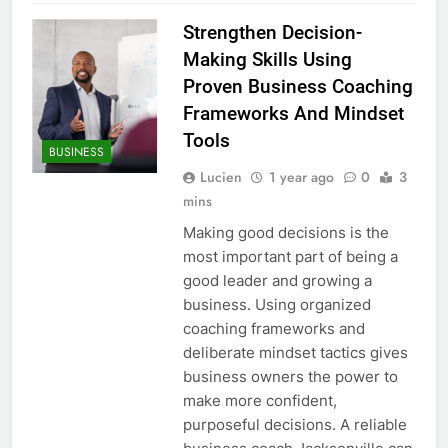
Strengthen Decision-
Making Skills Using
Proven Business Coaching
Frameworks And Mindset
Tools
BUSINESS
Lucien
1 year ago
0
3
mins
Making good decisions is the
most important part of being a
good leader and growing a
business. Using organized
coaching frameworks and
deliberate mindset tactics gives
business owners the power to
make more confident,
purposeful decisions. A reliable