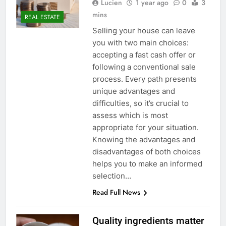
Lucien
1 year ago
0
3
mins
REAL ESTATE
Selling your house can leave
you with two main choices:
accepting a fast cash offer or
following a conventional sale
process. Every path presents
unique advantages and
difficulties, so it’s crucial to
assess which is most
appropriate for your situation.
Knowing the advantages and
disadvantages of both choices
helps you to make an informed
selection…
Read Full News
Quality ingredients matter