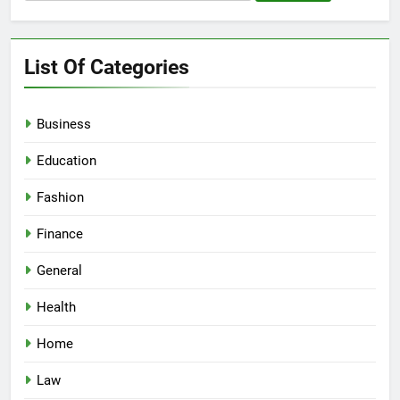
for:
List Of Categories
Business
Education
Fashion
Finance
General
Health
Home
Law