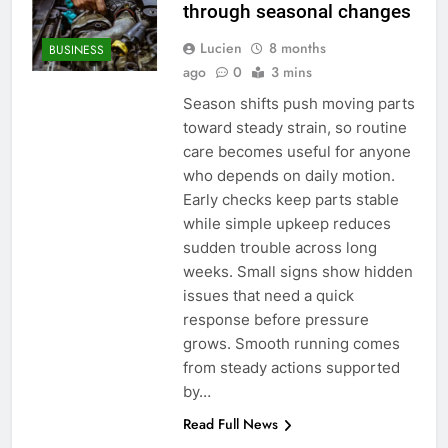
through seasonal changes
Lucien
8 months
BUSINESS
ago
0
3 mins
Season shifts push moving parts
toward steady strain, so routine
care becomes useful for anyone
who depends on daily motion.
Early checks keep parts stable
while simple upkeep reduces
sudden trouble across long
weeks. Small signs show hidden
issues that need a quick
response before pressure
grows. Smooth running comes
from steady actions supported
by…
Read Full News