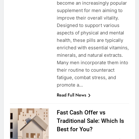
become an increasingly popular
supplement for men aiming to
improve their overall vitality.
Designed to support various
aspects of physical and mental
health, these pills are typically
enriched with essential vitamins,
minerals, and natural extracts.
Many men incorporate them into
their routine to counteract
fatigue, combat stress, and
promote a…
Read Full News
Fast Cash Offer vs
Traditional Sale: Which Is
Best for You?