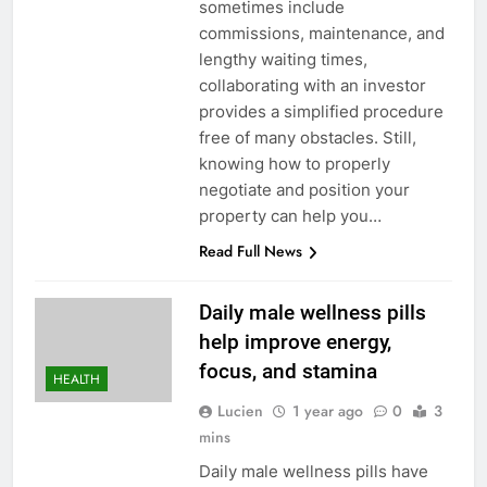
sometimes include
commissions, maintenance, and
lengthy waiting times,
collaborating with an investor
provides a simplified procedure
free of many obstacles. Still,
knowing how to properly
negotiate and position your
property can help you…
Read Full News
Daily male wellness pills
help improve energy,
focus, and stamina
HEALTH
Lucien
1 year ago
0
3
mins
Daily male wellness pills have