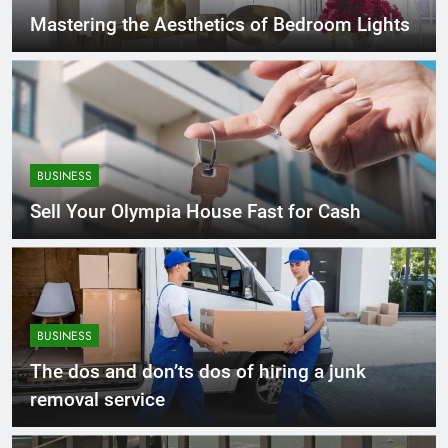
Mastering the Aesthetics of Bedroom Lights
BUSINESS
Sell Your Olympia House Fast for Cash
BUSINESS
The dos and don’ts dos of hiring a junk
removal service