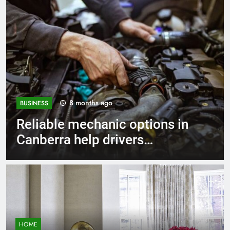
1 year ago
BUSINESS
Strengthen Decision-Making
Skills Using Proven Business
Coaching Frameworks And
Mindset Tools
HOME