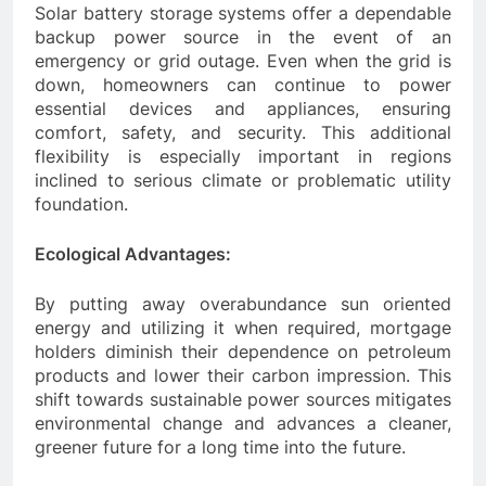
Solar battery storage systems offer a dependable
backup power source in the event of an
emergency or grid outage. Even when the grid is
down, homeowners can continue to power
essential devices and appliances, ensuring
comfort, safety, and security. This additional
flexibility is especially important in regions
inclined to serious climate or problematic utility
foundation.
Ecological Advantages:
By putting away overabundance sun oriented
energy and utilizing it when required, mortgage
holders diminish their dependence on petroleum
products and lower their carbon impression. This
shift towards sustainable power sources mitigates
environmental change and advances a cleaner,
greener future for a long time into the future.