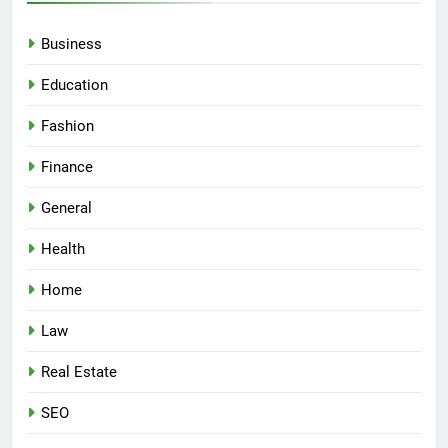
Business
Education
Fashion
Finance
General
Health
Home
Law
Real Estate
SEO