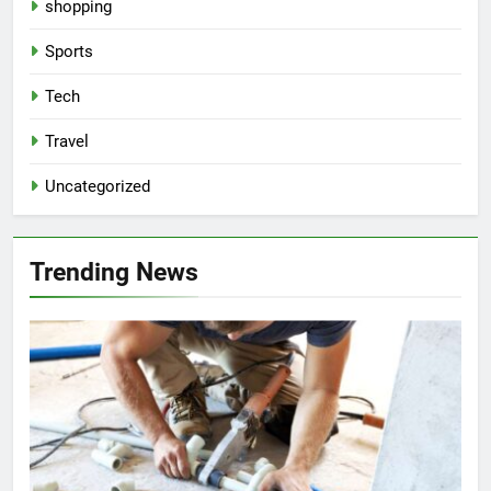
shopping
Sports
Tech
Travel
Uncategorized
Trending News