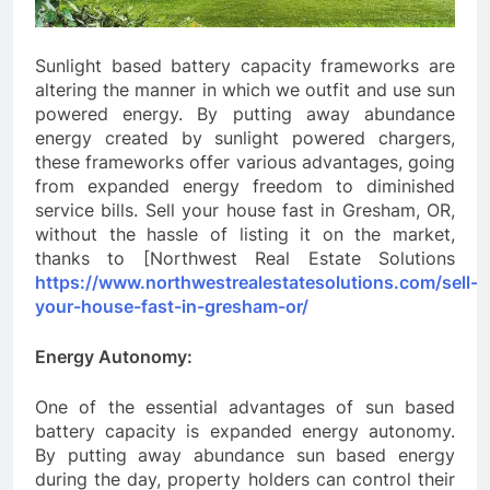
Sunlight based battery capacity frameworks are
altering the manner in which we outfit and use sun
powered energy. By putting away abundance
energy created by sunlight powered chargers,
these frameworks offer various advantages, going
from expanded energy freedom to diminished
service bills. Sell your house fast in Gresham, OR,
without the hassle of listing it on the market,
thanks to [Northwest Real Estate Solutions
https://www.northwestrealestatesolutions.com/sell-
your-house-fast-in-gresham-or/
Energy Autonomy:
One of the essential advantages of sun based
battery capacity is expanded energy autonomy.
By putting away abundance sun based energy
during the day, property holders can control their