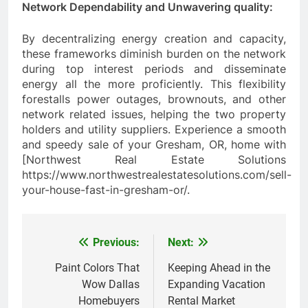
Network Dependability and Unwavering quality:
By decentralizing energy creation and capacity,
these frameworks diminish burden on the network
during top interest periods and disseminate
energy all the more proficiently. This flexibility
forestalls power outages, brownouts, and other
network related issues, helping the two property
holders and utility suppliers. Experience a smooth
and speedy sale of your Gresham, OR, home with
[Northwest Real Estate Solutions
https://www.northwestrealestatesolutions.com/sell-
your-house-fast-in-gresham-or/.
Previous:
Next:
Post
navigation
Paint Colors That
Keeping Ahead in the
Wow Dallas
Expanding Vacation
Homebuyers
Rental Market