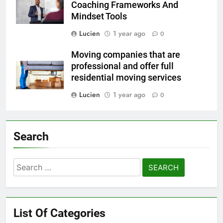
Coaching Frameworks And
Mindset Tools
Lucien
1 year ago
0
Moving companies that are
professional and offer full
residential moving services
Lucien
1 year ago
0
Search
Search
for:
List Of Categories