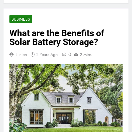
BUSINESS
What are the Benefits of
Solar Battery Storage?
0
Lucien
2 Years Ago
2 Mins