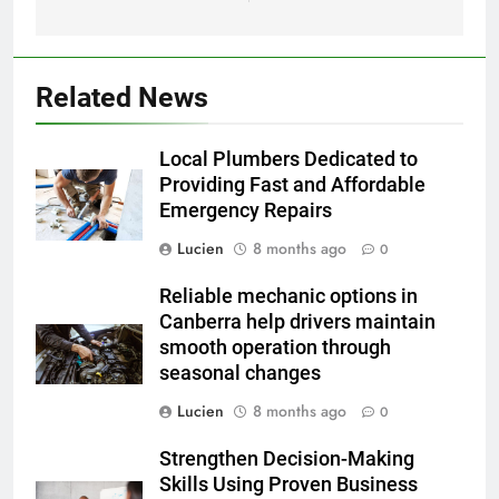
Related News
Local Plumbers Dedicated to
Providing Fast and Affordable
Emergency Repairs
Lucien
8 months ago
0
Reliable mechanic options in
Canberra help drivers maintain
smooth operation through
seasonal changes
Lucien
8 months ago
0
Strengthen Decision-Making
Skills Using Proven Business