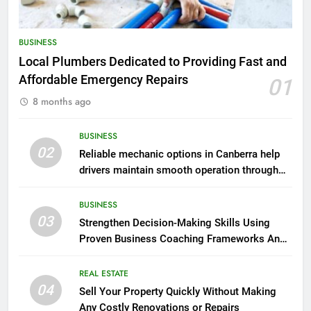
BUSINESS
Local Plumbers Dedicated to Providing Fast and
Affordable Emergency Repairs
01
8 months ago
BUSINESS
02
Reliable mechanic options in Canberra help
drivers maintain smooth operation through
seasonal changes
BUSINESS
03
Strengthen Decision-Making Skills Using
Proven Business Coaching Frameworks And
Mindset Tools
REAL ESTATE
04
Sell Your Property Quickly Without Making
Any Costly Renovations or Repairs