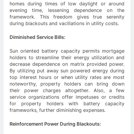
homes during times of low daylight or around
evening time, lessening dependence on the
framework. This freedom gives true serenity
during blackouts and vacillations in utility costs.
Diminished Service Bills:
Sun oriented battery capacity permits mortgage
holders to streamline their energy utilization and
decrease dependence on matrix provided power.
By utilizing put away sun powered energy during
top interest hours or when utility rates are most
noteworthy, property holders can bring down
their power charges altogether. Also, a few
service organizations offer impetuses or credits
for property holders with battery capacity
frameworks, further diminishing expenses.
Reinforcement Power During Blackouts: