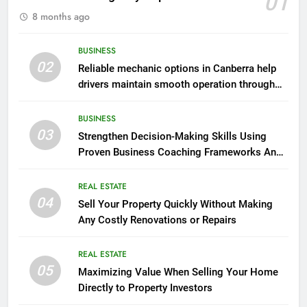
01
8 months ago
BUSINESS
02
Reliable mechanic options in Canberra help
drivers maintain smooth operation through
seasonal changes
BUSINESS
03
Strengthen Decision-Making Skills Using
Proven Business Coaching Frameworks And
Mindset Tools
REAL ESTATE
04
Sell Your Property Quickly Without Making
Any Costly Renovations or Repairs
REAL ESTATE
05
Maximizing Value When Selling Your Home
Directly to Property Investors