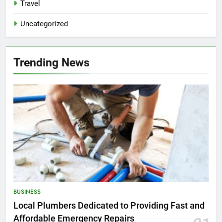
Travel
Uncategorized
Trending News
BUSINESS
Local Plumbers Dedicated to Providing Fast and
Affordable Emergency Repairs