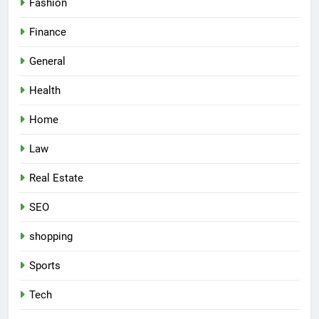
Fashion
Finance
General
Health
Home
Law
Real Estate
SEO
shopping
Sports
Tech