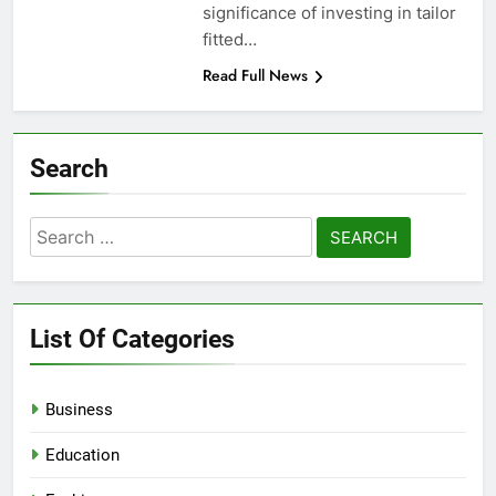
significance of investing in tailor
fitted…
Read Full News
Search
Search
for:
List Of Categories
Business
Education