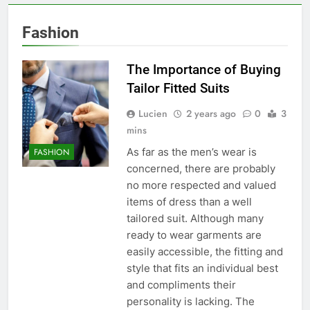
Fashion
The Importance of Buying
Tailor Fitted Suits
Lucien
2 years ago
0
3
mins
As far as the men’s wear is
FASHION
concerned, there are probably
no more respected and valued
items of dress than a well
tailored suit. Although many
ready to wear garments are
easily accessible, the fitting and
style that fits an individual best
and compliments their
personality is lacking. The