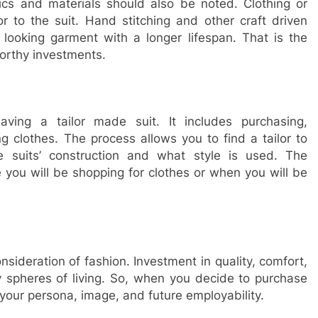
rics and materials should also be noted. Clothing or
or to the suit. Hand stitching and other craft driven
looking garment with a longer lifespan. That is the
worthy investments.
ving a tailor made suit. It includes purchasing,
clothes. The process allows you to find a tailor to
e suits’ construction and what style is used. The
 you will be shopping for clothes or when you will be
onsideration of fashion. Investment in quality, comfort,
y spheres of living. So, when you decide to purchase
, your persona, image, and future employability.