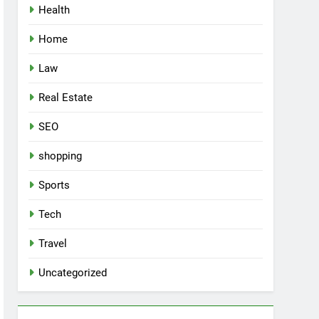
Health
Home
Law
Real Estate
SEO
shopping
Sports
Tech
Travel
Uncategorized