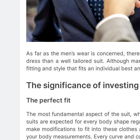
As far as the men’s wear is concerned, ther
dress than a well tailored suit. Although m
fitting and style that fits an individual best 
The significance of investing i
The perfect fit
The most fundamental aspect of the suit, which
suits are expected for every body shape reg
make modifications to fit into these clothes 
your body measurements. Every curve and co