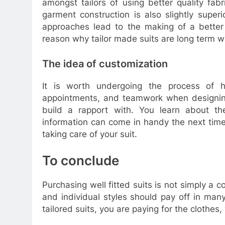
amongst tailors of using better quality fab
garment construction is also slightly superi
approaches lead to the making of a better 
reason why tailor made suits are long term 
The idea of customization
It is worth undergoing the process of ha
appointments, and teamwork when designing 
build a rapport with. You learn about th
information can come in handy the next time
taking care of your suit.
To conclude
Purchasing well fitted suits is not simply a c
and individual styles should pay off in man
tailored suits, you are paying for the clothes