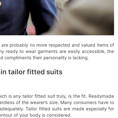
e are probably no more respected and valued items of
any ready to wear garments are easily accessible, the
and compliments their personality is lacking.
n tailor fitted suits
 is any tailor fitted suit truly, is the fit. Readymade
ardless of the wearer’s size. Many consumers have to
adequately. Tailor fitted suits are made especially for
ntour of your body is considered.