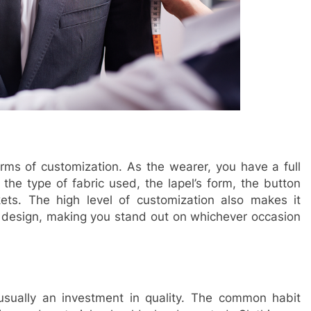
rms of customization. As the wearer, you have a full
s the type of fabric used, the lapel’s form, the button
ets. The high level of customization also makes it
he design, making you stand out on whichever occasion
s usually an investment in quality. The common habit