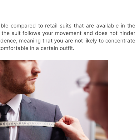
e compared to retail suits that are available in the
the suit follows your movement and does not hinder
fidence, meaning that you are not likely to concentrate
comfortable in a certain outfit.