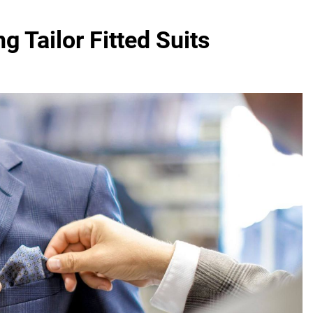
 Tailor Fitted Suits