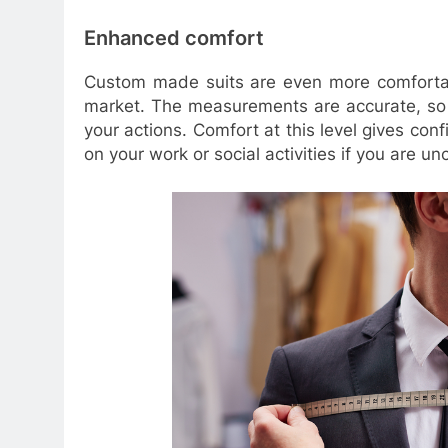
Enhanced comfort
Custom made suits are even more comfortabl
market. The measurements are accurate, so 
your actions. Comfort at this level gives con
on your work or social activities if you are un