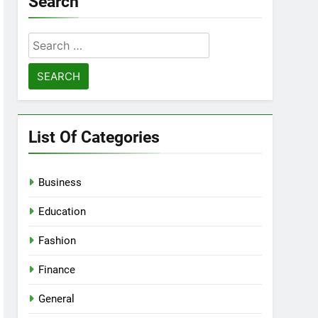
Search
Search
for:
List Of Categories
Business
Education
Fashion
Finance
General