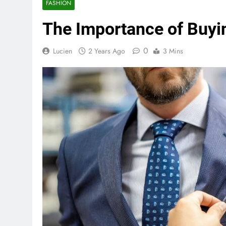
FASHION
The Importance of Buying
0
Lucien
2 Years Ago
3 Mins