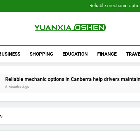
Local Plumbers Dedicated 
Reliable mechanic optio
Strengthen Decision-Ma
Sell Your Property Quick
Local Plumbers Dedicated 
Reliable mechanic optio
Strengthen Decision-Ma
Yuanxia Oshen
Sell Your Property Quick
BUSINESS
SHOPPING
EDUCATION
FINANCE
TRAVE
 mechanic options in Canberra help drivers maintain smooth o
go
ts