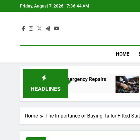
Skip
Friday, August 7, 2026
7:36:45 AM
to
content
HOME
t and Affordable Emergency Repairs
Reliable
8 Months A
HEADLINES
Home
The Importance of Buying Tailor Fitted Sui