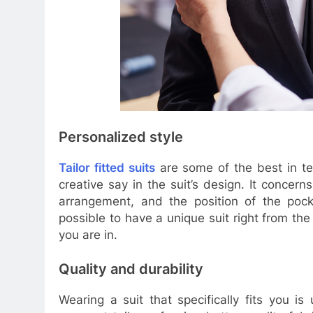
Personalized style
Tailor fitted suits
are some of the best in te
creative say in the suit’s design. It concern
arrangement, and the position of the pock
possible to have a unique suit right from t
you are in.
Quality and durability
Wearing a suit that specifically fits you i