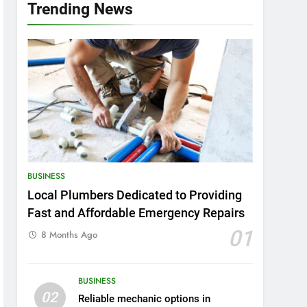
Trending News
BUSINESS
Local Plumbers Dedicated to Providing
Fast and Affordable Emergency Repairs
01
8 Months Ago
BUSINESS
02
Reliable mechanic options in