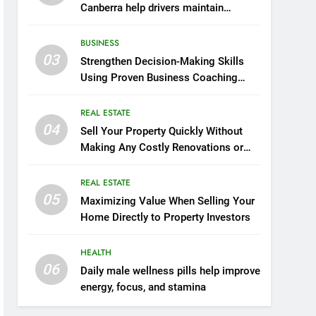
Canberra help drivers maintain
smooth operation through seasonal
changes
BUSINESS
03
Strengthen Decision-Making Skills
Using Proven Business Coaching
Frameworks And Mindset Tools
REAL ESTATE
04
Sell Your Property Quickly Without
Making Any Costly Renovations or
Repairs
REAL ESTATE
05
Maximizing Value When Selling Your
Home Directly to Property Investors
HEALTH
06
Daily male wellness pills help improve
energy, focus, and stamina