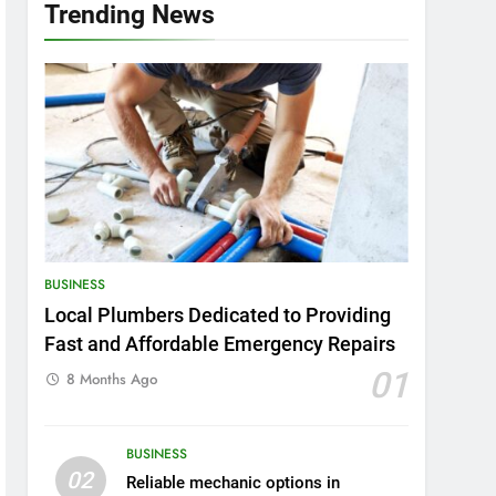
Trending News
BUSINESS
Local Plumbers Dedicated to Providing
Fast and Affordable Emergency Repairs
01
8 Months Ago
BUSINESS
02
Reliable mechanic options in