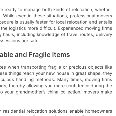
re ready to manage both kinds of relocation, whether
. While even in these situations, professional movers
edure is usually faster for local relocation and entails
he logistics more difficult. Experienced moving firms
 hauls, including knowledge of travel routes, delivery
ssessions are safe.
able and Fragile Items
ces when transporting fragile or precious objects like
these things reach your new house in great shape, they
culous handling methods. Many times, moving firms
oods, thereby allowing you more confidence during the
o your grandmother’s china collection, movers make
h residential relocation solutions enable homeowners