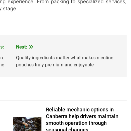
ing experience. From packing to specialized services,
y stage.
s:
Next:
n:
Quality ingredients matter what makes nicotine
me
pouches truly premium and enjoyable
Reliable mechanic options in
Canberra help drivers maintain
smooth operation through
seasonal changes