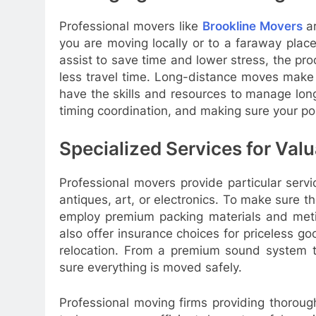
Professional movers like
Brookline Movers
a
you are moving locally or to a faraway place
assist to save time and lower stress, the proc
less travel time. Long-distance moves make t
have the skills and resources to manage long
timing coordination, and making sure your po
Specialized Services for Valu
Professional movers provide particular servi
antiques, art, or electronics. To make sure 
employ premium packing materials and meti
also offer insurance choices for priceless g
relocation. From a premium sound system t
sure everything is moved safely.
Professional moving firms providing thoroug