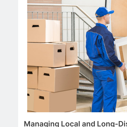
Managing Local and Long-D