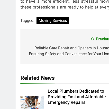
to have a more efficient, less stressful mov
these professionals are ready to help at ever
Tagged:
Moving Services
Previou
Post
navigation
Reliable Gate Repair and Openers in Housto
Ensuring Safety and Convenience for Your Ho
Related News
Local Plumbers Dedicated to
Providing Fast and Affordable
Emergency Repairs