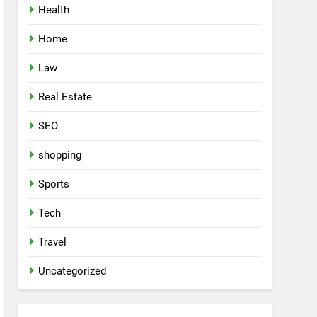
Health
Home
Law
Real Estate
SEO
shopping
Sports
Tech
Travel
Uncategorized