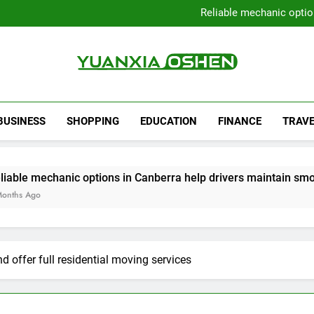
Local Plumbers Dedicated 
Reliable mechanic optio
Strengthen Decision-Ma
Sell Your Property Quick
Local Plumbers Dedicated 
Reliable mechanic optio
Strengthen Decision-Ma
Yuanxia Oshen
Sell Your Property Quick
BUSINESS
SHOPPING
EDUCATION
FINANCE
TRAVE
options in Canberra help drivers maintain smooth operation t
 offer full residential moving services