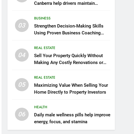
Canberra help drivers maintain
smooth operation through seasonal
changes
BUSINESS
03
Strengthen Decision-Making Skills
Using Proven Business Coaching
Frameworks And Mindset Tools
REAL ESTATE
04
Sell Your Property Quickly Without
Making Any Costly Renovations or
Repairs
REAL ESTATE
05
Maximizing Value When Selling Your
Home Directly to Property Investors
HEALTH
06
Daily male wellness pills help improve
energy, focus, and stamina