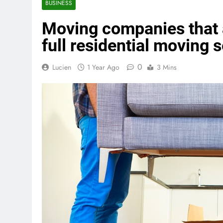
BUSINESS
Moving companies that a
full residential moving 
0
Lucien
1 Year Ago
3 Mins