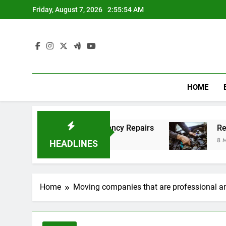
Skip
Friday, August 7, 2026
2:55:55 AM
to
content
HOME
ordable Emergency Repairs
Reliable mechanic 
8 Months Ago
HEADLINES
Home
Moving companies that are professional and