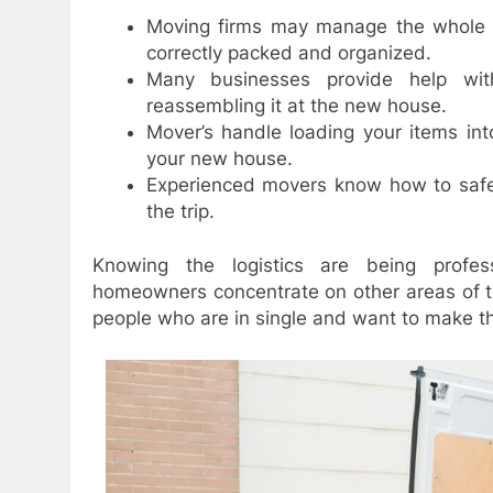
Moving firms may manage the whole p
correctly packed and organized.
Many businesses provide help wit
reassembling it at the new house.
Mover’s handle loading your items in
your new house.
Experienced movers know how to safel
the trip.
Knowing the logistics are being professi
homeowners concentrate on other areas of the
people who are in single and want to make the