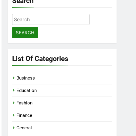
Search
Search
for:
List Of Categories
Business
Education
Fashion
Finance
General