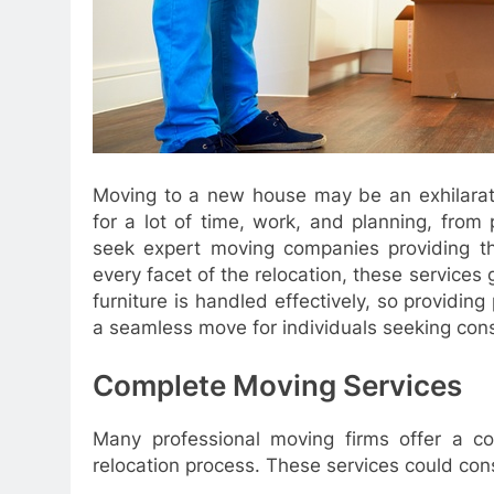
Moving to a new house may be an exhilarati
for a lot of time, work, and planning, fro
seek expert moving companies providing tho
every facet of the relocation, these services 
furniture is handled effectively, so providin
a seamless move for individuals seeking cons
Complete Moving Services
Many professional moving firms offer a co
relocation process. These services could cons