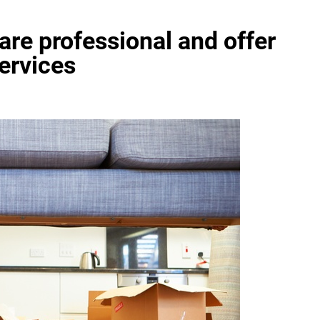
re professional and offer
services