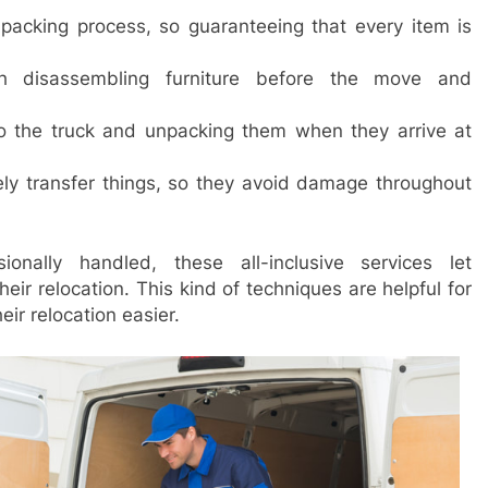
acking process, so guaranteeing that every item is
h disassembling furniture before the move and
to the truck and unpacking them when they arrive at
y transfer things, so they avoid damage throughout
onally handled, these all-inclusive services let
ir relocation. This kind of techniques are helpful for
ir relocation easier.