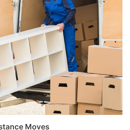
istance Moves