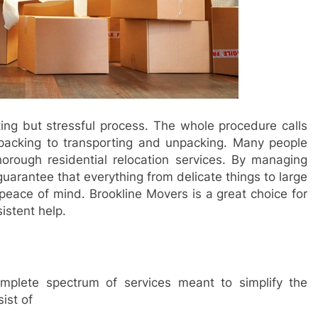
ng but stressful process. The whole procedure calls
m packing to transporting and unpacking. Many people
rough residential relocation services. By managing
guarantee that everything from delicate things to large
g peace of mind. Brookline Movers is a great choice for
istent help.
mplete spectrum of services meant to simplify the
ist of