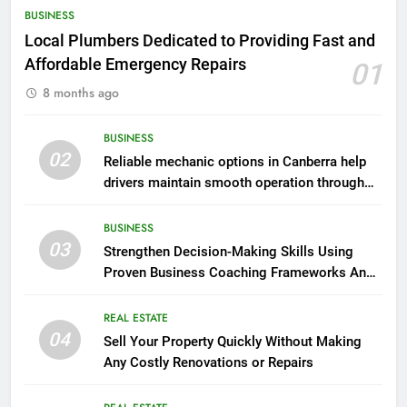
BUSINESS
Local Plumbers Dedicated to Providing Fast and
Affordable Emergency Repairs
01
8 months ago
BUSINESS
02
Reliable mechanic options in Canberra help
drivers maintain smooth operation through
seasonal changes
BUSINESS
03
Strengthen Decision-Making Skills Using
Proven Business Coaching Frameworks And
Mindset Tools
REAL ESTATE
04
Sell Your Property Quickly Without Making
Any Costly Renovations or Repairs