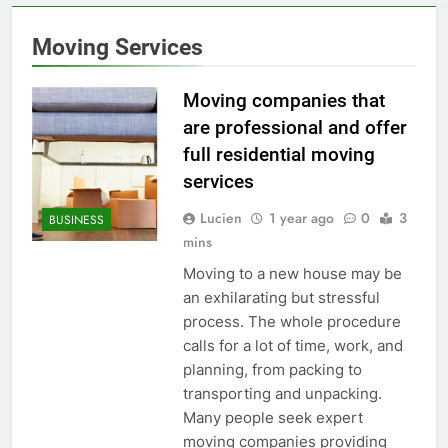
Moving Services
Moving companies that
are professional and offer
full residential moving
services
Lucien
1 year ago
0
3
BUSINESS
mins
Moving to a new house may be
an exhilarating but stressful
process. The whole procedure
calls for a lot of time, work, and
planning, from packing to
transporting and unpacking.
Many people seek expert
moving companies providing