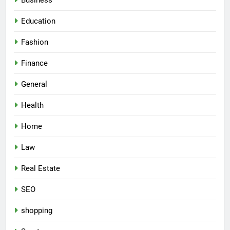
Business
Education
Fashion
Finance
General
Health
Home
Law
Real Estate
SEO
shopping