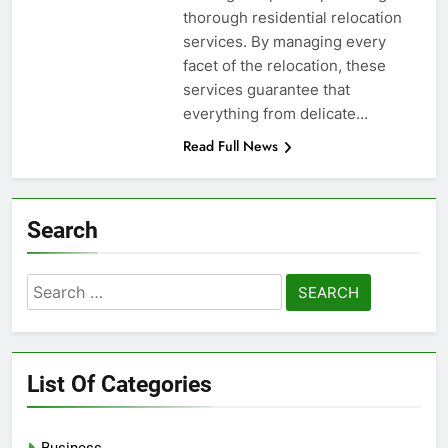
thorough residential relocation
services. By managing every
facet of the relocation, these
services guarantee that
everything from delicate…
Read Full News
Search
Search
for:
List Of Categories