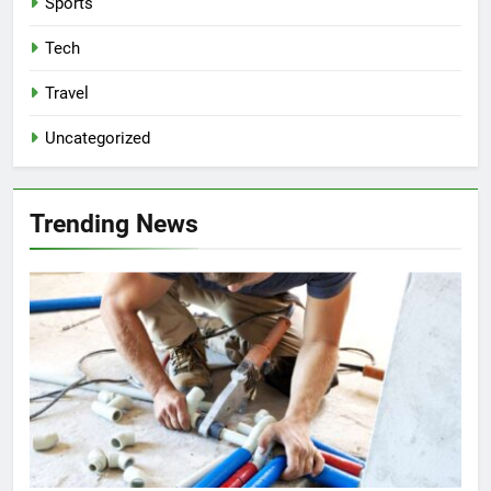
Sports
Tech
Travel
Uncategorized
Trending News