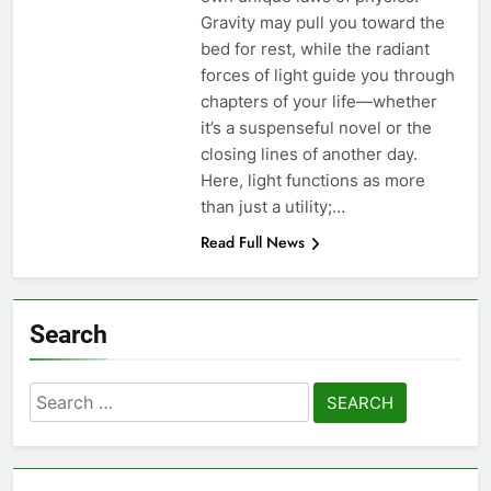
Gravity may pull you toward the
bed for rest, while the radiant
forces of light guide you through
chapters of your life—whether
it’s a suspenseful novel or the
closing lines of another day.
Here, light functions as more
than just a utility;…
Read Full News
Search
Search
for: