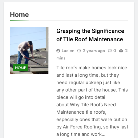
Home
Grasping the Significance
of Tile Roof Maintenance
Lucien
2 years ago
0
2
mins
Tile roofs make homes look nice
HOME
and last a long time, but they
need regular upkeep just like
any other part of the house. This
piece will go into detail
about Why Tile Roofs Need
Maintenance tile roofs,
especially ones that were put on
by Air Force Roofing, so they last
a long time and work…