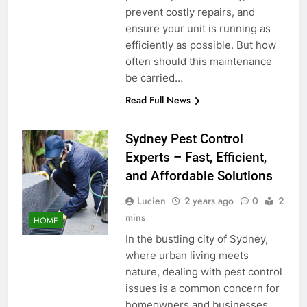
prevent costly repairs, and
ensure your unit is running as
efficiently as possible. But how
often should this maintenance
be carried…
Read Full News
Sydney Pest Control
Experts – Fast, Efficient,
and Affordable Solutions
Lucien
2 years ago
0
2
mins
HOME
In the bustling city of Sydney,
where urban living meets
nature, dealing with pest control
issues is a common concern for
homeowners and businesses