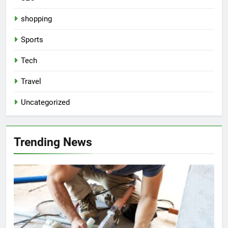
shopping
Sports
Tech
Travel
Uncategorized
Trending News