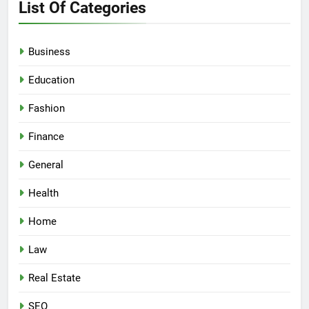
List Of Categories
Business
Education
Fashion
Finance
General
Health
Home
Law
Real Estate
SEO