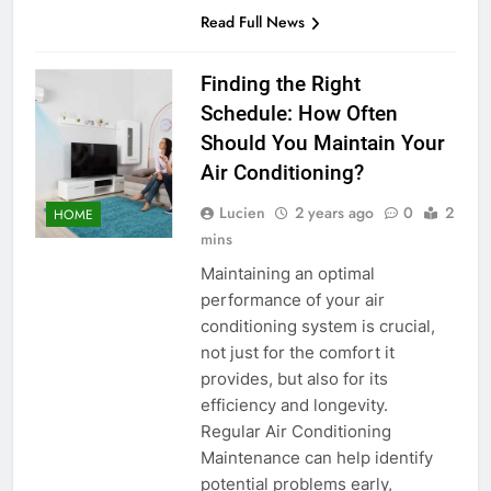
Read Full News
Finding the Right
Schedule: How Often
Should You Maintain Your
Air Conditioning?
Lucien
2 years ago
0
2
HOME
mins
Maintaining an optimal
performance of your air
conditioning system is crucial,
not just for the comfort it
provides, but also for its
efficiency and longevity.
Regular Air Conditioning
Maintenance can help identify
potential problems early,