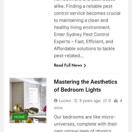
alike. Finding a reliable pest
control service becomes crucial
to maintaining a clean and
healthy living environment.
Enter Sydney Pest Control
Experts – Fast, Efficient, and
Affordable solutions to tackle
pest-related…
Read Full News
Mastering the Aesthetics
of Bedroom Lights
Lucien
3 years ago
0
4
mins
Our bedrooms are like micro-
HOME
universes, complete with their
own unique laws of physics.