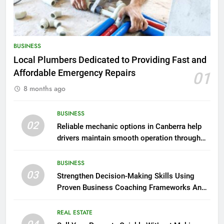
BUSINESS
Local Plumbers Dedicated to Providing Fast and
Affordable Emergency Repairs
01
8 months ago
BUSINESS
02
Reliable mechanic options in Canberra help
drivers maintain smooth operation through
seasonal changes
BUSINESS
03
Strengthen Decision-Making Skills Using
Proven Business Coaching Frameworks And
Mindset Tools
REAL ESTATE