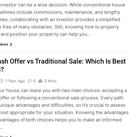
investor can be a wise decision. While conventional house
etimes include commissions, maintenance, and lengthy
imes, collaborating with an investor provides a simplified
 free of many obstacles. Still, knowing how to properly
 and position your property can help you…
News
sh Offer vs Traditional Sale: Which Is Best
u?
1 Year Ago
0
3 Mins
our house can leave you with two main choices: accepting a
 offer or following a conventional sale process. Every path
nique advantages and difficulties, so it’s crucial to assess
most appropriate for your situation. Knowing the advantages
vantages of both choices helps you to make an informed
n…