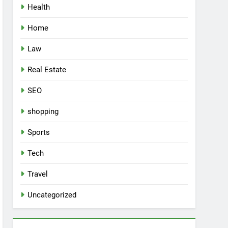
Health
Home
Law
Real Estate
SEO
shopping
Sports
Tech
Travel
Uncategorized