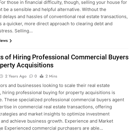
For those in financial difficulty, though, selling your house for
t be a sensible and helpful alternative. Without the
d delays and hassles of conventional real estate transactions,
es a quicker, more direct approach to clearing debt and
stress. Selling…
News
ts of Hiring Professional Commercial Buyers
operty Acquisitions
2 Years Ago
0
2 Mins
tors and businesses looking to scale their real estate
, hiring professional buying for property acquisitions is
e. These specialized professional commercial buyers agent
ertise in commercial real estate transactions, offering
strategies and market insights to optimize investment
 and achieve business growth. Experience and Market
e Experienced commercial purchasers are able…