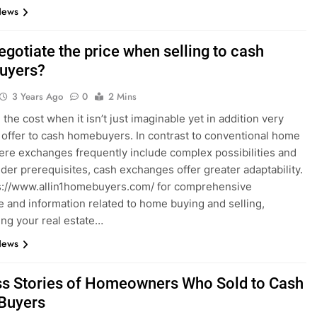
News
egotiate the price when selling to cash
uyers?
3 Years Ago
0
2 Mins
the cost when it isn’t just imaginable yet in addition very
 offer to cash homebuyers. In contrast to conventional home
ere exchanges frequently include complex possibilities and
er prerequisites, cash exchanges offer greater adaptability.
ps://www.allin1homebuyers.com/ for comprehensive
e and information related to home buying and selling,
ing your real estate…
News
s Stories of Homeowners Who Sold to Cash
Buyers