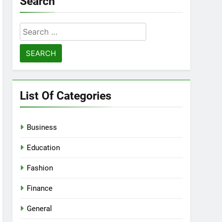
Search
Search
for:
List Of Categories
Business
Education
Fashion
Finance
General