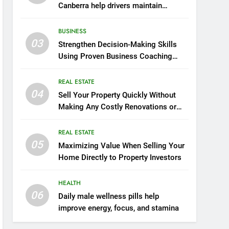
Canberra help drivers maintain
smooth operation through seasonal
changes
BUSINESS
03
Strengthen Decision-Making Skills
Using Proven Business Coaching
Frameworks And Mindset Tools
REAL ESTATE
04
Sell Your Property Quickly Without
Making Any Costly Renovations or
Repairs
REAL ESTATE
05
Maximizing Value When Selling Your
Home Directly to Property Investors
HEALTH
06
Daily male wellness pills help
improve energy, focus, and stamina