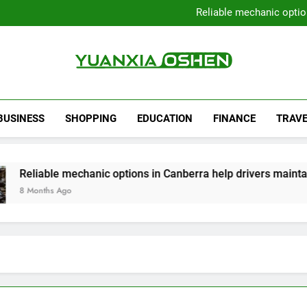
Local Plumbers Dedicated 
Reliable mechanic optio
Strengthen Decision-Ma
Sell Your Property Quick
Local Plumbers Dedicated 
Reliable mechanic optio
Strengthen Decision-Ma
Yuanxia Oshen
Sell Your Property Quick
BUSINESS
SHOPPING
EDUCATION
FINANCE
TRAVE
 mechanic options in Canberra help drivers maintain smooth o
go