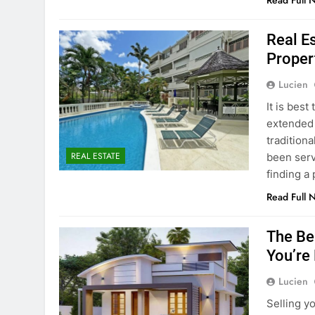
Read Full 
Real E
Proper
Lucien
It is bes
extended s
traditiona
REAL ESTATE
been serv
finding a
Read Full 
The Be
You’re
Lucien
Selling y