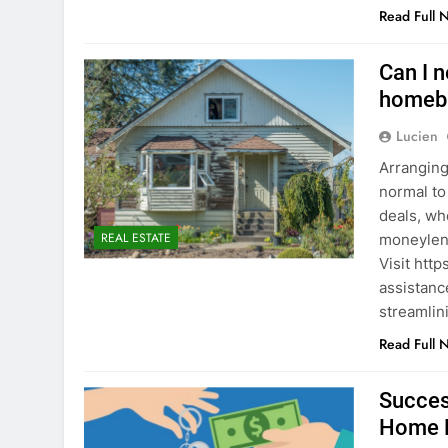
Read Full 
Can I n
homeb
Lucien
Arranging 
normal to
deals, wh
REAL ESTATE
moneylend
Visit htt
assistanc
streamlin
Read Full 
Succes
Home 