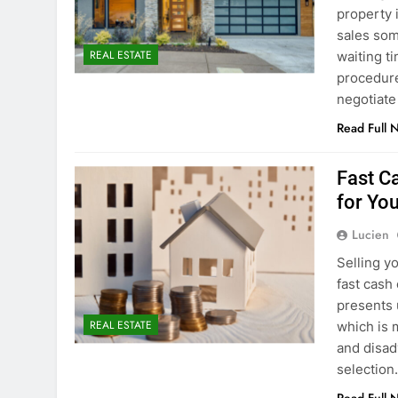
property 
sales som
REAL ESTATE
waiting t
procedure
negotiate
Read Full 
Fast Ca
for Yo
Lucien
Selling y
fast cash
presents u
REAL ESTATE
which is 
and disad
selectio