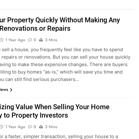
our Property Quickly Without Making Any
 Renovations or Repairs
1 Year Ago
0
3 Mins
sell a house, you frequently feel like you have to spend
repairs or renovations. But you can sell your house quickly
aving to make these expensive changes. There are buyers
willing to buy homes “as-is,” which will save you time and
u can still find serious purchasers…
News
zing Value When Selling Your Home
y to Property Investors
1 Year Ago
0
3 Mins
r a faster, simpler transaction, selling your house to a