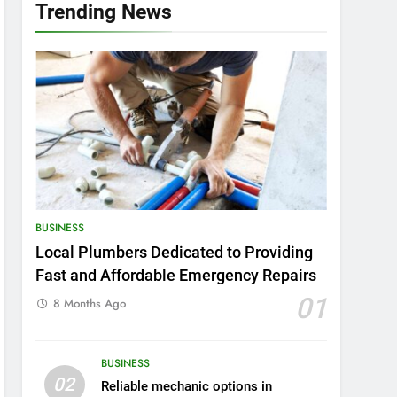
Trending News
BUSINESS
Local Plumbers Dedicated to Providing
Fast and Affordable Emergency Repairs
01
8 Months Ago
BUSINESS
02
Reliable mechanic options in