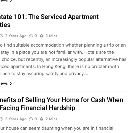
News
state 101: The Serviced Apartment
ties
2 Years Ago
0
3 Mins
t to find suitable accommodation whether planning a trip or an
tay in a place you are not familiar with. Hotels are the
l choice, but recently, an increasingly popular alternative has
iced apartments. In Hong Kong, there is no problem with
 place to stay assuring safety and privacy….
News
nefits of Selling Your Home for Cash When
 Facing Financial Hardship
2 Years Ago
0
2 Mins
our house can seem daunting when you are in financial