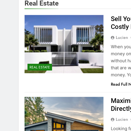
Real Estate
Sell Y
Costly
Lucien
When you 
money on 
without h
REAL ESTATE
that are 
money. Yo
Read Full 
Maximi
Directl
Lucien
Looking fo