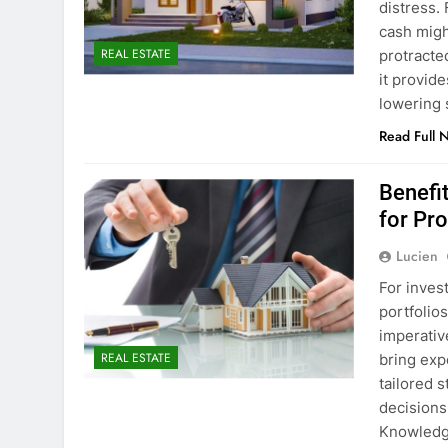
distress. 
cash migh
REAL ESTATE
protracte
it provid
lowering 
Read Full 
Benefi
for Pr
Lucien
For inves
portfolios
imperativ
REAL ESTATE
bring exp
tailored 
decisions
Knowledg