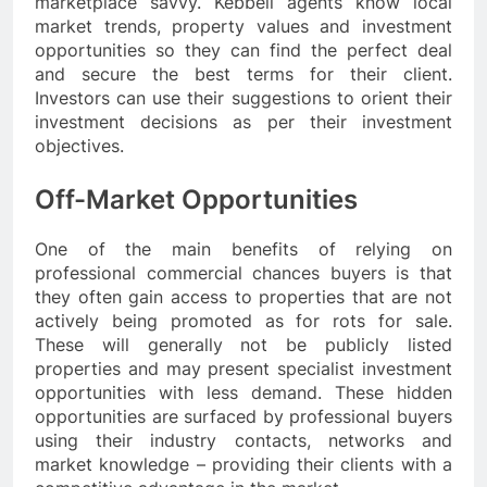
marketplace savvy. Kebbell agents know local
market trends, property values and investment
opportunities so they can find the perfect deal
and secure the best terms for their client.
Investors can use their suggestions to orient their
investment decisions as per their investment
objectives.
Off-Market Opportunities
One of the main benefits of relying on
professional commercial chances buyers is that
they often gain access to properties that are not
actively being promoted as for rots for sale.
These will generally not be publicly listed
properties and may present specialist investment
opportunities with less demand. These hidden
opportunities are surfaced by professional buyers
using their industry contacts, networks and
market knowledge – providing their clients with a