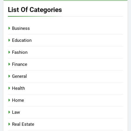
List Of Categories
Business
Education
Fashion
Finance
General
Health
Home
Law
Real Estate