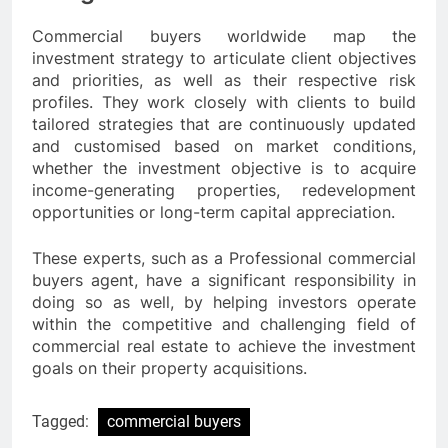
Commercial buyers worldwide map the
investment strategy to articulate client objectives
and priorities, as well as their respective risk
profiles. They work closely with clients to build
tailored strategies that are continuously updated
and customised based on market conditions,
whether the investment objective is to acquire
income-generating properties, redevelopment
opportunities or long-term capital appreciation.
These experts, such as a Professional commercial
buyers agent, have a significant responsibility in
doing so as well, by helping investors operate
within the competitive and challenging field of
commercial real estate to achieve the investment
goals on their property acquisitions.
Tagged:
commercial buyers