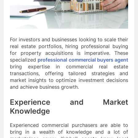
For investors and businesses looking to scale their
real estate portfolios, hiring professional buying
for property acquisitions is imperative. These
specialized
professional commercial buyers agent
bring expertise in commercial real estate
transactions, offering tailored strategies and
market insights to optimize investment decisions
and achieve business growth.
Experience and Market
Knowledge
Experienced commercial purchasers are able to
bring in a wealth of knowledge and a lot of