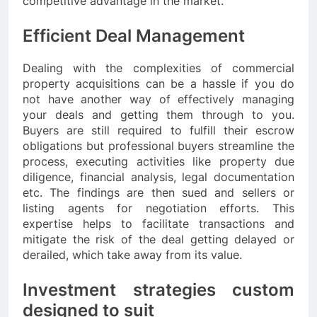
competitive advantage in the market.
Efficient Deal Management
Dealing with the complexities of commercial
property acquisitions can be a hassle if you do
not have another way of effectively managing
your deals and getting them through to you.
Buyers are still required to fulfill their escrow
obligations but professional buyers streamline the
process, executing activities like property due
diligence, financial analysis, legal documentation
etc. The findings are then sued and sellers or
listing agents for negotiation efforts. This
expertise helps to facilitate transactions and
mitigate the risk of the deal getting delayed or
derailed, which take away from its value.
Investment strategies custom
designed to suit