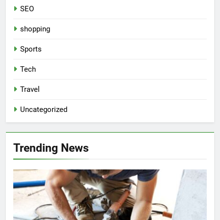
SEO
shopping
Sports
Tech
Travel
Uncategorized
Trending News