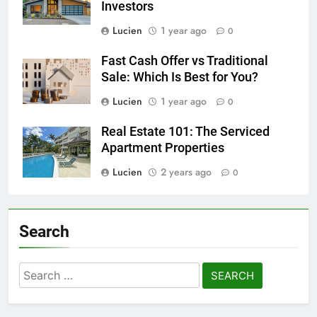
Investors
Lucien
1 year ago
0
Fast Cash Offer vs Traditional
Sale: Which Is Best for You?
Lucien
1 year ago
0
Real Estate 101: The Serviced
Apartment Properties
Lucien
2 years ago
0
Search
Search
for: