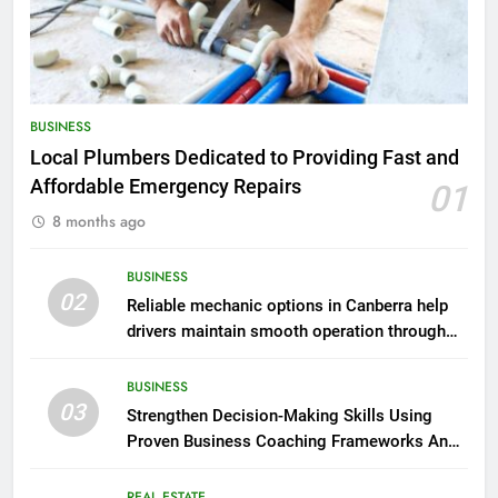
BUSINESS
Local Plumbers Dedicated to Providing Fast and
Affordable Emergency Repairs
01
8 months ago
BUSINESS
02
Reliable mechanic options in Canberra help
drivers maintain smooth operation through
seasonal changes
BUSINESS
03
Strengthen Decision-Making Skills Using
Proven Business Coaching Frameworks And
Mindset Tools
REAL ESTATE