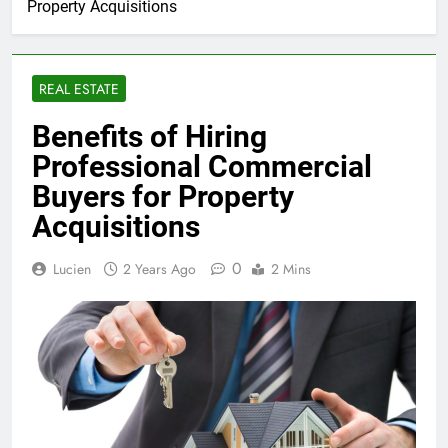
Property Acquisitions
REAL ESTATE
Benefits of Hiring
Professional Commercial
Buyers for Property
Acquisitions
0
Lucien
2 Years Ago
2 Mins