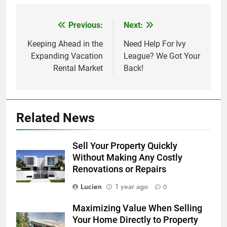
Previous:
Next:
Post
navigation
Keeping Ahead in the
Need Help For Ivy
Expanding Vacation
League? We Got Your
Rental Market
Back!
Related News
Sell Your Property Quickly
Without Making Any Costly
Renovations or Repairs
Lucien
1 year ago
0
Maximizing Value When Selling
Your Home Directly to Property