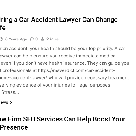
ring a Car Accident Lawyer Can Change
fe
3 Years Ago
0
2 Mins
r an accident, your health should be your top priority. A car
lawyer can help ensure you receive immediate medical
, even if you don’t have health insurance. They can guide you
l professionals at https://msverdict.com/car-accident-
bone-accident-lawyer/ who will provide necessary treatment
serving evidence of your injuries for legal purposes.
 Stress…
News
w Firm SEO Services Can Help Boost Your
 Presence