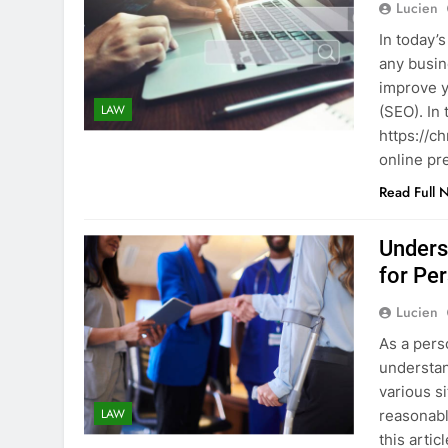
Lucien
In today’s
any busin
improve y
LAW
(SEO). In 
https://c
online pr
Read Full 
Unders
for Pe
Lucien
As a perso
understan
various s
LAW
reasonable
this arti