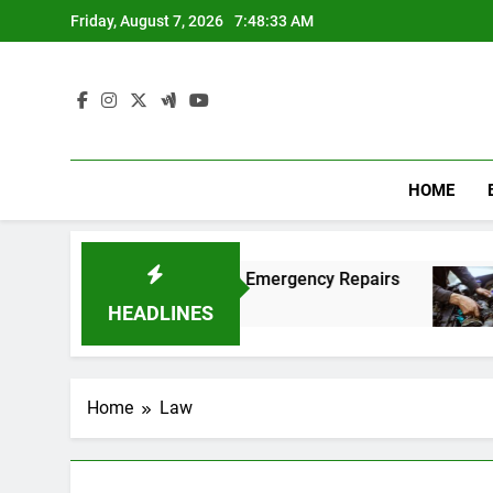
Skip
Friday, August 7, 2026
7:48:34 AM
to
content
HOME
ng Fast and Affordable Emergency Repairs
Rel
8 M
HEADLINES
Home
Law