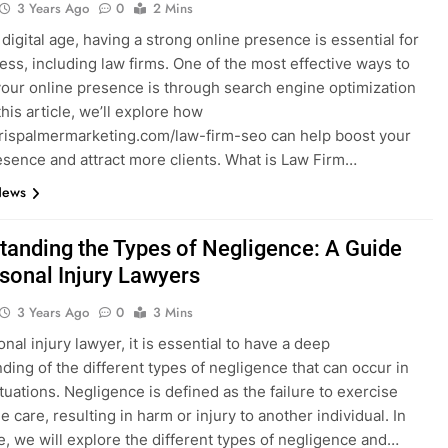
3 Years Ago
0
2 Mins
 digital age, having a strong online presence is essential for
ess, including law firms. One of the most effective ways to
our online presence is through search engine optimization
this article, we’ll explore how
hrispalmermarketing.com/law-firm-seo can help boost your
esence and attract more clients. What is Law Firm…
News
tanding the Types of Negligence: A Guide
rsonal Injury Lawyers
3 Years Ago
0
3 Mins
nal injury lawyer, it is essential to have a deep
ding of the different types of negligence that can occur in
ituations. Negligence is defined as the failure to exercise
 care, resulting in harm or injury to another individual. In
cle, we will explore the different types of negligence and…