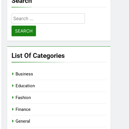
Search
Search
for:
List Of Categories
Business
Education
Fashion
Finance
General