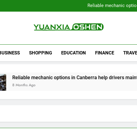
Local Plumbers Dedicated 
Reliable mechanic optio
Strengthen Decision-Ma
Sell Your Property Quick
Local Plumbers Dedicated 
Reliable mechanic optio
Strengthen Decision-Ma
Yuanxia Oshen
Sell Your Property Quick
BUSINESS
SHOPPING
EDUCATION
FINANCE
TRAVE
iable mechanic options in Canberra help drivers maintain sm
onths Ago