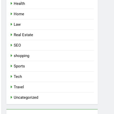
Health
Home
Law
Real Estate
SEO
shopping
Sports
Tech
Travel
Uncategorized