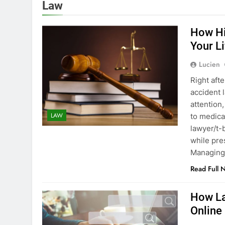
Law
How Hi
Your Li
Lucien
Right afte
accident 
attention
LAW
to medica
lawyer/t-
while pre
Managing
Read Full 
How La
Online