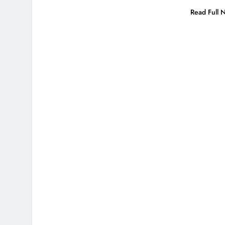
Read Full 