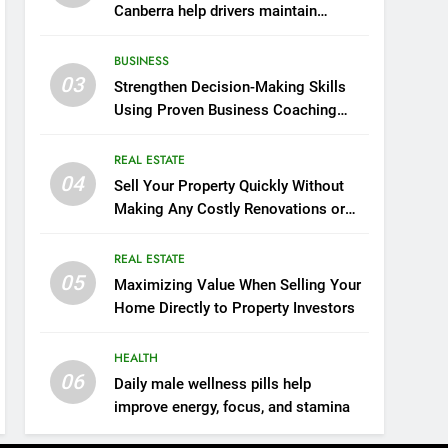
Canberra help drivers maintain
smooth operation through seasonal
changes
BUSINESS
03
Strengthen Decision-Making Skills
Using Proven Business Coaching
Frameworks And Mindset Tools
REAL ESTATE
04
Sell Your Property Quickly Without
Making Any Costly Renovations or
Repairs
REAL ESTATE
05
Maximizing Value When Selling Your
Home Directly to Property Investors
HEALTH
06
Daily male wellness pills help
improve energy, focus, and stamina