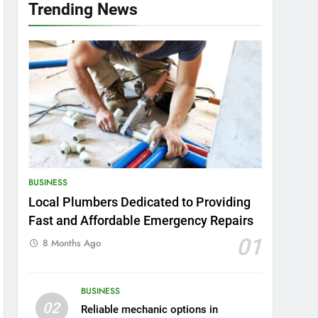
Trending News
BUSINESS
Local Plumbers Dedicated to Providing
Fast and Affordable Emergency Repairs
01
8 Months Ago
BUSINESS
02
Reliable mechanic options in