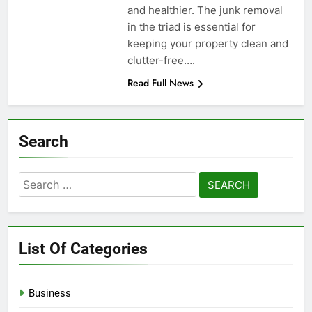
and healthier. The junk removal
in the triad is essential for
keeping your property clean and
clutter-free….
Read Full News
Search
Search
for:
List Of Categories
Business