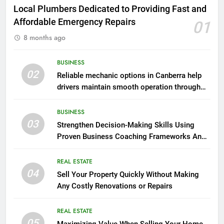
Local Plumbers Dedicated to Providing Fast and
Affordable Emergency Repairs
01
8 months ago
BUSINESS
02
Reliable mechanic options in Canberra help
drivers maintain smooth operation through
seasonal changes
BUSINESS
03
Strengthen Decision-Making Skills Using
Proven Business Coaching Frameworks And
Mindset Tools
REAL ESTATE
04
Sell Your Property Quickly Without Making
Any Costly Renovations or Repairs
REAL ESTATE
05