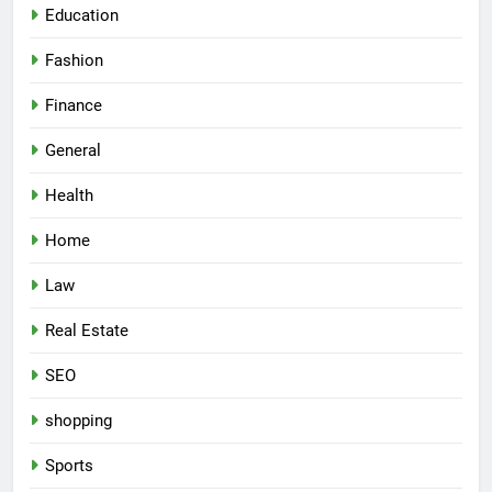
Education
Fashion
Finance
General
Health
Home
Law
Real Estate
SEO
shopping
Sports