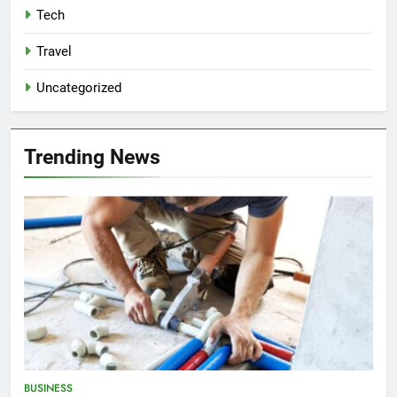
Tech
Travel
Uncategorized
Trending News
BUSINESS