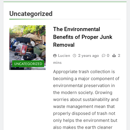
Uncategorized
The Environmental
Benefits of Proper Junk
Removal
Lucien
2 years ago
0
2
mins
UNCATEGORIZED
Appropriate trash collection is
becoming a major component of
environmental preservation in
the modern society. Growing
worries about sustainability and
waste management mean that
properly disposed of trash not
only helps the environment but
also makes the earth cleaner