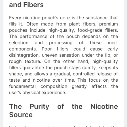
and Fibers
Every nicotine pouch’s core is the substance that
fills it. Often made from plant fibers, premium
pouches include high-quality, food-grade fillers.
The performance of the pouch depends on the
selection and processing of these inert
components. Poor fillers could cause early
disintegration, uneven sensation under the lip, or
rough texture. On the other hand, high-quality
fillers guarantee the pouch stays comfy, keeps its
shape, and allows a gradual, controlled release of
taste and nicotine over time. This focus on the
fundamental composition greatly affects the
user’s physical experience.
The Purity of the Nicotine
Source