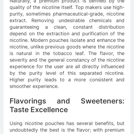
Naturally, a premium product is defined by the
quality of the nicotine itself. Top makers use high-
purity, sometimes pharmaceutical-grade, nicotine
extract. Removing undesirable chemicals and
guaranteeing a clean, constant distribution
depend on the extraction and purification of the
nicotine. Modern pouches isolate and enhance the
nicotine, unlike previous goods where the nicotine
is natural in the tobacco leaf. The flavor, the
severity and the general constancy of the nicotine
experience for the user are all directly influenced
by the purity level of this separated nicotine.
Higher purity leads to a more consistent and
smoother experience.
Flavorings and Sweeteners:
Taste Excellence
Using nicotine pouches has several benefits, but
undoubtedly the best is the flavor; with premium