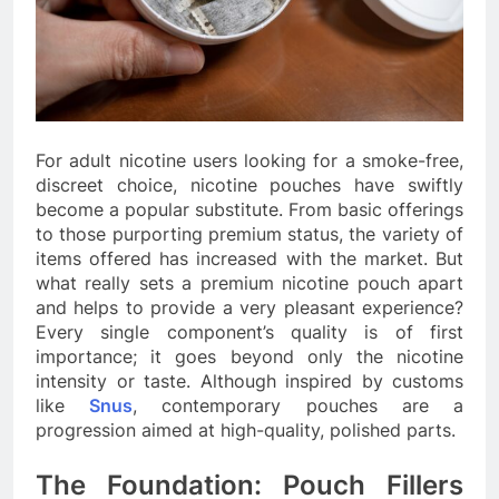
For adult nicotine users looking for a smoke-free,
discreet choice, nicotine pouches have swiftly
become a popular substitute. From basic offerings
to those purporting premium status, the variety of
items offered has increased with the market. But
what really sets a premium nicotine pouch apart
and helps to provide a very pleasant experience?
Every single component’s quality is of first
importance; it goes beyond only the nicotine
intensity or taste. Although inspired by customs
like
Snus
, contemporary pouches are a
progression aimed at high-quality, polished parts.
The Foundation: Pouch Fillers