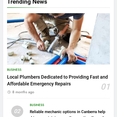
Trending News
BUSINESS
Local Plumbers Dedicated to Providing Fast and
Affordable Emergency Repairs
01
8 months ago
BUSINESS
02
Reliable mechanic options in Canberra help