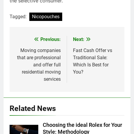
the selective consumer.
Tagged:
Nicopouches
Previous:
Next:
Post
navigation
Moving companies
Fast Cash Offer vs
that are professional
Traditional Sale:
and offer full
Which Is Best for
residential moving
You?
services
Related News
Choosing the ideal Rolex for Your
Style: Methodology