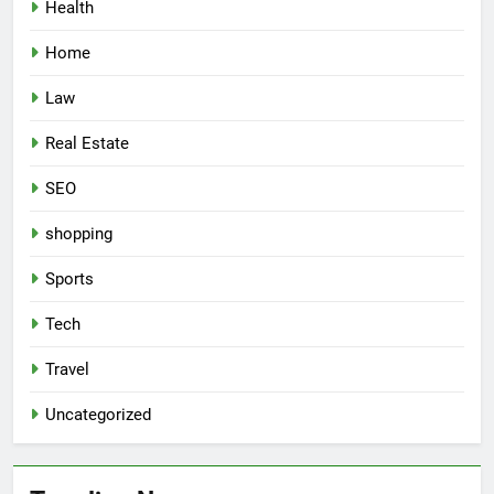
Health
Home
Law
Real Estate
SEO
shopping
Sports
Tech
Travel
Uncategorized