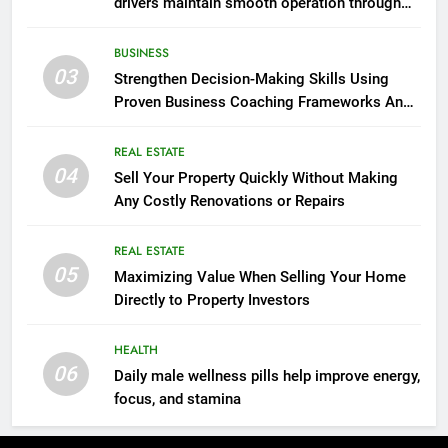
drivers maintain smooth operation through
seasonal changes
BUSINESS
03
Strengthen Decision-Making Skills Using
Proven Business Coaching Frameworks And
Mindset Tools
REAL ESTATE
04
Sell Your Property Quickly Without Making
Any Costly Renovations or Repairs
REAL ESTATE
05
Maximizing Value When Selling Your Home
Directly to Property Investors
HEALTH
06
Daily male wellness pills help improve energy,
focus, and stamina