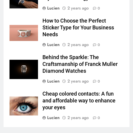
Lucien
2 years ago
0
How to Choose the Perfect
Sticker Type for Your Business
Needs
Lucien
2 years ago
0
Behind the Sparkle: The
Craftsmanship of Franck Muller
Diamond Watches
Lucien
2 years ago
0
Cheap colored contacts: A fun
and affordable way to enhance
your eyes
Lucien
2 years ago
0