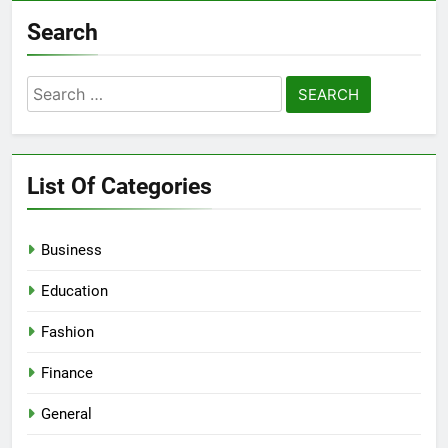
Search
Search
for:
List Of Categories
Business
Education
Fashion
Finance
General