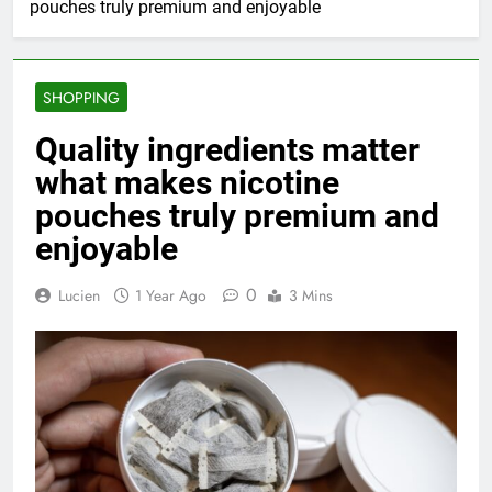
pouches truly premium and enjoyable
SHOPPING
Quality ingredients matter
what makes nicotine
pouches truly premium and
enjoyable
0
Lucien
1 Year Ago
3 Mins