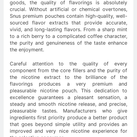
goods, the quality of flavorings is absolutely
crucial. Without artificial or chemical overtones,
Snus premium pouches contain high-quality, well-
sourced flavor extracts that provide accurate,
vivid, and long-lasting flavors. From a sharp mint
to a rich berry to a complicated coffee character,
the purity and genuineness of the taste enhance
the enjoyment.
Careful attention to the quality of every
component from the core fillers and the purity of
the nicotine extract to the brilliance of the
flavorings produces a very premium and
pleasurable nicotine pouch. This dedication to
excellence guarantees a pleasant sensation, a
steady and smooth nicotine release, and precise,
pleasurable tastes. Manufacturers who give
ingredients first priority produce a better product
that goes beyond simple utility and provides an
improved and very nice nicotine experience for