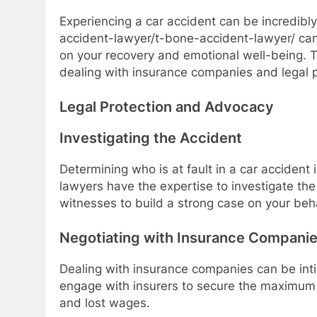
Experiencing a car accident can be incredibly
accident-lawyer/t-bone-accident-lawyer/ can 
on your recovery and emotional well-being. 
dealing with insurance companies and legal 
Legal Protection and Advocacy
Investigating the Accident
Determining who is at fault in a car accident 
lawyers have the expertise to investigate th
witnesses to build a strong case on your beha
Negotiating with Insurance Compani
Dealing with insurance companies can be inti
engage with insurers to secure the maximum 
and lost wages.