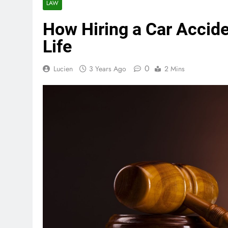
LAW
How Hiring a Car Accid
Life
0
Lucien
3 Years Ago
2 Mins