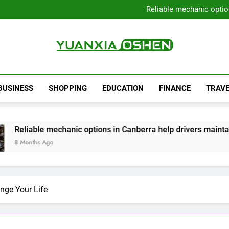
Local Plumbers Dedicated 
Reliable mechanic optio
Strengthen Decision-Ma
Sell Your Property Quick
Local Plumbers Dedicated 
Reliable mechanic optio
Strengthen Decision-Ma
Yuanxia Oshen
Sell Your Property Quick
BUSINESS
SHOPPING
EDUCATION
FINANCE
TRAVE
e mechanic options in Canberra help drivers maintain smooth 
Ago
nge Your Life