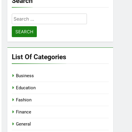
Search
Search
for:
List Of Categories
Business
Education
Fashion
Finance
General