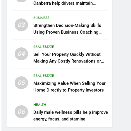
Canberra help drivers maintain
smooth operation through seasonal
changes
BUSINESS
03
Strengthen Decision-Making Skills
Using Proven Business Coaching
Frameworks And Mindset Tools
REAL ESTATE
04
Sell Your Property Quickly Without
Making Any Costly Renovations or
Repairs
REAL ESTATE
05
Maximizing Value When Selling Your
Home Directly to Property Investors
HEALTH
06
Daily male wellness pills help improve
energy, focus, and stamina