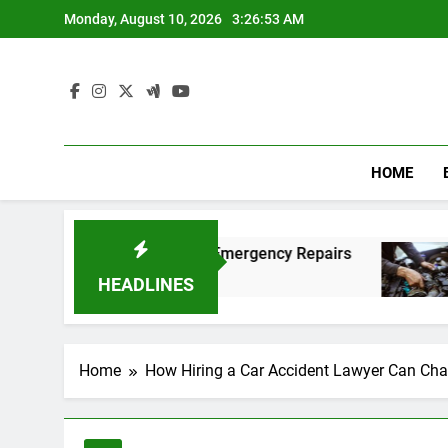
Skip
Monday, August 10, 2026
3:26:54 AM
to
content
HOME
st and Affordable Emergency Repairs
Reliabl
8 Months 
HEADLINES
Home
How Hiring a Car Accident Lawyer Can Cha