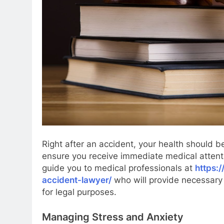
Right after an accident, your health should be
ensure you receive immediate medical attenti
guide you to medical professionals at
https:
accident-lawyer/
who will provide necessary 
for legal purposes.
Managing Stress and Anxiety