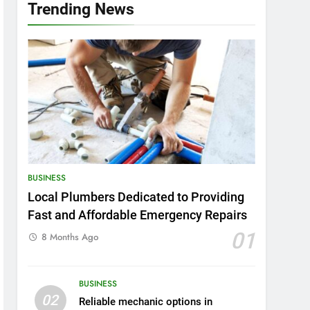
Trending News
BUSINESS
Local Plumbers Dedicated to Providing
Fast and Affordable Emergency Repairs
01
8 Months Ago
BUSINESS
02
Reliable mechanic options in