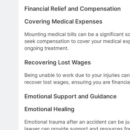
Financial Relief and Compensation
Covering Medical Expenses
Mounting medical bills can be a significant s
seek compensation to cover your medical expe
ongoing treatment.
Recovering Lost Wages
Being unable to work due to your injuries can 
recover lost wages, ensuring you are financia
Emotional Support and Guidance
Emotional Healing
Emotional trauma after an accident can be jus
lawyer can provide support and resources for