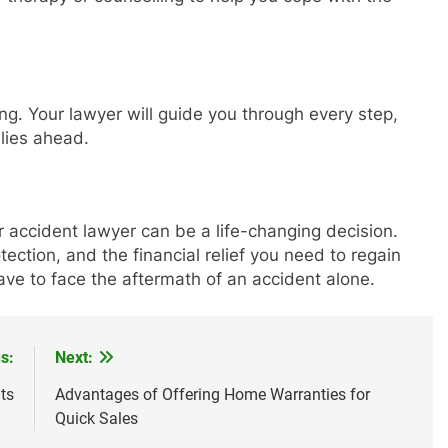
ng. Your lawyer will guide you through every step,
lies ahead.
ar accident lawyer can be a life-changing decision.
ection, and the financial relief you need to regain
ave to face the aftermath of an accident alone.
s:
Next:
ts
Advantages of Offering Home Warranties for
Quick Sales