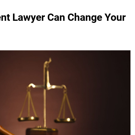
ent Lawyer Can Change Your