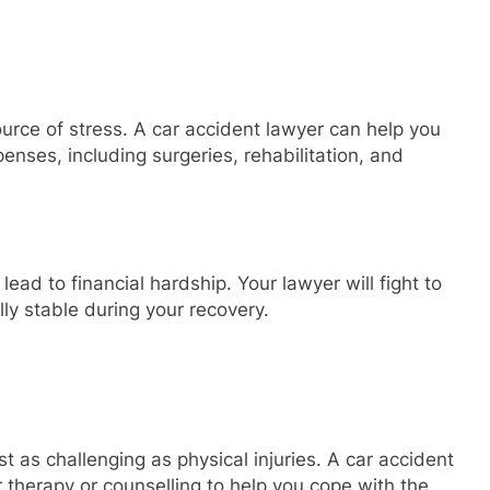
ource of stress. A car accident lawyer can help you
nses, including surgeries, rehabilitation, and
lead to financial hardship. Your lawyer will fight to
lly stable during your recovery.
t as challenging as physical injuries. A car accident
 therapy or counselling to help you cope with the