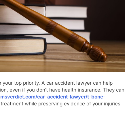
 your top priority. A car accident lawyer can help
on, even if you don’t have health insurance. They can
//msverdict.com/car-accident-lawyer/t-bone-
treatment while preserving evidence of your injuries