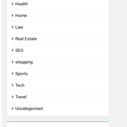
Health
Home
Law
Real Estate
SEO
shopping
Sports
Tech
Travel
Uncategorized