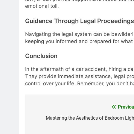
emotional toll.
Guidance Through Legal Proceedings
Navigating the legal system can be bewilderi
keeping you informed and prepared for what 
Conclusion
In the aftermath of a car accident, hiring a c
They provide immediate assistance, legal prot
control over your life. Remember, you don’t h
Previou
Post
navigation
Mastering the Aesthetics of Bedroom Ligh