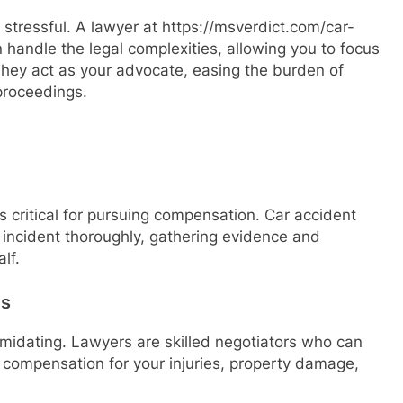
 stressful. A lawyer at https://msverdict.com/car-
handle the legal complexities, allowing you to focus
They act as your advocate, easing the burden of
proceedings.
is critical for pursuing compensation. Car accident
e incident thoroughly, gathering evidence and
lf.
es
midating. Lawyers are skilled negotiators who can
compensation for your injuries, property damage,