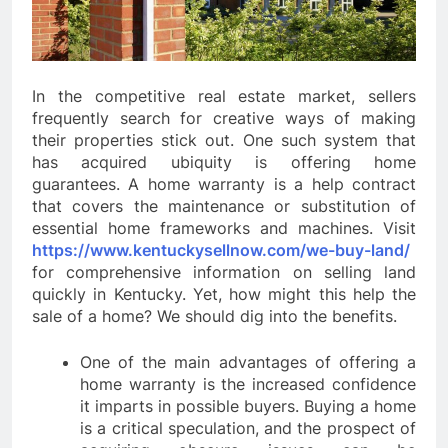
In the competitive real estate market, sellers
frequently search for creative ways of making
their properties stick out. One such system that
has acquired ubiquity is offering home
guarantees. A home warranty is a help contract
that covers the maintenance or substitution of
essential home frameworks and machines. Visit
https://www.kentuckysellnow.com/we-buy-land/
for comprehensive information on selling land
quickly in Kentucky. Yet, how might this help the
sale of a home? We should dig into the benefits.
One of the main advantages of offering a
home warranty is the increased confidence
it imparts in possible buyers. Buying a home
is a critical speculation, and the prospect of