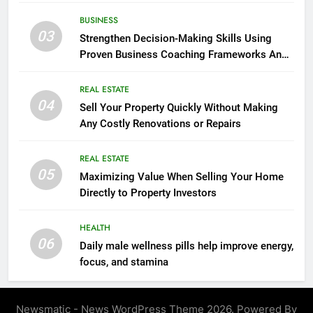
seasonal changes
BUSINESS
03
Strengthen Decision-Making Skills Using
Proven Business Coaching Frameworks And
Mindset Tools
REAL ESTATE
04
Sell Your Property Quickly Without Making
Any Costly Renovations or Repairs
REAL ESTATE
05
Maximizing Value When Selling Your Home
Directly to Property Investors
HEALTH
06
Daily male wellness pills help improve energy,
focus, and stamina
Newsmatic - News WordPress Theme 2026. Powered By