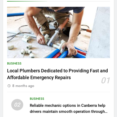
BUSINESS
Local Plumbers Dedicated to Providing Fast and
Affordable Emergency Repairs
01
8 months ago
BUSINESS
02
Reliable mechanic options in Canberra help
drivers maintain smooth operation through