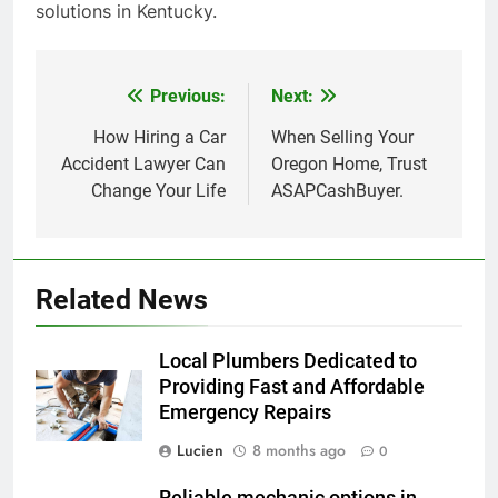
solutions in Kentucky.
Previous:
Next:
Post
navigation
How Hiring a Car
When Selling Your
Accident Lawyer Can
Oregon Home, Trust
Change Your Life
ASAPCashBuyer.
Related News
Local Plumbers Dedicated to
Providing Fast and Affordable
Emergency Repairs
Lucien
8 months ago
0
Reliable mechanic options in