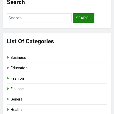
Search
Search
for:
List Of Categories
Business
Education
Fashion
Finance
General
Health