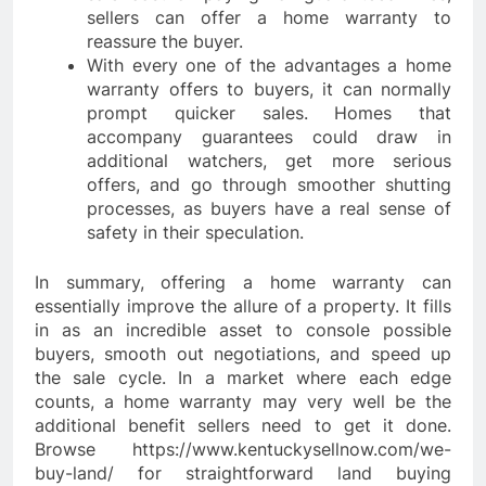
sellers can offer a home warranty to
reassure the buyer.
With every one of the advantages a home
warranty offers to buyers, it can normally
prompt quicker sales. Homes that
accompany guarantees could draw in
additional watchers, get more serious
offers, and go through smoother shutting
processes, as buyers have a real sense of
safety in their speculation.
In summary, offering a home warranty can
essentially improve the allure of a property. It fills
in as an incredible asset to console possible
buyers, smooth out negotiations, and speed up
the sale cycle. In a market where each edge
counts, a home warranty may very well be the
additional benefit sellers need to get it done.
Browse https://www.kentuckysellnow.com/we-
buy-land/ for straightforward land buying