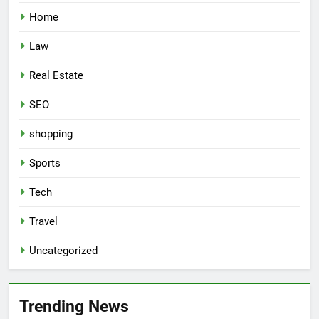
Home
Law
Real Estate
SEO
shopping
Sports
Tech
Travel
Uncategorized
Trending News