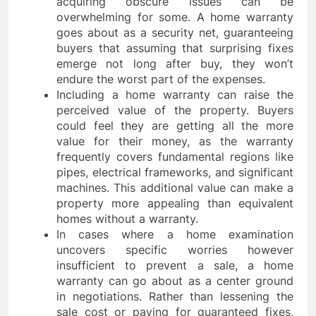
acquiring obscure issues can be
overwhelming for some. A home warranty
goes about as a security net, guaranteeing
buyers that assuming that surprising fixes
emerge not long after buy, they won’t
endure the worst part of the expenses.
Including a home warranty can raise the
perceived value of the property. Buyers
could feel they are getting all the more
value for their money, as the warranty
frequently covers fundamental regions like
pipes, electrical frameworks, and significant
machines. This additional value can make a
property more appealing than equivalent
homes without a warranty.
In cases where a home examination
uncovers specific worries however
insufficient to prevent a sale, a home
warranty can go about as a center ground
in negotiations. Rather than lessening the
sale cost or paying for guaranteed fixes,