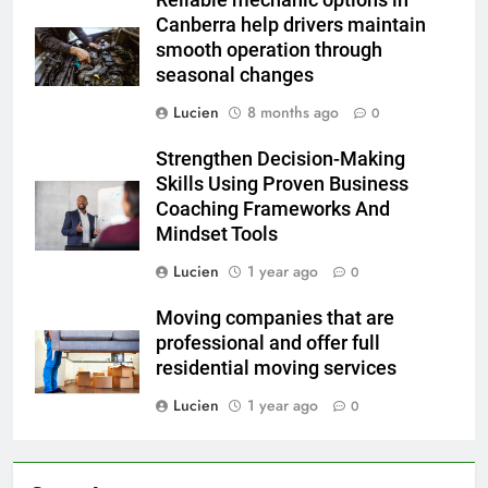
Canberra help drivers maintain
smooth operation through
seasonal changes
Lucien
8 months ago
0
Strengthen Decision-Making
Skills Using Proven Business
Coaching Frameworks And
Mindset Tools
Lucien
1 year ago
0
Moving companies that are
professional and offer full
residential moving services
Lucien
1 year ago
0