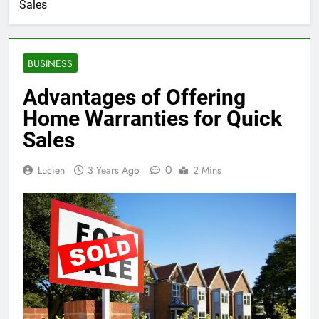
Sales
BUSINESS
Advantages of Offering
Home Warranties for Quick
Sales
0
Lucien
3 Years Ago
2 Mins