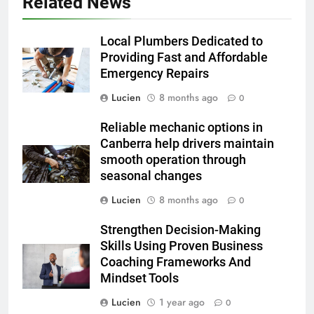
Related News
Local Plumbers Dedicated to
Providing Fast and Affordable
Emergency Repairs
Lucien
8 months ago
0
Reliable mechanic options in
Canberra help drivers maintain
smooth operation through
seasonal changes
Lucien
8 months ago
0
Strengthen Decision-Making
Skills Using Proven Business
Coaching Frameworks And
Mindset Tools
Lucien
1 year ago
0