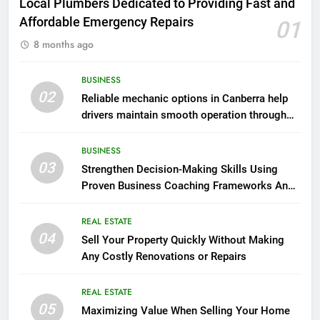
Local Plumbers Dedicated to Providing Fast and
Affordable Emergency Repairs
01
8 months ago
BUSINESS
02
Reliable mechanic options in Canberra help
drivers maintain smooth operation through
seasonal changes
BUSINESS
03
Strengthen Decision-Making Skills Using
Proven Business Coaching Frameworks And
Mindset Tools
REAL ESTATE
04
Sell Your Property Quickly Without Making
Any Costly Renovations or Repairs
REAL ESTATE
05
Maximizing Value When Selling Your Home