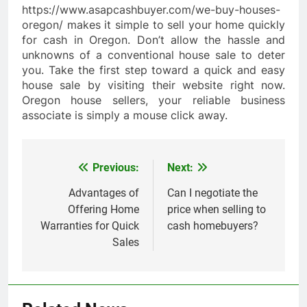
https://www.asapcashbuyer.com/we-buy-houses-
oregon/ makes it simple to sell your home quickly
for cash in Oregon. Don’t allow the hassle and
unknowns of a conventional house sale to deter
you. Take the first step toward a quick and easy
house sale by visiting their website right now.
Oregon house sellers, your reliable business
associate is simply a mouse click away.
Previous:
Next:
Post
navigation
Advantages of
Can I negotiate the
Offering Home
price when selling to
Warranties for Quick
cash homebuyers?
Sales