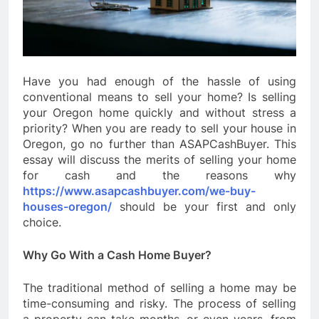
Have you had enough of the hassle of using
conventional means to sell your home? Is selling
your Oregon home quickly and without stress a
priority? When you are ready to sell your house in
Oregon, go no further than ASAPCashBuyer. This
essay will discuss the merits of selling your home
for cash and the reasons why
https://www.asapcashbuyer.com/we-buy-
houses-oregon/
should be your first and only
choice.
Why Go With a Cash Home Buyer?
The traditional method of selling a home may be
time-consuming and risky. The process of selling