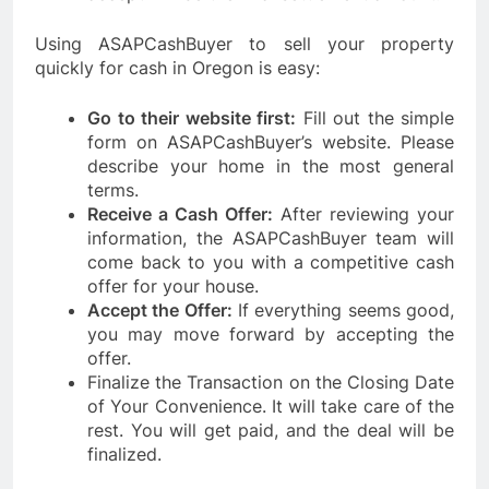
Using ASAPCashBuyer to sell your property
quickly for cash in Oregon is easy:
Go to their website first:
Fill out the simple
form on ASAPCashBuyer’s website. Please
describe your home in the most general
terms.
Receive a Cash Offer:
After reviewing your
information, the ASAPCashBuyer team will
come back to you with a competitive cash
offer for your house.
Accept the Offer:
If everything seems good,
you may move forward by accepting the
offer.
Finalize the Transaction on the Closing Date
of Your Convenience. It will take care of the
rest. You will get paid, and the deal will be
finalized.