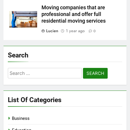
Moving companies that are
professional and offer full
residential moving services
Lucien
1 year ago
0
Search
Search
for:
List Of Categories
Business