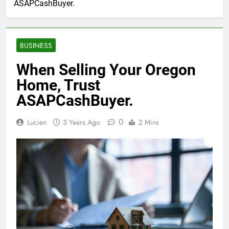
ASAPCashBuyer.
BUSINESS
When Selling Your Oregon
Home, Trust
ASAPCashBuyer.
0
Lucien
3 Years Ago
2 Mins