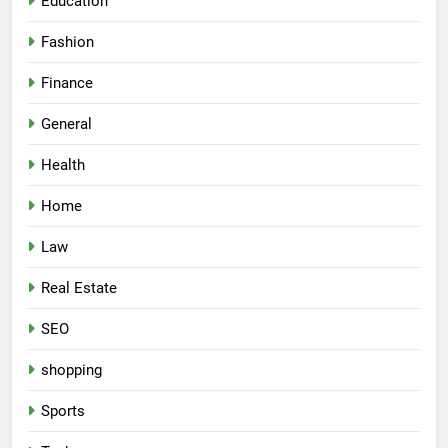
Education
Fashion
Finance
General
Health
Home
Law
Real Estate
SEO
shopping
Sports