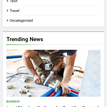
Tech
Travel
Uncategorized
Trending News
BUSINESS