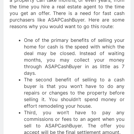
a property can take months, or even years, from
the time you hire a real estate agent to the time
you get an offer. There is a need for fast cash
purchasers like ASAPCashBuyer. Here are some
reasons why you would want to go this route:
One of the primary benefits of selling your
home for cash is the speed with which the
deal may be closed. Instead of waiting
months, you may collect your money
through ASAPCashBuyer in as little as 7
days.
The second benefit of selling to a cash
buyer is that you won’t have to do any
repairs or changes to the property before
selling it. You shouldn’t spend money or
effort remodeling your house.
Third, you won’t have to pay any
commissions or fees to an agent when you
sell to ASAPCashBuyer. The offer you
accept will be the final settlement amount.