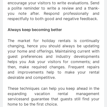
encourage your visitors to write evaluations. Send
a polite reminder to write a review and a thank-
you note after. Respond professionally and
respectfully to both good and negative feedback.
Always keep becoming better
The market for holiday rentals is continually
changing, hence you should always be updating
your home and offerings. Maintaining current with
guest preferences and industry developments
helps you Ask your visitors for comments; and
then, make required changes. Frequent repairs
and improvements help to make your rental
desirable and competitive.
These techniques can help you keep ahead in the
expanding vacation rental management
servicesand guarantee that guests still find your
home to be the first choice.