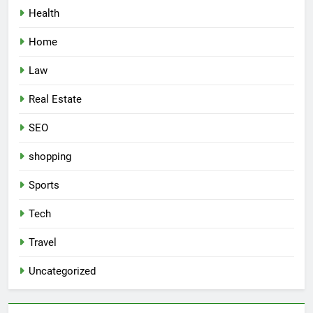
Health
Home
Law
Real Estate
SEO
shopping
Sports
Tech
Travel
Uncategorized