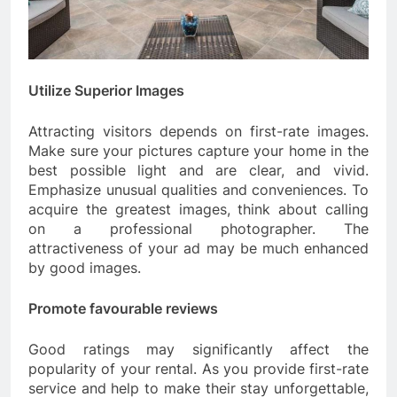
Utilize Superior Images
Attracting visitors depends on first-rate images.
Make sure your pictures capture your home in the
best possible light and are clear, and vivid.
Emphasize unusual qualities and conveniences. To
acquire the greatest images, think about calling
on a professional photographer. The
attractiveness of your ad may be much enhanced
by good images.
Promote favourable reviews
Good ratings may significantly affect the
popularity of your rental. As you provide first-rate
service and help to make their stay unforgettable,