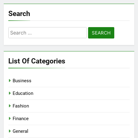
Search
Search
for:
List Of Categories
Business
Education
Fashion
Finance
General