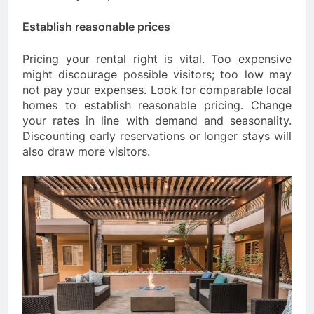
Establish reasonable prices
Pricing your rental right is vital. Too expensive
might discourage possible visitors; too low may
not pay your expenses. Look for comparable local
homes to establish reasonable pricing. Change
your rates in line with demand and seasonality.
Discounting early reservations or longer stays will
also draw more visitors.