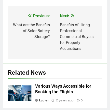
Previous:
Next:
Post
navigation
What are the Benefits
Benefits of Hiring
of Solar Battery
Professional
Storage?
Commercial Buyers
for Property
Acquisitions
Related News
Various Ways Accessible for
Booking the Flights
Lucien
2 years ago
0