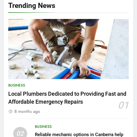
Trending News
BUSINESS
Local Plumbers Dedicated to Providing Fast and
Affordable Emergency Repairs
01
8 months ago
BUSINESS
02
Reliable mechanic options in Canberra help