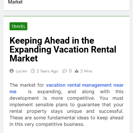
Market
TRAVEL
Keeping Ahead in the
Expanding Vacation Rental
Market
0
Lucien
2 Years Ago
2 Mins
The market for
vacation rental management near
me
is expanding, and along with this
development is more competitive. You must
implement sensible plans to guarantee that your
rental property stays unique and successful.
These are some fundamental ideas to keep ahead
in this very competitive business.