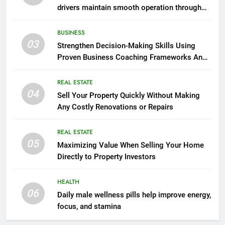
drivers maintain smooth operation through
seasonal changes
BUSINESS
03
Strengthen Decision-Making Skills Using
Proven Business Coaching Frameworks And
Mindset Tools
REAL ESTATE
04
Sell Your Property Quickly Without Making
Any Costly Renovations or Repairs
REAL ESTATE
05
Maximizing Value When Selling Your Home
Directly to Property Investors
HEALTH
06
Daily male wellness pills help improve energy,
focus, and stamina