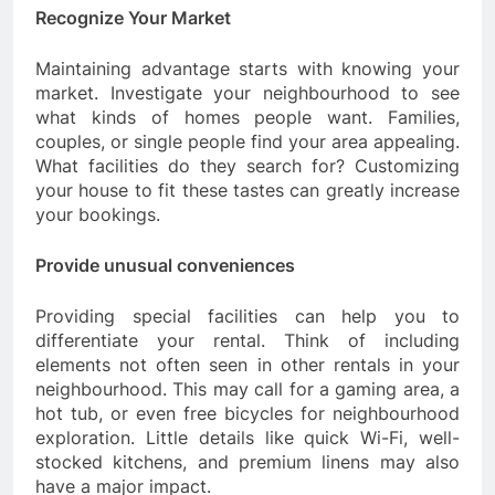
Recognize Your Market
Maintaining advantage starts with knowing your
market. Investigate your neighbourhood to see
what kinds of homes people want. Families,
couples, or single people find your area appealing.
What facilities do they search for? Customizing
your house to fit these tastes can greatly increase
your bookings.
Provide unusual conveniences
Providing special facilities can help you to
differentiate your rental. Think of including
elements not often seen in other rentals in your
neighbourhood. This may call for a gaming area, a
hot tub, or even free bicycles for neighbourhood
exploration. Little details like quick Wi-Fi, well-
stocked kitchens, and premium linens may also
have a major impact.