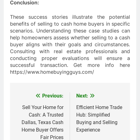
Conclusion:
These success stories illustrate the potential
benefits of selling to cash home buyers in specific
scenarios. Understanding these case studies can
help homeowners assess whether selling to a cash
buyer aligns with their goals and circumstances.
Consulting with real estate professionals and
conducting proper evaluations will ensure a
successful transaction. Get more info here
https://www.homebuyingguys.com/
Previous:
Next:
Post
navigation
Sell Your Home for
Efficient Home Trade
Cash: A Trusted
Hub: Simplified
Dallas, Texas Cash
Buying and Selling
Home Buyer Offers
Experience
Fair Prices