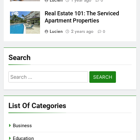
Lucien
1 year ago
0
Real Estate 101: The Serviced
Apartment Properties
Lucien
2 years ago
0
Search
Search
for:
List Of Categories
Business
Education