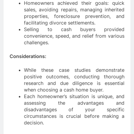
Homeowners achieved their goals: quick
sales, avoiding repairs, managing inherited
properties, foreclosure prevention, and
facilitating divorce settlements.
Selling to cash buyers provided
convenience, speed, and relief from various
challenges.
Considerations:
While these case studies demonstrate
positive outcomes, conducting thorough
research and due diligence is essential
when choosing a cash home buyer.
Each homeowner’s situation is unique, and
assessing the advantages and
disadvantages of your specific
circumstances is crucial before making a
decision.