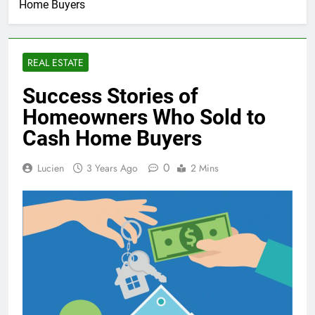
Home Buyers
REAL ESTATE
Success Stories of
Homeowners Who Sold to
Cash Home Buyers
0
Lucien
3 Years Ago
2 Mins