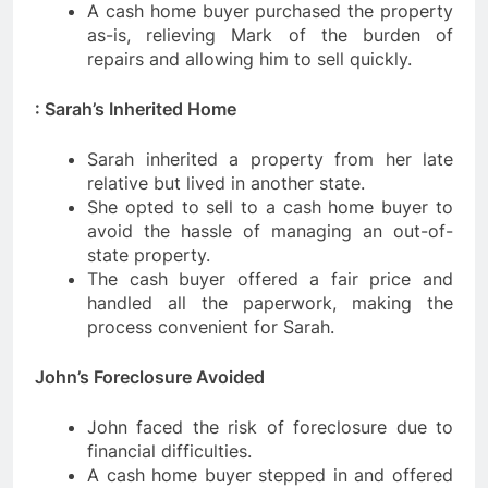
A cash home buyer purchased the property
as-is, relieving Mark of the burden of
repairs and allowing him to sell quickly.
: Sarah’s Inherited Home
Sarah inherited a property from her late
relative but lived in another state.
She opted to sell to a cash home buyer to
avoid the hassle of managing an out-of-
state property.
The cash buyer offered a fair price and
handled all the paperwork, making the
process convenient for Sarah.
John’s Foreclosure Avoided
John faced the risk of foreclosure due to
financial difficulties.
A cash home buyer stepped in and offered