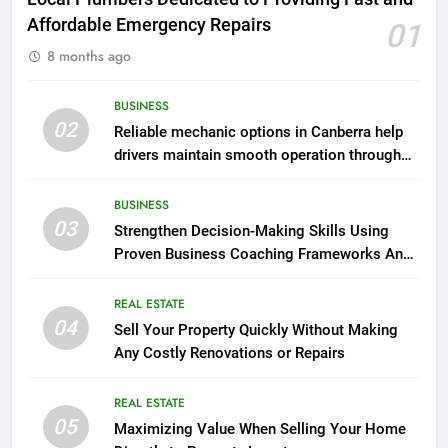
Affordable Emergency Repairs
01
8 months ago
BUSINESS
02
Reliable mechanic options in Canberra help
drivers maintain smooth operation through
seasonal changes
BUSINESS
03
Strengthen Decision-Making Skills Using
Proven Business Coaching Frameworks And
Mindset Tools
REAL ESTATE
04
Sell Your Property Quickly Without Making
Any Costly Renovations or Repairs
REAL ESTATE
05
Maximizing Value When Selling Your Home