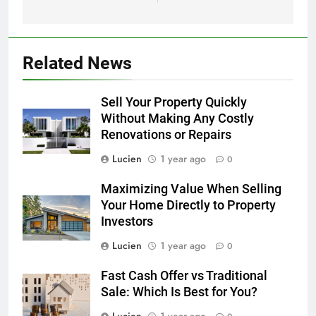
Related News
Sell Your Property Quickly
Without Making Any Costly
Renovations or Repairs
Lucien
1 year ago
0
Maximizing Value When Selling
Your Home Directly to Property
Investors
Lucien
1 year ago
0
Fast Cash Offer vs Traditional
Sale: Which Is Best for You?