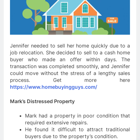
Jennifer needed to sell her home quickly due to a
job relocation. She decided to sell to a cash home
buyer who made an offer within days. The
transaction was completed smoothly, and Jennifer
could move without the stress of a lengthy sales
process. Get more here
https://www.homebuyingguys.com/
Mark’s Distressed Property
Mark had a property in poor condition that
required extensive repairs.
He found it difficult to attract traditional
buyers due to the property’s condition.