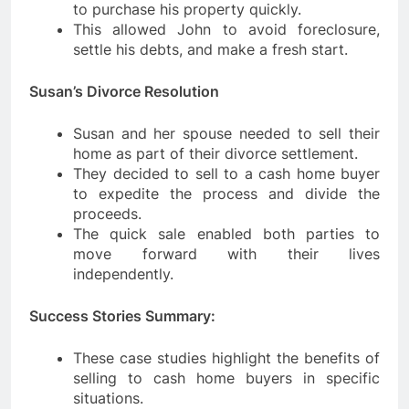
to purchase his property quickly.
This allowed John to avoid foreclosure,
settle his debts, and make a fresh start.
Susan’s Divorce Resolution
Susan and her spouse needed to sell their
home as part of their divorce settlement.
They decided to sell to a cash home buyer
to expedite the process and divide the
proceeds.
The quick sale enabled both parties to
move forward with their lives
independently.
Success Stories Summary:
These case studies highlight the benefits of
selling to cash home buyers in specific
situations.