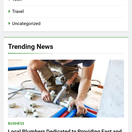
Travel
Uncategorized
Trending News
BUSINESS
Local Plumbers Dedicated to Providing Fast and