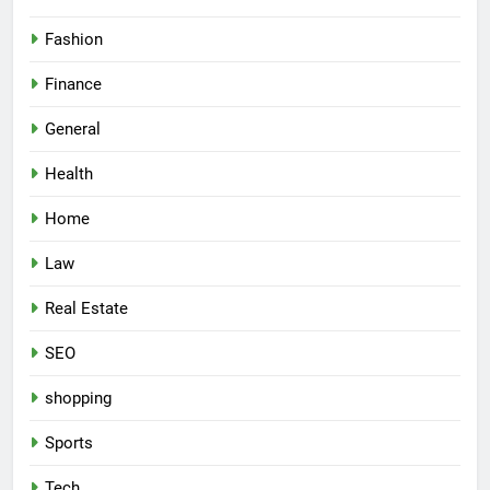
Fashion
Finance
General
Health
Home
Law
Real Estate
SEO
shopping
Sports
Tech