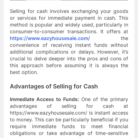
Selling for cash involves exchanging your goods
or services for immediate payment in cash. This
method is popular and widely used, particularly in
consumer-to-consumer transactions. It offers at
https://www.eazyhousesale.com/
the
convenience of receiving instant funds without
additional complications or delays. However, it’s
crucial to delve deeper into the pros and cons of
this approach before assuming it is always the
best option.
Advantages of Selling for Cash
Immediate Access to Funds:
One of the primary
advantages of selling for cash at
https://www.eazyhousesale.com/ is instant access
to money. This can be particularly beneficial if you
require immediate funds to meet financial
obligations or take advantage of time-sensitive