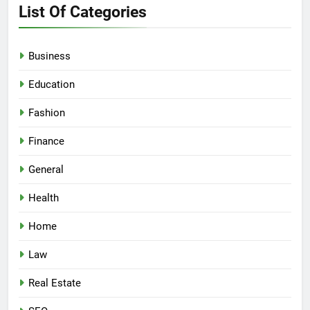
List Of Categories
Business
Education
Fashion
Finance
General
Health
Home
Law
Real Estate