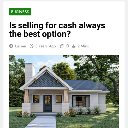
BUSINESS
Is selling for cash always
the best option?
0
Lucien
3 Years Ago
2 Mins