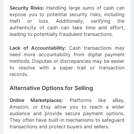
Security Risks:
Handling large sums of cash can
expose you to potential security risks, including
theft or loss. Additionally, verifying the
authenticity of cash can take time and effort,
leading to potentially fraudulent transactions.
Lack of Accountability:
Cash transactions may
need more accountability from digital payment
methods. Disputes or discrepancies may be easier
to resolve with a paper trail or transaction
records.
Alternative Options for Selling
Online Marketplaces:
Platforms like eBay,
Amazon, or Etsy allow you to reach a wider
audience and provide secure payment options.
They often have built-in mechanisms to safeguard
transactions and protect buyers and sellers.