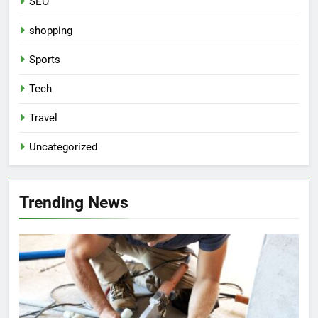
SEO
shopping
Sports
Tech
Travel
Uncategorized
Trending News