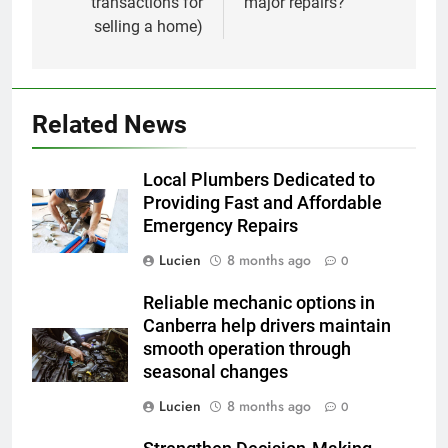
transactions for
major repairs?
selling a home)
Related News
Local Plumbers Dedicated to
Providing Fast and Affordable
Emergency Repairs
Lucien
8 months ago
0
Reliable mechanic options in
Canberra help drivers maintain
smooth operation through
seasonal changes
Lucien
8 months ago
0