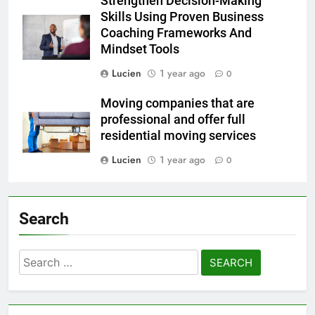
Strengthen Decision-Making
Skills Using Proven Business
Coaching Frameworks And
Mindset Tools
Lucien
1 year ago
0
Moving companies that are
professional and offer full
residential moving services
Lucien
1 year ago
0
Search
Search
for: