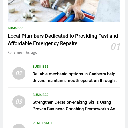
BUSINESS
Local Plumbers Dedicated to Providing Fast and
Affordable Emergency Repairs
01
8 months ago
BUSINESS
02
Reliable mechanic options in Canberra help
drivers maintain smooth operation through
seasonal changes
BUSINESS
03
Strengthen Decision-Making Skills Using
Proven Business Coaching Frameworks And
Mindset Tools
REAL ESTATE