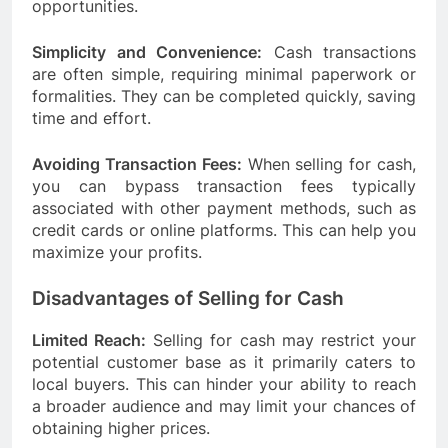
opportunities.
Simplicity and Convenience:
Cash transactions
are often simple, requiring minimal paperwork or
formalities. They can be completed quickly, saving
time and effort.
Avoiding Transaction Fees:
When selling for cash,
you can bypass transaction fees typically
associated with other payment methods, such as
credit cards or online platforms. This can help you
maximize your profits.
Disadvantages of Selling for Cash
Limited Reach:
Selling for cash may restrict your
potential customer base as it primarily caters to
local buyers. This can hinder your ability to reach
a broader audience and may limit your chances of
obtaining higher prices.