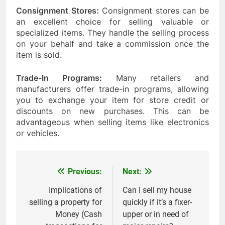
Consignment Stores:
Consignment stores can be
an excellent choice for selling valuable or
specialized items. They handle the selling process
on your behalf and take a commission once the
item is sold.
Trade-In Programs:
Many retailers and
manufacturers offer trade-in programs, allowing
you to exchange your item for store credit or
discounts on new purchases. This can be
advantageous when selling items like electronics
or vehicles.
Previous:
Next:
Post
navigation
Implications of
Can I sell my house
selling a property for
quickly if it’s a fixer-
Money (Cash
upper or in need of