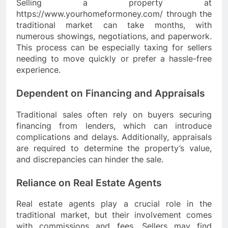
Selling a property at
https://www.yourhomeformoney.com/ through the
traditional market can take months, with
numerous showings, negotiations, and paperwork.
This process can be especially taxing for sellers
needing to move quickly or prefer a hassle-free
experience.
Dependent on Financing and Appraisals
Traditional sales often rely on buyers securing
financing from lenders, which can introduce
complications and delays. Additionally, appraisals
are required to determine the property’s value,
and discrepancies can hinder the sale.
Reliance on Real Estate Agents
Real estate agents play a crucial role in the
traditional market, but their involvement comes
with commissions and fees. Sellers may find