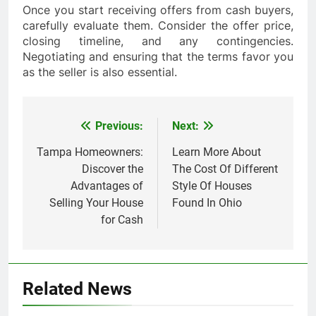
Once you start receiving offers from cash buyers,
carefully evaluate them. Consider the offer price,
closing timeline, and any contingencies.
Negotiating and ensuring that the terms favor you
as the seller is also essential.
Previous:
Next:
Post
navigation
Tampa Homeowners:
Learn More About
Discover the
The Cost Of Different
Advantages of
Style Of Houses
Selling Your House
Found In Ohio
for Cash
Related News