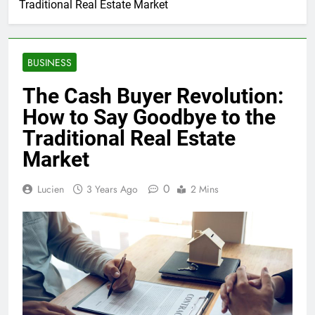
Traditional Real Estate Market
BUSINESS
The Cash Buyer Revolution:
How to Say Goodbye to the
Traditional Real Estate
Market
0
Lucien
3 Years Ago
2 Mins