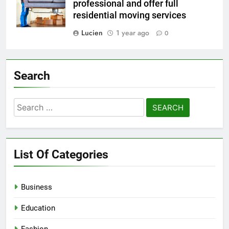
professional and offer full
residential moving services
Lucien
1 year ago
0
Search
Search
for:
List Of Categories
Business
Education