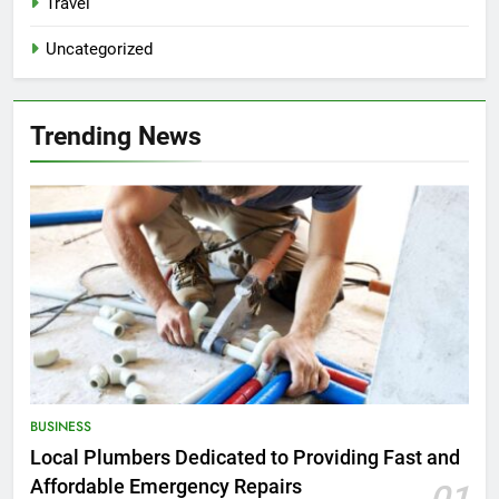
Travel
Uncategorized
Trending News
BUSINESS
Local Plumbers Dedicated to Providing Fast and
Affordable Emergency Repairs