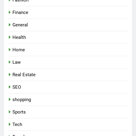
Fashion
Finance
General
Health
Home
Law
Real Estate
SEO
shopping
Sports
Tech