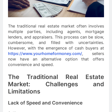
The traditional real estate market often involves
multiple parties, including agents, mortgage
lenders, and appraisers. This process can be slow,
cumbersome, and filled with uncertainties.
However, with the emergence of cash buyers at
https://www.yourhomeformoney.com/
, sellers
now have an alternative option that offers
convenience and speed.
The Traditional Real Estate
Market: Challenges and
Limitations
Lack of Speed and Convenience