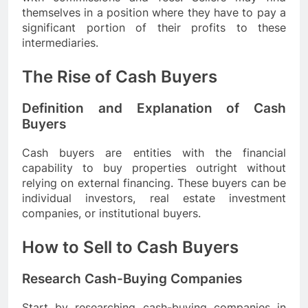
themselves in a position where they have to pay a
significant portion of their profits to these
intermediaries.
The Rise of Cash Buyers
Definition and Explanation of Cash
Buyers
Cash buyers are entities with the financial
capability to buy properties outright without
relying on external financing. These buyers can be
individual investors, real estate investment
companies, or institutional buyers.
How to Sell to Cash Buyers
Research Cash-Buying Companies
Start by researching cash-buying companies in