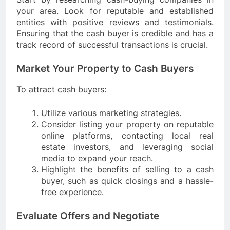
your area. Look for reputable and established
entities with positive reviews and testimonials.
Ensuring that the cash buyer is credible and has a
track record of successful transactions is crucial.
Market Your Property to Cash Buyers
To attract cash buyers:
Utilize various marketing strategies.
Consider listing your property on reputable
online platforms, contacting local real
estate investors, and leveraging social
media to expand your reach.
Highlight the benefits of selling to a cash
buyer, such as quick closings and a hassle-
free experience.
Evaluate Offers and Negotiate