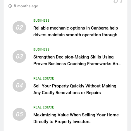
01
8 months ago
BUSINESS
02
Reliable mechanic options in Canberra help
drivers maintain smooth operation through
seasonal changes
BUSINESS
03
Strengthen Decision-Making Skills Using
Proven Business Coaching Frameworks And
Mindset Tools
REAL ESTATE
04
Sell Your Property Quickly Without Making
Any Costly Renovations or Repairs
REAL ESTATE
05
Maximizing Value When Selling Your Home
Directly to Property Investors