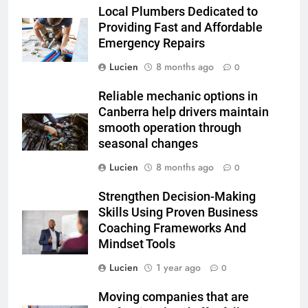
Local Plumbers Dedicated to
Providing Fast and Affordable
Emergency Repairs
Lucien
8 months ago
0
Reliable mechanic options in
Canberra help drivers maintain
smooth operation through
seasonal changes
Lucien
8 months ago
0
Strengthen Decision-Making
Skills Using Proven Business
Coaching Frameworks And
Mindset Tools
Lucien
1 year ago
0
Moving companies that are