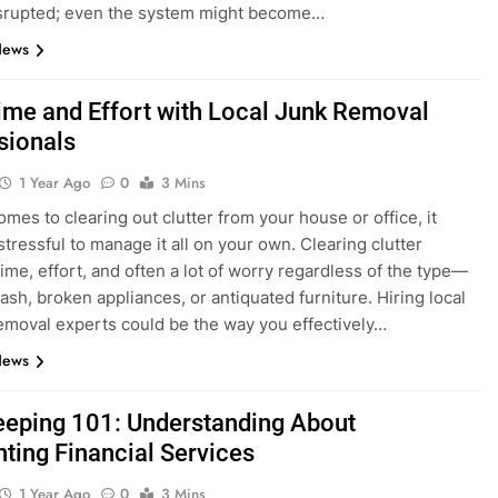
isrupted; even the system might become…
News
ime and Effort with Local Junk Removal
sionals
1 Year Ago
0
3 Mins
omes to clearing out clutter from your house or office, it
stressful to manage it all on your own. Clearing clutter
time, effort, and often a lot of worry regardless of the type—
rash, broken appliances, or antiquated furniture. Hiring local
emoval experts could be the way you effectively…
News
eping 101: Understanding About
ting Financial Services
1 Year Ago
0
3 Mins