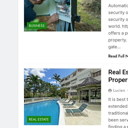
Automatic
security 
security 
BUSINESS
world. ht
offers a 
property.
gate…
Read Full 
Real E
Proper
Lucien
It is bes
extended s
traditiona
REAL ESTATE
been serv
finding a