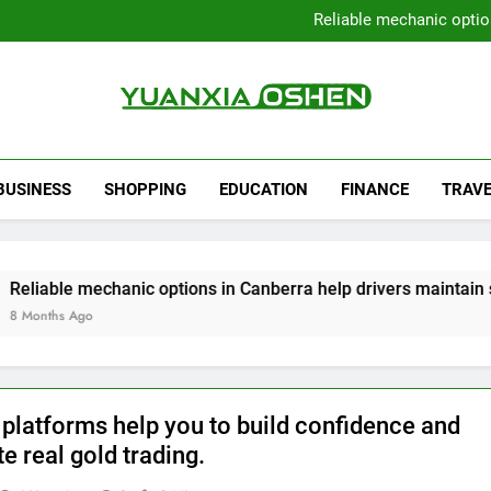
Local Plumbers Dedicated 
Reliable mechanic optio
Strengthen Decision-Ma
Sell Your Property Quick
Local Plumbers Dedicated 
Reliable mechanic optio
Strengthen Decision-Ma
Yuanxia Oshen
Sell Your Property Quick
BUSINESS
SHOPPING
EDUCATION
FINANCE
TRAVE
echanic options in Canberra help drivers maintain smooth ope
 platforms help you to build confidence and
e real gold trading.