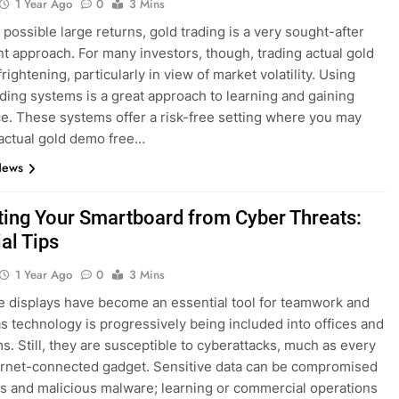
1 Year Ago
0
3 Mins
 possible large returns, gold trading is a very sought-after
t approach. For many investors, though, trading actual gold
rightening, particularly in view of market volatility. Using
rading systems is a great approach to learning and gaining
e. These systems offer a risk-free setting where you may
 actual gold demo free…
News
ting Your Smartboard from Cyber Threats:
al Tips
1 Year Ago
0
3 Mins
ve displays have become an essential tool for teamwork and
as technology is progressively being included into offices and
s. Still, they are susceptible to cyberattacks, much as every
ernet-connected gadget. Sensitive data can be compromised
s and malicious malware; learning or commercial operations