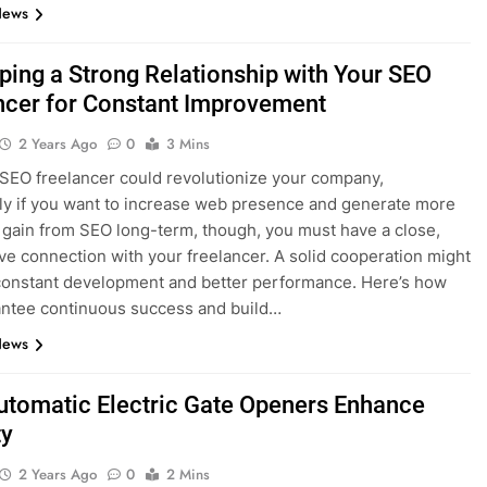
News
ping a Strong Relationship with Your SEO
ncer for Constant Improvement
2 Years Ago
0
3 Mins
 SEO freelancer could revolutionize your company,
rly if you want to increase web presence and generate more
To gain from SEO long-term, though, you must have a close,
ve connection with your freelancer. A solid cooperation might
 constant development and better performance. Here’s how
ntee continuous success and build…
News
tomatic Electric Gate Openers Enhance
ty
2 Years Ago
0
2 Mins