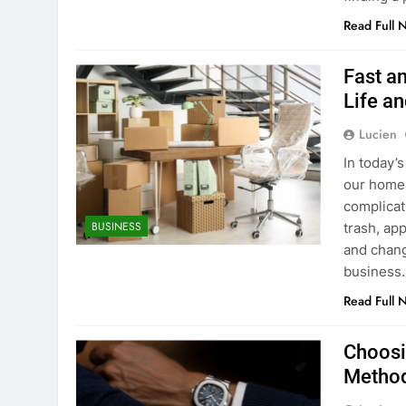
Read Full 
Fast a
Life a
Lucien
In today’
our homes
complicat
BUSINESS
trash, ap
and chang
business.
Read Full 
Choosin
Metho