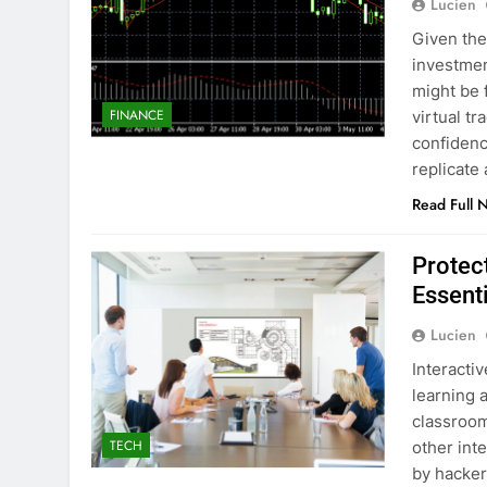
Lucien
Given the
investmen
might be f
FINANCE
virtual t
confidenc
replicate
Read Full 
Protec
Essenti
Lucien
Interacti
learning 
classroom
TECH
other int
by hacker