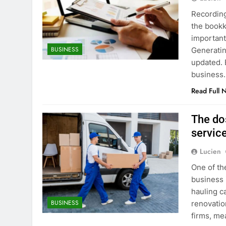
Recording
the bookk
important
BUSINESS
Generatin
updated. 
business.
Read Full 
The dos
servic
Lucien
One of th
business 
hauling c
BUSINESS
renovation
firms, me