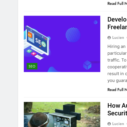
Read Full 
Develo
Freela
Lucien
Hiring an
particula
traffic. 
SEO
cooperati
result in
you guara
Read Full 
How Au
Securi
Lucien