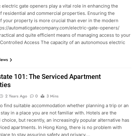
 electric gate openers play a vital role in enhancing the
of residential and commercial properties. Ensuring the
of your property is more crucial than ever in the modern
tps://automaticgatecompany.com/electric-gate-openers/
practical and quite efficient means of managing access to your
 Controlled Access The capacity of an autonomous electric
News
state 101: The Serviced Apartment
ties
2 Years Ago
0
3 Mins
t to find suitable accommodation whether planning a trip or an
tay in a place you are not familiar with. Hotels are the
l choice, but recently, an increasingly popular alternative has
iced apartments. In Hong Kong, there is no problem with
 place to stay assuring safety and privacy….