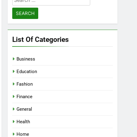
for:
List Of Categories
Business
Education
Fashion
Finance
General
Health
Home