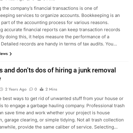
 the company’s financial transactions is one of
eeping services to organize accounts. Bookkeeping is an
 part of the accounting process for various reasons.
g accurate financial reports can keep transaction records
By doing this, it helps measure the performance of a
 Detailed records are handy in terms of tax audits. You…
News
 and don’ts dos of hiring a junk removal
e
2 Years Ago
0
2 Mins
e best ways to get rid of unwanted stuff from your house or
is to engage a garbage hauling company. Professional trash
an save time and work whether your project is house
, garage clearing, or simple tidying. Not all trash collection
anwhile, provide the same caliber of service. Selecting…