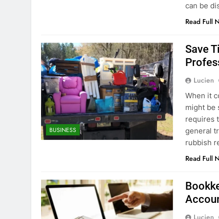
can be d
Read Full 
Save T
Profes
Lucien
When it c
might be 
requires 
BUSINESS
general t
rubbish r
Read Full 
Bookke
Accoun
Lucien