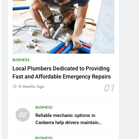
BUSINESS
Local Plumbers Dedicated to Providing
Fast and Affordable Emergency Repairs
01
8 Months Ago
BUSINESS
02
Reliable mechanic options in
Canberra help drivers maintain
smooth operation through seasonal
changes
BUSINESS