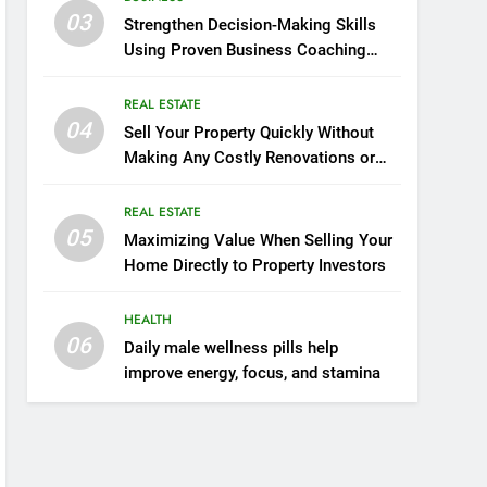
03
Strengthen Decision-Making Skills
Using Proven Business Coaching
Frameworks And Mindset Tools
REAL ESTATE
04
Sell Your Property Quickly Without
Making Any Costly Renovations or
Repairs
REAL ESTATE
05
Maximizing Value When Selling Your
Home Directly to Property Investors
HEALTH
06
Daily male wellness pills help
improve energy, focus, and stamina