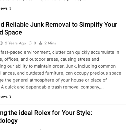
News
nd Reliable Junk Removal to Simplify Your
nd Space
2 Years Ago
0
2 Mins
s fast-paced environment, clutter can quickly accumulate in
, offices, and outdoor areas, causing stress and
ing our ability to maintain order. Junk, including common
pliances, and outdated furniture, can occupy precious space
e the general atmosphere of your house or place of
 A quick and dependable trash removal company,…
News
g the ideal Rolex for Your Style:
dology