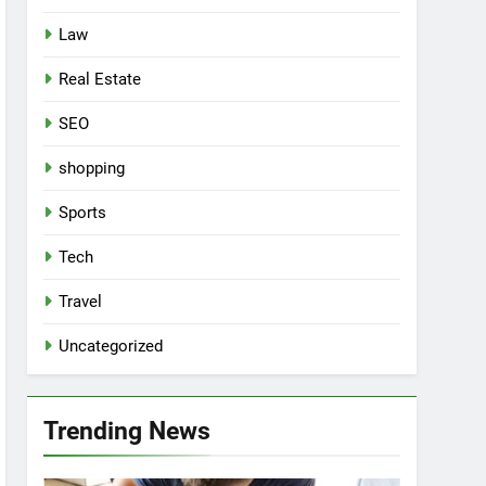
Law
Real Estate
SEO
shopping
Sports
Tech
Travel
Uncategorized
Trending News