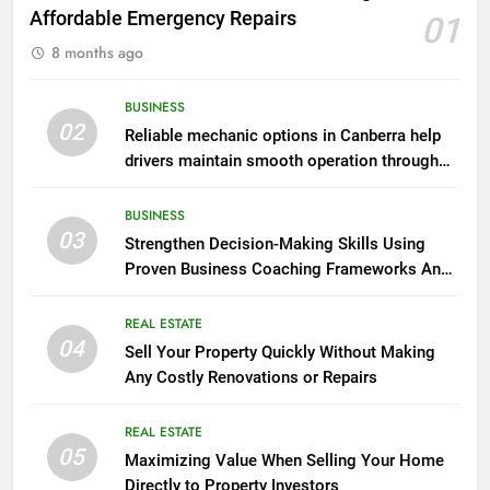
Affordable Emergency Repairs
01
8 months ago
BUSINESS
02
Reliable mechanic options in Canberra help
drivers maintain smooth operation through
seasonal changes
BUSINESS
03
Strengthen Decision-Making Skills Using
Proven Business Coaching Frameworks And
Mindset Tools
REAL ESTATE
04
Sell Your Property Quickly Without Making
Any Costly Renovations or Repairs
REAL ESTATE
05
Maximizing Value When Selling Your Home
Directly to Property Investors