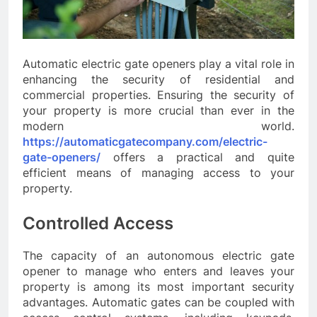
Automatic electric gate openers play a vital role in
enhancing the security of residential and
commercial properties. Ensuring the security of
your property is more crucial than ever in the
modern world.
https://automaticgatecompany.com/electric-
gate-openers/
offers a practical and quite
efficient means of managing access to your
property.
Controlled Access
The capacity of an autonomous electric gate
opener to manage who enters and leaves your
property is among its most important security
advantages. Automatic gates can be coupled with