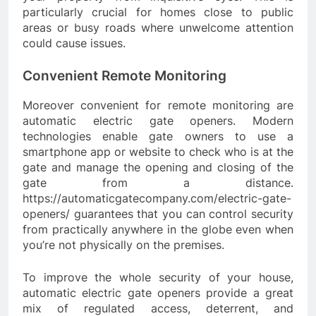
particularly crucial for homes close to public
areas or busy roads where unwelcome attention
could cause issues.
Convenient Remote Monitoring
Moreover convenient for remote monitoring are
automatic electric gate openers. Modern
technologies enable gate owners to use a
smartphone app or website to check who is at the
gate and manage the opening and closing of the
gate from a distance.
https://automaticgatecompany.com/electric-gate-
openers/ guarantees that you can control security
from practically anywhere in the globe even when
you’re not physically on the premises.
To improve the whole security of your house,
automatic electric gate openers provide a great
mix of regulated access, deterrent, and