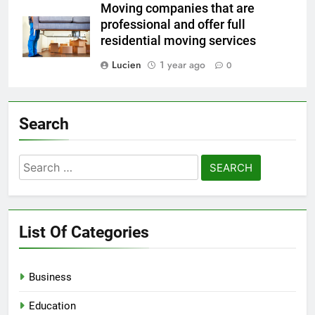
Moving companies that are
professional and offer full
residential moving services
Lucien
1 year ago
0
Search
Search
for:
List Of Categories
Business
Education