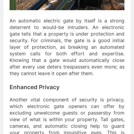
An automatic electric gate by itself is a strong
deterrent to would-be intruders. An electronic
gate tells that a property is under protection and
security. For criminals, the gate is a good initial
layer of protection, as breaking an automated
system calls for both effort and expertise.
Knowing that a gate would automatically close
after every use deters trespassers even more; as
they cannot leave it open after them.
Enhanced Privacy
Another vital component of security is privacy,
which electronic gate openers can offer by
excluding unwelcome guests or passersby from
view of what is within your property. Tall gates,
cameras, and automatic closing help to guard
your property from inquisitive eyes. This is