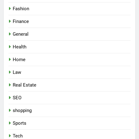
Fashion
Finance
General
Health
Home
Law
Real Estate
SEO
shopping
Sports
Tech