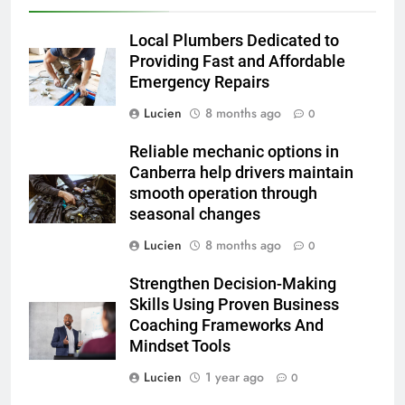
Local Plumbers Dedicated to
Providing Fast and Affordable
Emergency Repairs
Lucien
8 months ago
0
Reliable mechanic options in
Canberra help drivers maintain
smooth operation through
seasonal changes
Lucien
8 months ago
0
Strengthen Decision-Making
Skills Using Proven Business
Coaching Frameworks And
Mindset Tools
Lucien
1 year ago
0