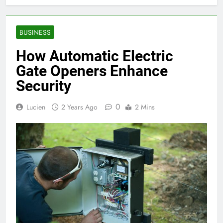
BUSINESS
How Automatic Electric
Gate Openers Enhance
Security
0
Lucien
2 Years Ago
2 Mins