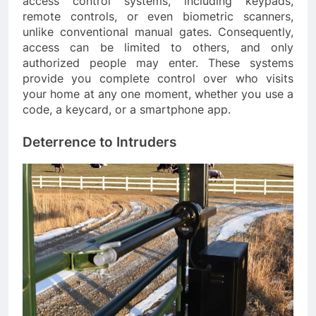
access control systems, including keypads,
remote controls, or even biometric scanners,
unlike conventional manual gates. Consequently,
access can be limited to others, and only
authorized people may enter. These systems
provide you complete control over who visits
your home at any one moment, whether you use a
code, a keycard, or a smartphone app.
Deterrence to Intruders