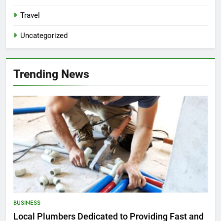
Travel
Uncategorized
Trending News
BUSINESS
Local Plumbers Dedicated to Providing Fast and