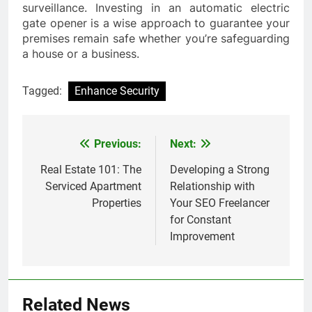
surveillance. Investing in an automatic electric
gate opener is a wise approach to guarantee your
premises remain safe whether you’re safeguarding
a house or a business.
Tagged:
Enhance Security
Previous:
Next:
Post
navigation
Real Estate 101: The
Developing a Strong
Serviced Apartment
Relationship with
Properties
Your SEO Freelancer
for Constant
Improvement
Related News