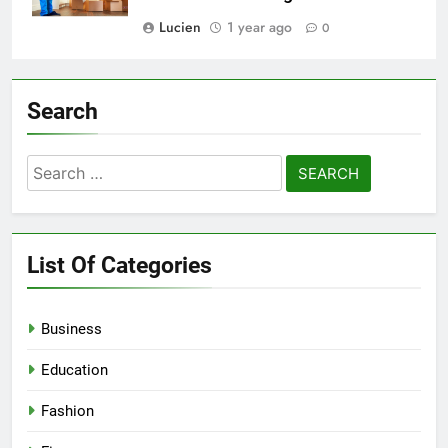
Lucien
1 year ago
0
Search
Search
for:
List Of Categories
Business
Education
Fashion