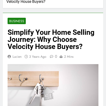
Velocity House Buyers?
BUSINESS
Simplify Your Home Selling
Journey: Why Choose
Velocity House Buyers?
0
Lucien
3 Years Ago
2 Mins