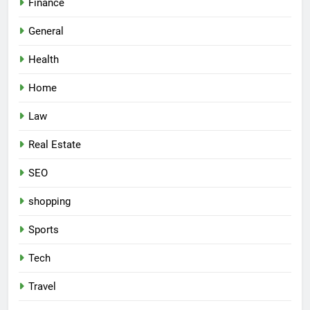
Finance
General
Health
Home
Law
Real Estate
SEO
shopping
Sports
Tech
Travel