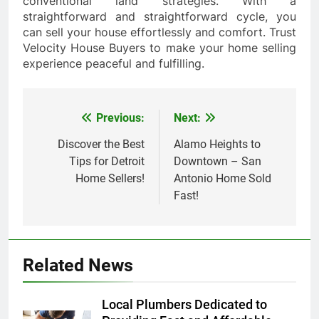
conventional land strategies. With a
straightforward and straightforward cycle, you
can sell your house effortlessly and comfort. Trust
Velocity House Buyers to make your home selling
experience peaceful and fulfilling.
Previous:
Next:
Post
navigation
Discover the Best
Alamo Heights to
Tips for Detroit
Downtown – San
Home Sellers!
Antonio Home Sold
Fast!
Related News
Local Plumbers Dedicated to