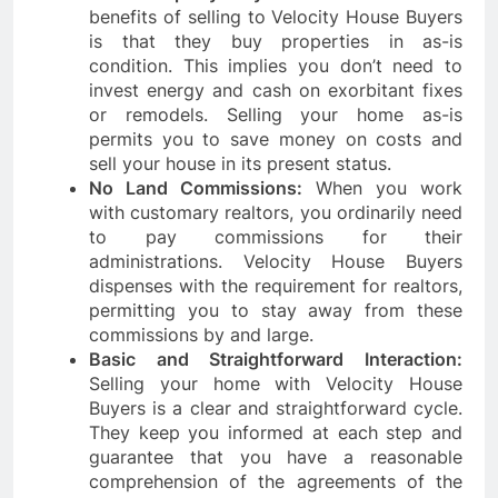
benefits of selling to Velocity House Buyers
is that they buy properties in as-is
condition. This implies you don’t need to
invest energy and cash on exorbitant fixes
or remodels. Selling your home as-is
permits you to save money on costs and
sell your house in its present status.
No Land Commissions:
When you work
with customary realtors, you ordinarily need
to pay commissions for their
administrations. Velocity House Buyers
dispenses with the requirement for realtors,
permitting you to stay away from these
commissions by and large.
Basic and Straightforward Interaction:
Selling your home with Velocity House
Buyers is a clear and straightforward cycle.
They keep you informed at each step and
guarantee that you have a reasonable
comprehension of the agreements of the