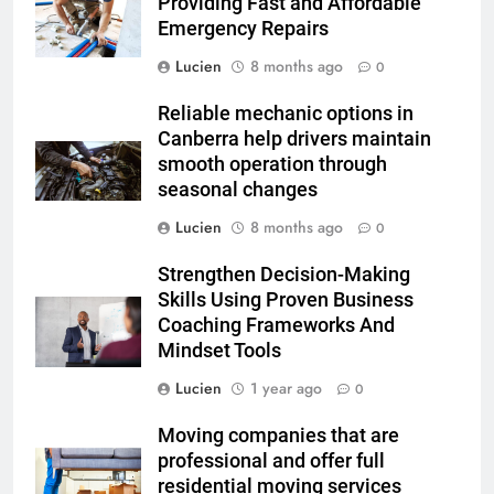
Providing Fast and Affordable
Emergency Repairs
Lucien
8 months ago
0
Reliable mechanic options in
Canberra help drivers maintain
smooth operation through
seasonal changes
Lucien
8 months ago
0
Strengthen Decision-Making
Skills Using Proven Business
Coaching Frameworks And
Mindset Tools
Lucien
1 year ago
0
Moving companies that are
professional and offer full
residential moving services