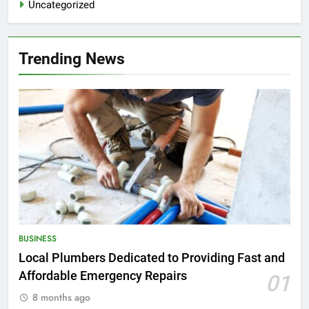
Uncategorized
Trending News
BUSINESS
Local Plumbers Dedicated to Providing Fast and
Affordable Emergency Repairs
01
8 months ago