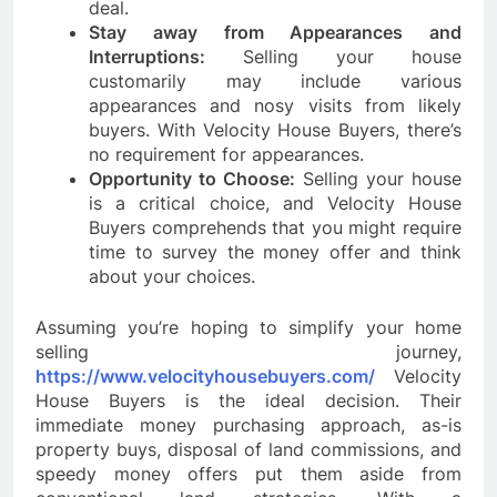
deal.
Stay away from Appearances and
Interruptions:
Selling your house
customarily may include various
appearances and nosy visits from likely
buyers. With Velocity House Buyers, there’s
no requirement for appearances.
Opportunity to Choose:
Selling your house
is a critical choice, and Velocity House
Buyers comprehends that you might require
time to survey the money offer and think
about your choices.
Assuming you’re hoping to simplify your home
selling journey,
https://www.velocityhousebuyers.com/
Velocity
House Buyers is the ideal decision. Their
immediate money purchasing approach, as-is
property buys, disposal of land commissions, and
speedy money offers put them aside from