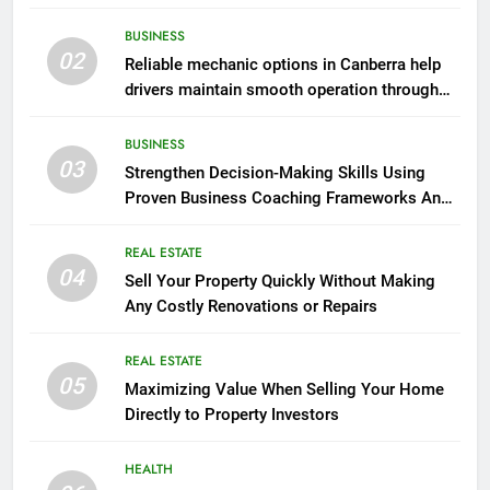
BUSINESS
02
Reliable mechanic options in Canberra help
drivers maintain smooth operation through
seasonal changes
BUSINESS
03
Strengthen Decision-Making Skills Using
Proven Business Coaching Frameworks And
Mindset Tools
REAL ESTATE
04
Sell Your Property Quickly Without Making
Any Costly Renovations or Repairs
REAL ESTATE
05
Maximizing Value When Selling Your Home
Directly to Property Investors
HEALTH