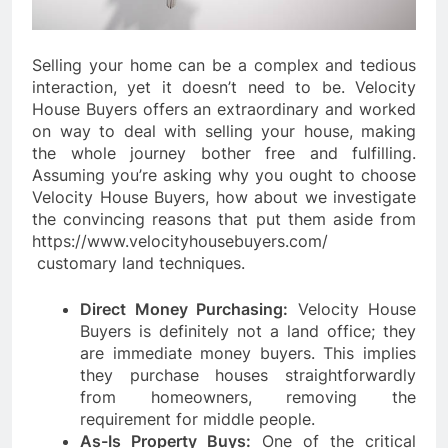
Selling your home can be a complex and tedious
interaction, yet it doesn’t need to be. Velocity
House Buyers offers an extraordinary and worked
on way to deal with selling your house, making
the whole journey bother free and fulfilling.
Assuming you’re asking why you ought to choose
Velocity House Buyers, how about we investigate
the convincing reasons that put them aside from
https://www.velocityhousebuyers.com/
customary land techniques.
Direct Money Purchasing:
Velocity House
Buyers is definitely not a land office; they
are immediate money buyers. This implies
they purchase houses straightforwardly
from homeowners, removing the
requirement for middle people.
As-Is Property Buys:
One of the critical