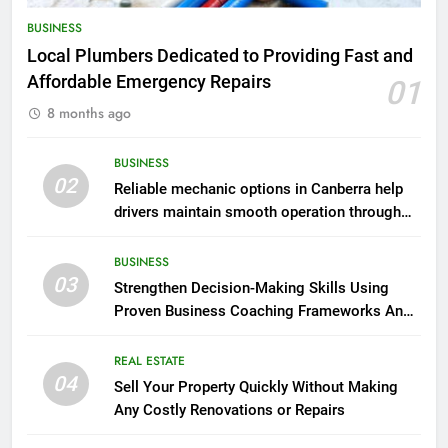
BUSINESS
Local Plumbers Dedicated to Providing Fast and
Affordable Emergency Repairs
01
8 months ago
BUSINESS
02
Reliable mechanic options in Canberra help
drivers maintain smooth operation through
seasonal changes
BUSINESS
03
Strengthen Decision-Making Skills Using
Proven Business Coaching Frameworks And
Mindset Tools
REAL ESTATE
04
Sell Your Property Quickly Without Making
Any Costly Renovations or Repairs