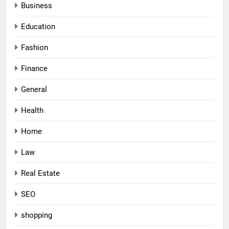
Business
Education
Fashion
Finance
General
Health
Home
Law
Real Estate
SEO
shopping