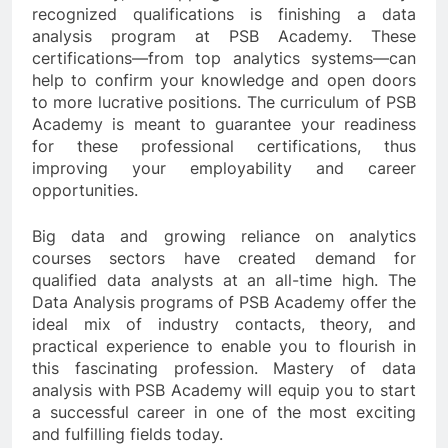
recognized qualifications is finishing a data
analysis program at PSB Academy. These
certifications—from top analytics systems—can
help to confirm your knowledge and open doors
to more lucrative positions. The curriculum of PSB
Academy is meant to guarantee your readiness
for these professional certifications, thus
improving your employability and career
opportunities.
Big data and growing reliance on analytics
courses sectors have created demand for
qualified data analysts at an all-time high. The
Data Analysis programs of PSB Academy offer the
ideal mix of industry contacts, theory, and
practical experience to enable you to flourish in
this fascinating profession. Mastery of data
analysis with PSB Academy will equip you to start
a successful career in one of the most exciting
and fulfilling fields today.