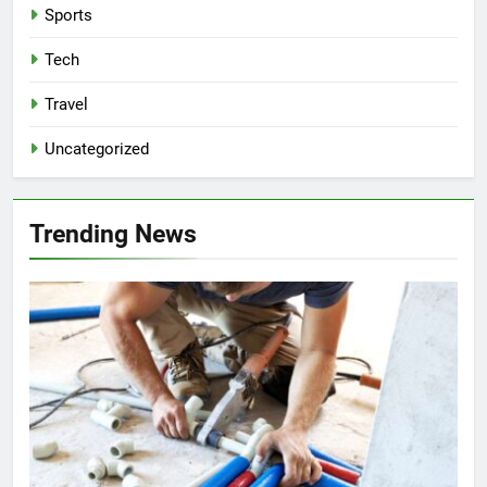
Sports
Tech
Travel
Uncategorized
Trending News