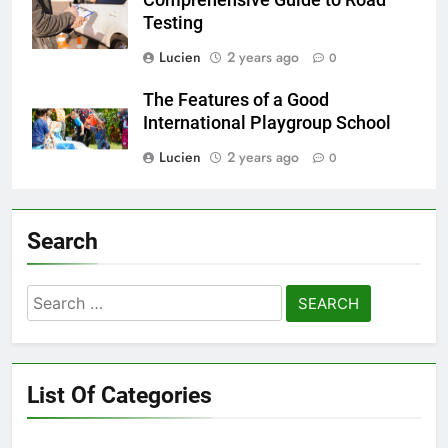
Testing
Lucien
2 years ago
0
The Features of a Good
International Playgroup School
Lucien
2 years ago
0
Search
Search
for:
List Of Categories