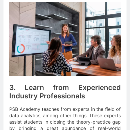
3. Learn from Experienced
Industry Professionals
PSB Academy teaches from experts in the field of
data analytics, among other things. These experts
assist students in closing the theory-practice gap
by bringing a great abundance of real-world