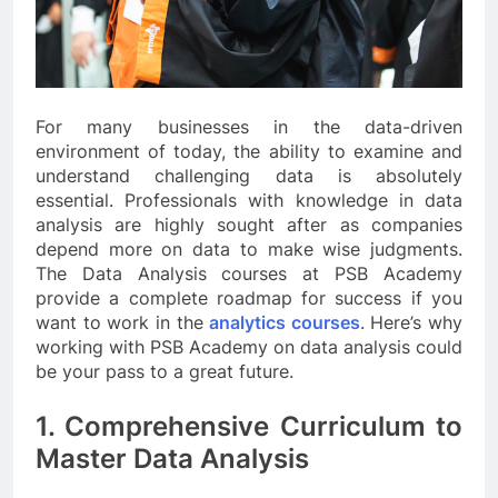
For many businesses in the data-driven
environment of today, the ability to examine and
understand challenging data is absolutely
essential. Professionals with knowledge in data
analysis are highly sought after as companies
depend more on data to make wise judgments.
The Data Analysis courses at PSB Academy
provide a complete roadmap for success if you
want to work in the
analytics courses
. Here’s why
working with PSB Academy on data analysis could
be your pass to a great future.
1. Comprehensive Curriculum to
Master Data Analysis