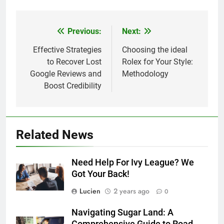
Previous:
Next:
Post
navigation
Effective Strategies
Choosing the ideal
to Recover Lost
Rolex for Your Style:
Google Reviews and
Methodology
Boost Credibility
Related News
Need Help For Ivy League? We
Got Your Back!
Lucien
2 years ago
0
Navigating Sugar Land: A
Comprehensive Guide to Road