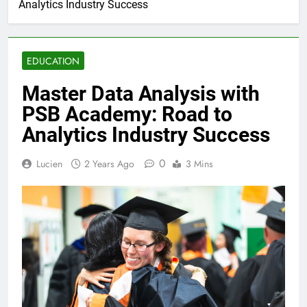
Analytics Industry Success
EDUCATION
Master Data Analysis with
PSB Academy: Road to
Analytics Industry Success
0
Lucien
2 Years Ago
3 Mins