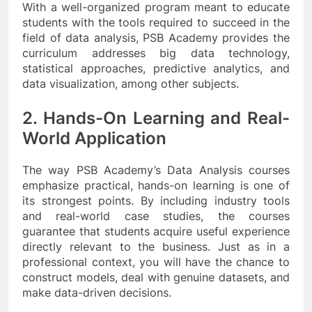
With a well-organized program meant to educate
students with the tools required to succeed in the
field of data analysis, PSB Academy provides the
curriculum addresses big data technology,
statistical approaches, predictive analytics, and
data visualization, among other subjects.
2. Hands-On Learning and Real-
World Application
The way PSB Academy’s Data Analysis courses
emphasize practical, hands-on learning is one of
its strongest points. By including industry tools
and real-world case studies, the courses
guarantee that students acquire useful experience
directly relevant to the business. Just as in a
professional context, you will have the chance to
construct models, deal with genuine datasets, and
make data-driven decisions.