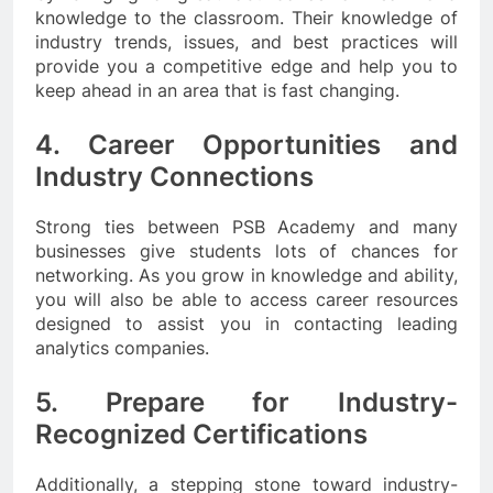
knowledge to the classroom. Their knowledge of
industry trends, issues, and best practices will
provide you a competitive edge and help you to
keep ahead in an area that is fast changing.
4. Career Opportunities and
Industry Connections
Strong ties between PSB Academy and many
businesses give students lots of chances for
networking. As you grow in knowledge and ability,
you will also be able to access career resources
designed to assist you in contacting leading
analytics companies.
5. Prepare for Industry-
Recognized Certifications
Additionally, a stepping stone toward industry-