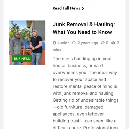
Read Full News
Junk Removal & Hauling:
What You Need to Know
Lucien
2 years ago
0
2
mins
The mess building up in your
BUSINESS
house, business, or yard
overwhelms you. The ideal way
to recover your space and
restore mental peace of mind is
with junk removal and hauling.
Getting rid of undesirable things
—old furniture, damaged
appliances, even leftover
building trash—can seem like a
difficult chore. Professional junk