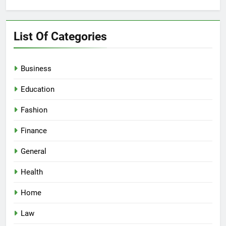
for:
List Of Categories
Business
Education
Fashion
Finance
General
Health
Home
Law