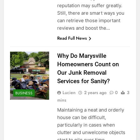
reputation may suffer greatly.
Still, there are smart ways you
can retrieve those important
reviews and boost the…
Read Full News
Why Do Marysville
Homeowners Count on
Our Junk Removal
Services for Sanity?
Lucien
2 years ago
0
3
BUSINESS
mins
Maintaining a neat and orderly
house can be difficult,
particularly in cases when
clutter and unwelcome objects
start to pile over time.