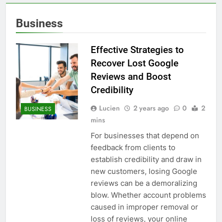
Business
Effective Strategies to
Recover Lost Google
Reviews and Boost
Credibility
Lucien
2 years ago
0
2
BUSINESS
mins
For businesses that depend on
feedback from clients to
establish credibility and draw in
new customers, losing Google
reviews can be a demoralizing
blow. Whether account problems
caused in improper removal or
loss of reviews, your online