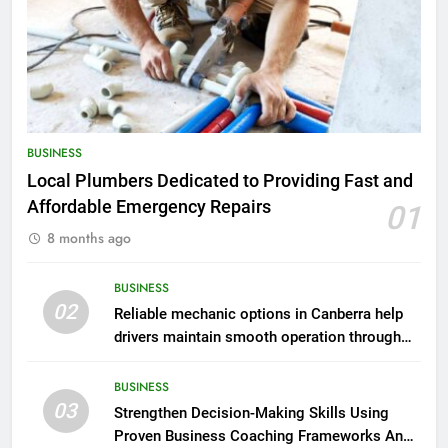
BUSINESS
Local Plumbers Dedicated to Providing Fast and
Affordable Emergency Repairs
01
8 months ago
BUSINESS
02
Reliable mechanic options in Canberra help
drivers maintain smooth operation through
seasonal changes
BUSINESS
03
Strengthen Decision-Making Skills Using
Proven Business Coaching Frameworks And