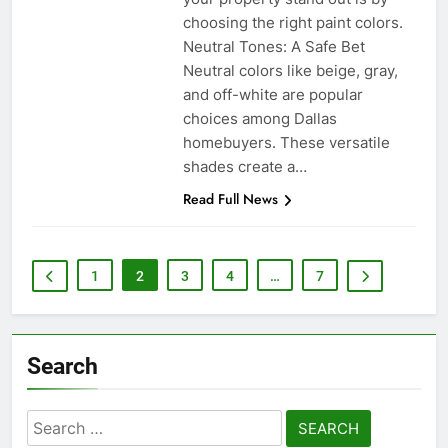
choosing the right paint colors.
Neutral Tones: A Safe Bet
Neutral colors like beige, gray,
and off-white are popular
choices among Dallas
homebuyers. These versatile
shades create a…
Read Full News
1
2
3
4
…
7
Search
Search