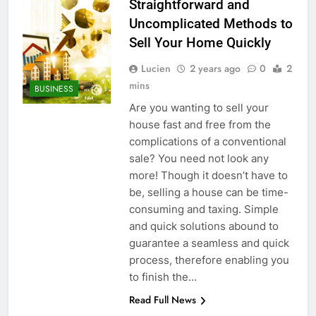
Straightforward and
Uncomplicated Methods to
Sell Your Home Quickly
Lucien
2 years ago
0
2
mins
BUSINESS
Are you wanting to sell your
house fast and free from the
complications of a conventional
sale? You need not look any
more! Though it doesn’t have to
be, selling a house can be time-
consuming and taxing. Simple
and quick solutions abound to
guarantee a seamless and quick
process, therefore enabling you
to finish the…
Read Full News