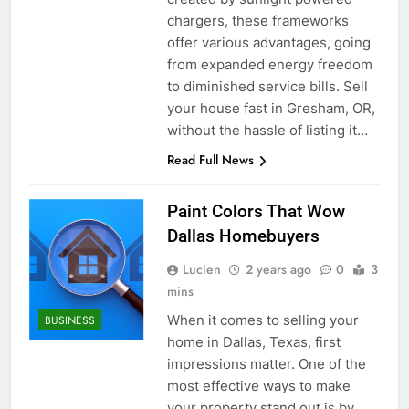
chargers, these frameworks
offer various advantages, going
from expanded energy freedom
to diminished service bills. Sell
your house fast in Gresham, OR,
without the hassle of listing it…
Read Full News
Paint Colors That Wow
Dallas Homebuyers
Lucien
2 years ago
0
3
mins
When it comes to selling your
BUSINESS
home in Dallas, Texas, first
impressions matter. One of the
most effective ways to make
your property stand out is by