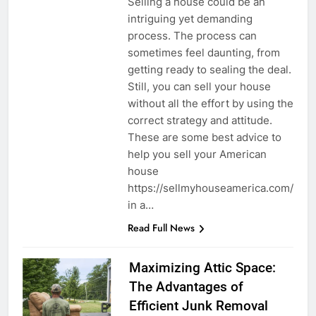
Selling a house could be an
intriguing yet demanding
process. The process can
sometimes feel daunting, from
getting ready to sealing the deal.
Still, you can sell your house
without all the effort by using the
correct strategy and attitude.
These are some best advice to
help you sell your American
house
https://sellmyhouseamerica.com/
in a…
Read Full News
Maximizing Attic Space:
The Advantages of
Efficient Junk Removal