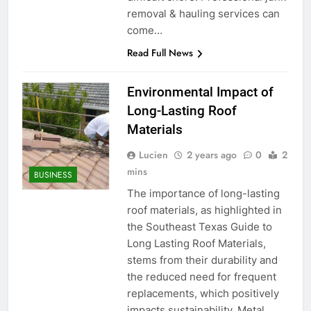
removal & hauling services can
come…
Read Full News
Environmental Impact of
Long-Lasting Roof
Materials
Lucien
2 years ago
0
2
mins
BUSINESS
The importance of long-lasting
roof materials, as highlighted in
the Southeast Texas Guide to
Long Lasting Roof Materials,
stems from their durability and
the reduced need for frequent
replacements, which positively
impacts sustainability. Metal