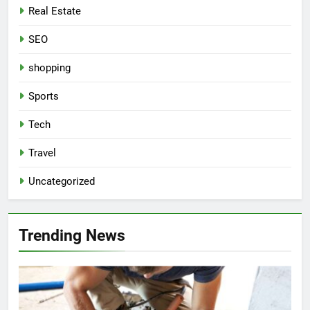
Real Estate
SEO
shopping
Sports
Tech
Travel
Uncategorized
Trending News