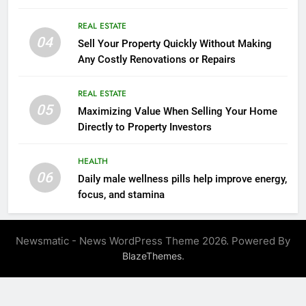
Mindset Tools
REAL ESTATE
04
Sell Your Property Quickly Without Making
Any Costly Renovations or Repairs
REAL ESTATE
05
Maximizing Value When Selling Your Home
Directly to Property Investors
HEALTH
06
Daily male wellness pills help improve energy,
focus, and stamina
Newsmatic - News WordPress Theme 2026. Powered By
.
BlazeThemes