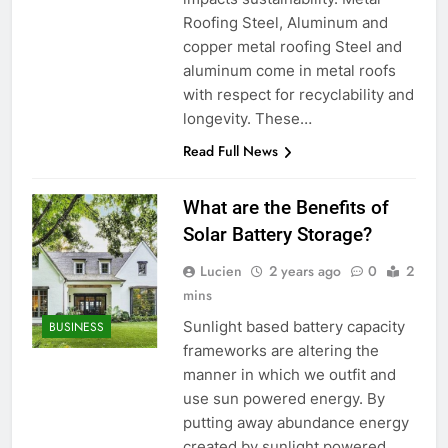
Roofing Steel, Aluminum and
copper metal roofing Steel and
aluminum come in metal roofs
with respect for recyclability and
longevity. These…
Read Full News
What are the Benefits of
Solar Battery Storage?
Lucien
2 years ago
0
2
mins
Sunlight based battery capacity
BUSINESS
frameworks are altering the
manner in which we outfit and
use sun powered energy. By
putting away abundance energy
created by sunlight powered