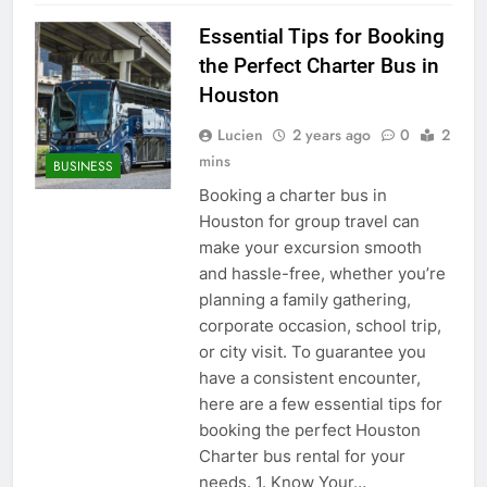
Essential Tips for Booking
the Perfect Charter Bus in
Houston
Lucien
2 years ago
0
2
mins
BUSINESS
Booking a charter bus in
Houston for group travel can
make your excursion smooth
and hassle-free, whether you’re
planning a family gathering,
corporate occasion, school trip,
or city visit. To guarantee you
have a consistent encounter,
here are a few essential tips for
booking the perfect Houston
Charter bus rental for your
needs. 1. Know Your…