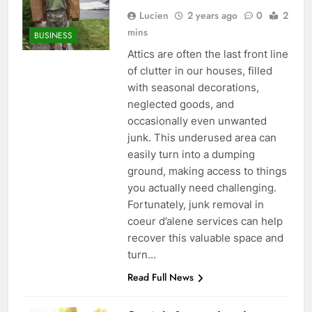
Lucien
2 years ago
0
2
mins
BUSINESS
Attics are often the last front line
of clutter in our houses, filled
with seasonal decorations,
neglected goods, and
occasionally even unwanted
junk. This underused area can
easily turn into a dumping
ground, making access to things
you actually need challenging.
Fortunately, junk removal in
coeur d’alene services can help
recover this valuable space and
turn…
Read Full News