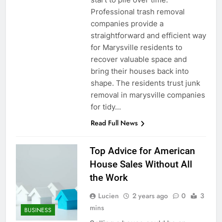
Professional trash removal
companies provide a
straightforward and efficient way
for Marysville residents to
recover valuable space and
bring their houses back into
shape. The residents trust junk
removal in marysville companies
for tidy…
Read Full News
Top Advice for American
House Sales Without All
the Work
Lucien
2 years ago
0
3
mins
BUSINESS