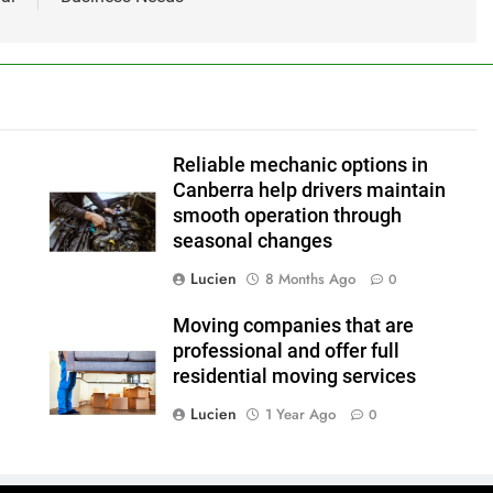
Reliable mechanic options in
Canberra help drivers maintain
smooth operation through
seasonal changes
Lucien
8 Months Ago
0
Moving companies that are
professional and offer full
residential moving services
Lucien
1 Year Ago
0