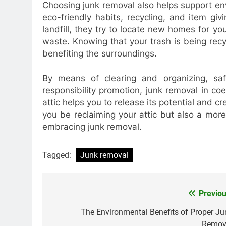
Choosing junk removal also helps support en
eco-friendly habits, recycling, and item giv
landfill, they try to locate new homes for y
waste. Knowing that your trash is being recyc
benefiting the surroundings.
By means of clearing and organizing, saf
responsibility promotion, junk removal in coe
attic helps you to release its potential and cr
you be reclaiming your attic but also a mor
embracing junk removal.
Tagged:
Junk removal
Previou
Post
navigation
The Environmental Benefits of Proper Ju
Remov