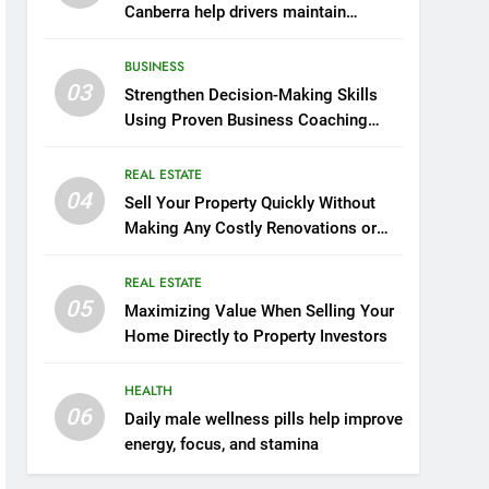
Canberra help drivers maintain
smooth operation through seasonal
changes
BUSINESS
03
Strengthen Decision-Making Skills
Using Proven Business Coaching
Frameworks And Mindset Tools
REAL ESTATE
04
Sell Your Property Quickly Without
Making Any Costly Renovations or
Repairs
REAL ESTATE
05
Maximizing Value When Selling Your
Home Directly to Property Investors
HEALTH
06
Daily male wellness pills help improve
energy, focus, and stamina