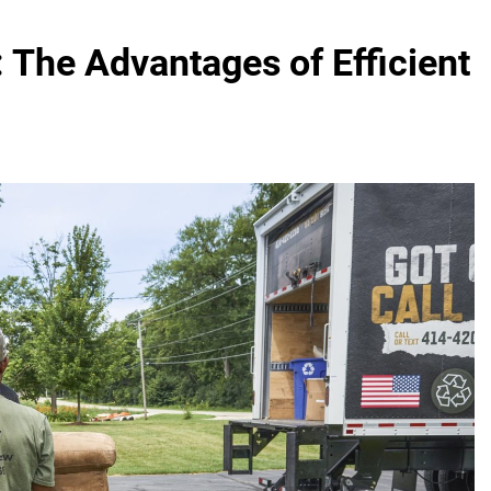
 The Advantages of Efficient