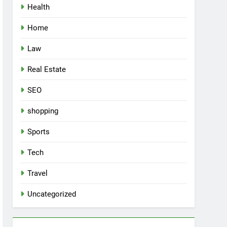
Health
Home
Law
Real Estate
SEO
shopping
Sports
Tech
Travel
Uncategorized