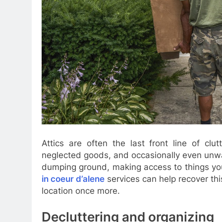
Attics are often the last front line of clu
neglected goods, and occasionally even unwa
dumping ground, making access to things you
in coeur d’alene
services can help recover thi
location once more.
Decluttering and organizing