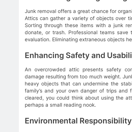
Junk removal offers a great chance for orga
Attics can gather a variety of objects over t
Sorting through these items with a junk re
donate, or trash. Professional teams save 
evaluation. Eliminating extraneous objects h
Enhancing Safety and Usabili
An overcrowded attic presents safety conce
damage resulting from too much weight. Junk
heavy objects that can undermine the stabil
family’s and your own danger of trips and f
cleared, you could think about using the at
perhaps a small reading nook.
Environmental Responsibility