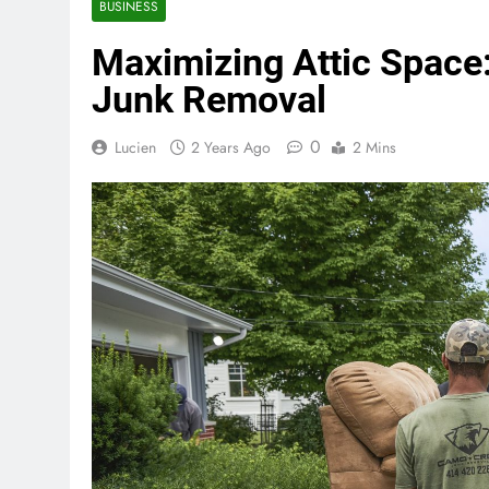
BUSINESS
Maximizing Attic Space:
Junk Removal
0
Lucien
2 Years Ago
2 Mins