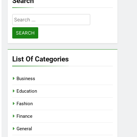
Search
Search
for:
List Of Categories
Business
Education
Fashion
Finance
General