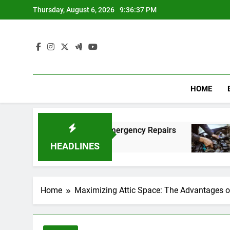
Skip
Thursday, August 6, 2026
9:36:38 PM
to
content
HOME
t and Affordable Emergency Repairs
Reliable 
8 Months Ag
HEADLINES
Home
Maximizing Attic Space: The Advantages o