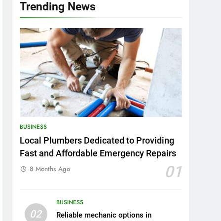
Trending News
BUSINESS
Local Plumbers Dedicated to Providing
Fast and Affordable Emergency Repairs
01
8 Months Ago
BUSINESS
02
Reliable mechanic options in