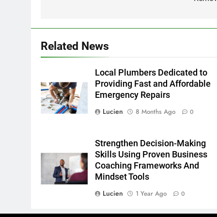
Related News
Local Plumbers Dedicated to
Providing Fast and Affordable
Emergency Repairs
Lucien
8 Months Ago
0
Strengthen Decision-Making
Skills Using Proven Business
Coaching Frameworks And
Mindset Tools
Lucien
1 Year Ago
0