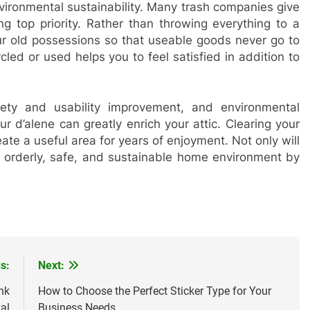
vironmental sustainability. Many trash companies give
ing top priority. Rather than throwing everything to a
our old possessions so that useable goods never go to
led or used helps you to feel satisfied in addition to
ety and usability improvement, and environmental
ur d’alene can greatly enrich your attic. Clearing your
eate a useful area for years of enjoyment. Not only will
e orderly, safe, and sustainable home environment by
s:
Next:
nk
How to Choose the Perfect Sticker Type for Your
al
Business Needs