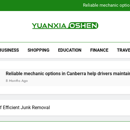
Local Plumbers Dedicated 
Reliable mechanic optio
Strengthen Decision-Ma
Sell Your Property Quick
Local Plumbers Dedicated 
Reliable mechanic optio
Strengthen Decision-Ma
Yuanxia Oshen
Sell Your Property Quick
BUSINESS
SHOPPING
EDUCATION
FINANCE
TRAVE
mechanic options in Canberra help drivers maintain smooth op
o
f Efficient Junk Removal