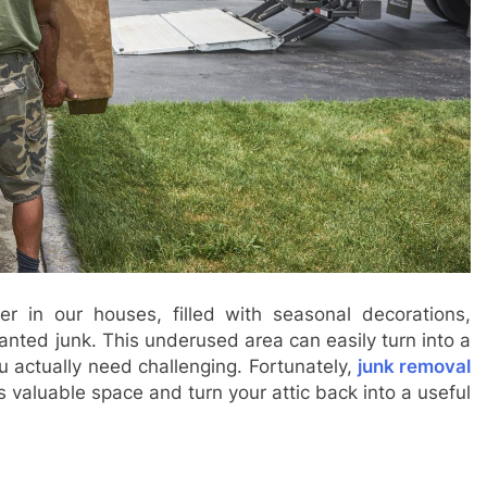
tter in our houses, filled with seasonal decorations,
nted junk. This underused area can easily turn into a
 actually need challenging. Fortunately,
junk removal
s valuable space and turn your attic back into a useful