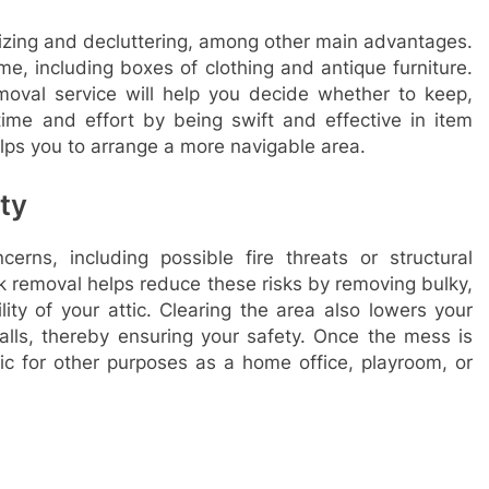
nizing and decluttering, among other main advantages.
ime, including boxes of clothing and antique furniture.
moval service will help you decide whether to keep,
time and effort by being swift and effective in item
elps you to arrange a more navigable area.
ty
rns, including possible fire threats or structural
 removal helps reduce these risks by removing bulky,
ity of your attic. Clearing the area also lowers your
alls, thereby ensuring your safety. Once the mess is
tic for other purposes as a home office, playroom, or