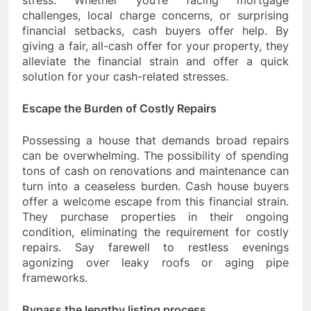
stress. Whether you’re facing mortgage
challenges, local charge concerns, or surprising
financial setbacks, cash buyers offer help. By
giving a fair, all-cash offer for your property, they
alleviate the financial strain and offer a quick
solution for your cash-related stresses.
Escape the Burden of Costly Repairs
Possessing a house that demands broad repairs
can be overwhelming. The possibility of spending
tons of cash on renovations and maintenance can
turn into a ceaseless burden. Cash house buyers
offer a welcome escape from this financial strain.
They purchase properties in their ongoing
condition, eliminating the requirement for costly
repairs. Say farewell to restless evenings
agonizing over leaky roofs or aging pipe
frameworks.
Bypass the lengthy listing process.