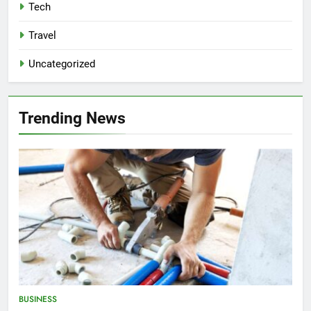
Tech
Travel
Uncategorized
Trending News
BUSINESS