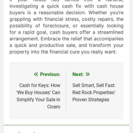
investigating a quick cash fix with cash house
buyers is a reasonable decision. Whether you’re
grappling with financial stress, costly repairs, the
possibility of foreclosure, or essentially looking
for a rapid goal, cash buyers offer a streamlined
arrangement. Embrace the relief that accompanies
a quick and productive sale, and transform your
property into the financial cure you really want.
Previous:
Next:
Post
navigation
Cash for Keys: How
Sell Smart, Sell Fast:
‘We Buy Houses’ Can
Red Rock Properties’
Simplify Your Sale in
Proven Strategies
Cicero