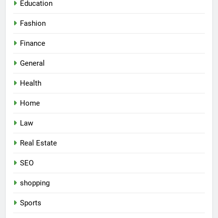
Education
Fashion
Finance
General
Health
Home
Law
Real Estate
SEO
shopping
Sports