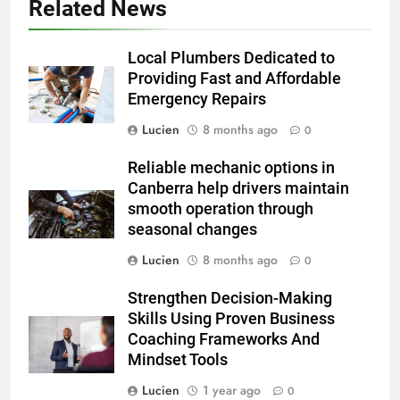
Related News
Local Plumbers Dedicated to
Providing Fast and Affordable
Emergency Repairs
Lucien
8 months ago
0
Reliable mechanic options in
Canberra help drivers maintain
smooth operation through
seasonal changes
Lucien
8 months ago
0
Strengthen Decision-Making
Skills Using Proven Business
Coaching Frameworks And
Mindset Tools
Lucien
1 year ago
0