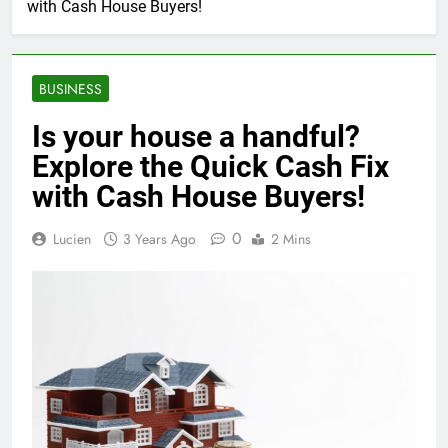
with Cash House Buyers!
BUSINESS
Is your house a handful?
Explore the Quick Cash Fix
with Cash House Buyers!
0
Lucien
3 Years Ago
2 Mins