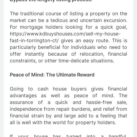
The traditional course of listing a property on the
market can be a tedious and uncertain excursion.
For mortgage holders looking for a quick goal,
https://www.kdbuyshouses.com/sell-my-house-
fast-in-torrington-ct/ gives an easy route. This is
particularly beneficial for individuals who need to
offer instantly because of relocation, financial
constraints, or other time-delicate situations.
Peace of Mind: The Ultimate Reward
Going to cash house buyers gives financial
advantages as well as peace of mind. The
assurance of a quick and hassle-free sale,
independence from repair burdens, and relief from
financial strain by and large add to a feeling that
all is well with the world for property holders.
If your house has turned into a handful,