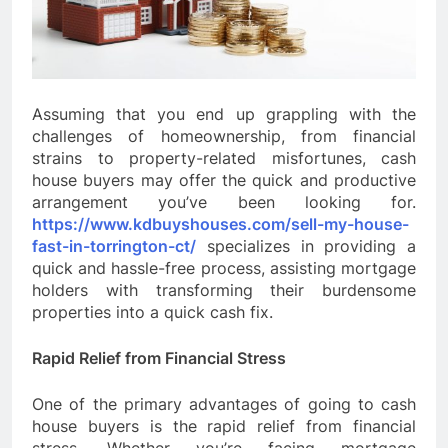
Assuming that you end up grappling with the
challenges of homeownership, from financial
strains to property-related misfortunes, cash
house buyers may offer the quick and productive
arrangement you’ve been looking for.
https://www.kdbuyshouses.com/sell-my-house-
fast-in-torrington-ct/
specializes in providing a
quick and hassle-free process, assisting mortgage
holders with transforming their burdensome
properties into a quick cash fix.
Rapid Relief from Financial Stress
One of the primary advantages of going to cash
house buyers is the rapid relief from financial