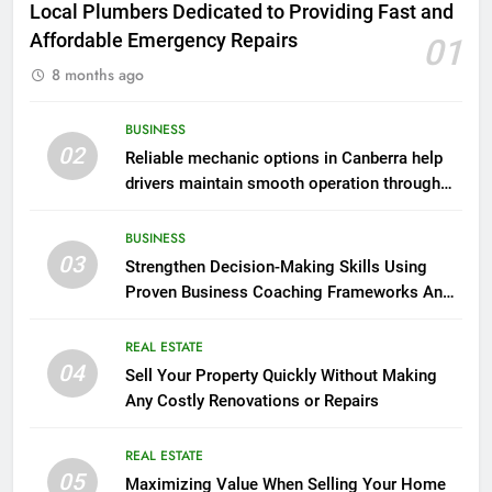
Local Plumbers Dedicated to Providing Fast and
Affordable Emergency Repairs
01
8 months ago
BUSINESS
02
Reliable mechanic options in Canberra help
drivers maintain smooth operation through
seasonal changes
BUSINESS
03
Strengthen Decision-Making Skills Using
Proven Business Coaching Frameworks And
Mindset Tools
REAL ESTATE
04
Sell Your Property Quickly Without Making
Any Costly Renovations or Repairs
REAL ESTATE
05
Maximizing Value When Selling Your Home