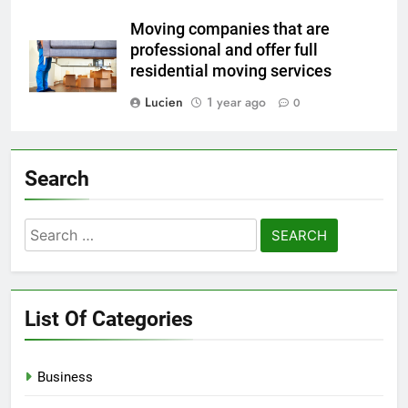
Moving companies that are
professional and offer full
residential moving services
Lucien
1 year ago
0
Search
Search
for:
List Of Categories
Business