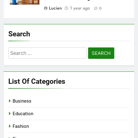
Lucien
1 year ago
0
Search
Search
for:
List Of Categories
Business
Education
Fashion