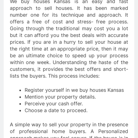
We buy houses Kansas is an easy and fast
approach to sell houses. It has been marked
number one for its technique and approach. It
offers a free of cost and stress- free process.
Going through the traditional may cost you a lot
but it can afford you the best deals with accurate
prices. If you are in a hurry to sell your house at
the right time at an appropriate price, then it may
be an ultimate choice to speed up your process
within one week. Understanding the haste of the
customers, it provides the best offers and short-
lists the buyers. This process includes:
Register yourself in we buy houses Kansas
Mention your property details.
Perceive your cash offer.
Choose a date to proceed.
A simple way to sell your property in the presence
of professional home buyers. A Personalized