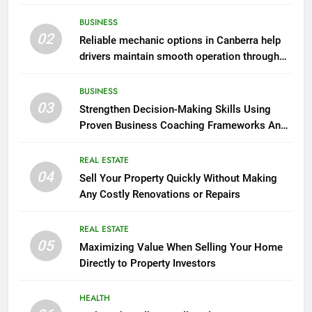
BUSINESS
02
Reliable mechanic options in Canberra help
drivers maintain smooth operation through
seasonal changes
BUSINESS
03
Strengthen Decision-Making Skills Using
Proven Business Coaching Frameworks And
Mindset Tools
REAL ESTATE
04
Sell Your Property Quickly Without Making
Any Costly Renovations or Repairs
REAL ESTATE
05
Maximizing Value When Selling Your Home
Directly to Property Investors
HEALTH