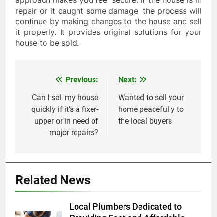
approach makes you feel secure. If the house is in
repair or it caught some damage, the process will
continue by making changes to the house and sell
it properly. It provides original solutions for your
house to be sold.
Previous:
Next:
Post
navigation
Can I sell my house
Wanted to sell your
quickly if it’s a fixer-
home peacefully to
upper or in need of
the local buyers
major repairs?
Related News
Local Plumbers Dedicated to