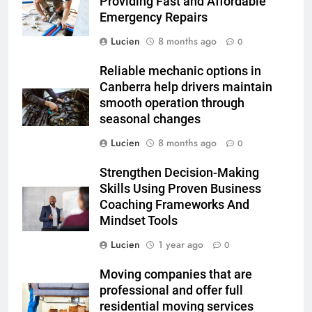
Providing Fast and Affordable
Emergency Repairs
Lucien
8 months ago
0
Reliable mechanic options in
Canberra help drivers maintain
smooth operation through
seasonal changes
Lucien
8 months ago
0
Strengthen Decision-Making
Skills Using Proven Business
Coaching Frameworks And
Mindset Tools
Lucien
1 year ago
0
Moving companies that are
professional and offer full
residential moving services