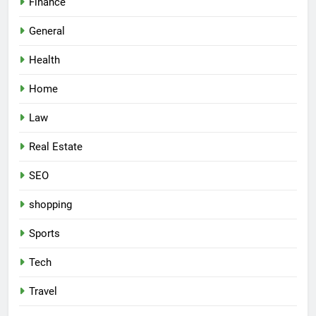
Finance
General
Health
Home
Law
Real Estate
SEO
shopping
Sports
Tech
Travel