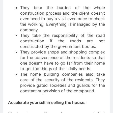
They bear the burden of the whole
construction process and the client doesn’t
even need to pay a visit even once to check
the working. Everything is managed by the
company.
They take the responsibility of the road
construction if the roads are not
constructed by the government bodies.
They provide shops and shopping complex
for the convenience of the residents so that
one doesn’t have to go far from their home
to get the things of their daily needs.
The home building companies also take
care of the security of the residents. They
provide gated societies and guards for the
constant supervision of the compound.
Accelerate yourself in selling the house: