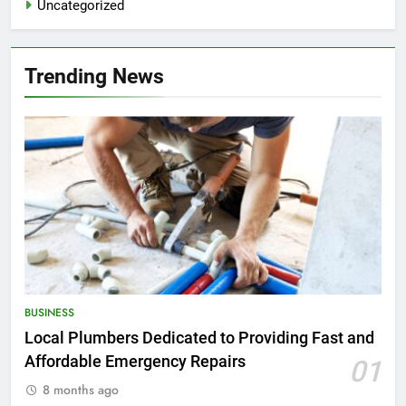
Uncategorized
Trending News
BUSINESS
Local Plumbers Dedicated to Providing Fast and
Affordable Emergency Repairs
01
8 months ago