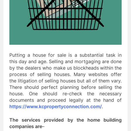
Putting a house for sale is a substantial task in
this day and age. Selling and mortgaging are done
by the dealers who make us blockheads
within the
process of selling houses. Many websites offer
the litigation of selling houses but all of them vary.
There should perfect planning before selling the
house. One should re-check the necessary
documents and proceed legally at the hand of
https://www.kcpropertyconnection.com/
.
The services provided by the home building
companies are
–