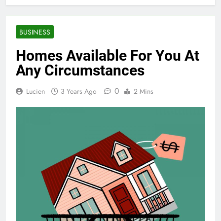
BUSINESS
Homes Available For You At
Any Circumstances
0
Lucien
3 Years Ago
2 Mins