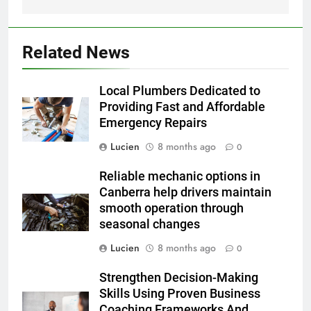
Related News
Local Plumbers Dedicated to
Providing Fast and Affordable
Emergency Repairs
Lucien
8 months ago
0
Reliable mechanic options in
Canberra help drivers maintain
smooth operation through
seasonal changes
Lucien
8 months ago
0
Strengthen Decision-Making
Skills Using Proven Business
Coaching Frameworks And