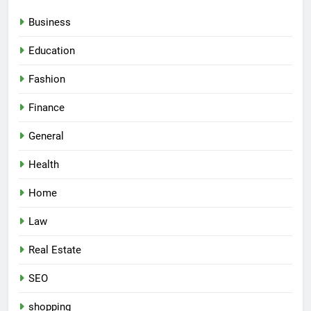
Business
Education
Fashion
Finance
General
Health
Home
Law
Real Estate
SEO
shopping