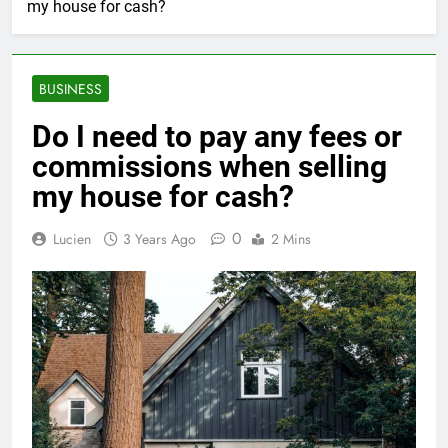
my house for cash?
BUSINESS
Do I need to pay any fees or
commissions when selling
my house for cash?
0
Lucien
3 Years Ago
2 Mins