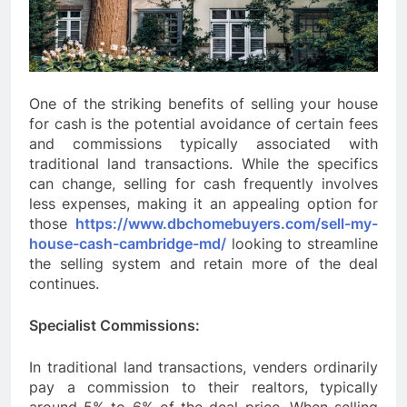
One of the striking benefits of selling your house
for cash is the potential avoidance of certain fees
and commissions typically associated with
traditional land transactions. While the specifics
can change, selling for cash frequently involves
less expenses, making it an appealing option for
those
https://www.dbchomebuyers.com/sell-my-
house-cash-cambridge-md/
looking to streamline
the selling system and retain more of the deal
continues.
Specialist Commissions:
In traditional land transactions, venders ordinarily
pay a commission to their realtors, typically