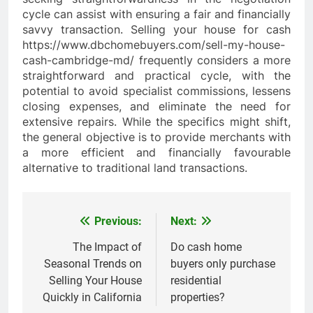
cycle can assist with ensuring a fair and financially
savvy transaction. Selling your house for cash
https://www.dbchomebuyers.com/sell-my-house-
cash-cambridge-md/ frequently considers a more
straightforward and practical cycle, with the
potential to avoid specialist commissions, lessens
closing expenses, and eliminate the need for
extensive repairs. While the specifics might shift,
the general objective is to provide merchants with
a more efficient and financially favourable
alternative to traditional land transactions.
Previous:
Next:
Post
navigation
The Impact of
Do cash home
Seasonal Trends on
buyers only purchase
Selling Your House
residential
Quickly in California
properties?