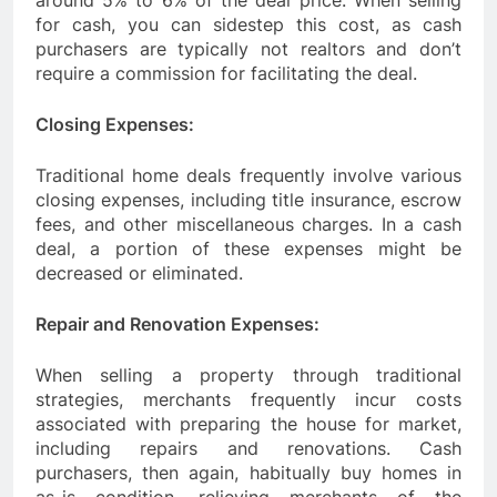
around 5% to 6% of the deal price. When selling
for cash, you can sidestep this cost, as cash
purchasers are typically not realtors and don’t
require a commission for facilitating the deal.
Closing Expenses:
Traditional home deals frequently involve various
closing expenses, including title insurance, escrow
fees, and other miscellaneous charges. In a cash
deal, a portion of these expenses might be
decreased or eliminated.
Repair and Renovation Expenses:
When selling a property through traditional
strategies, merchants frequently incur costs
associated with preparing the house for market,
including repairs and renovations. Cash
purchasers, then again, habitually buy homes in