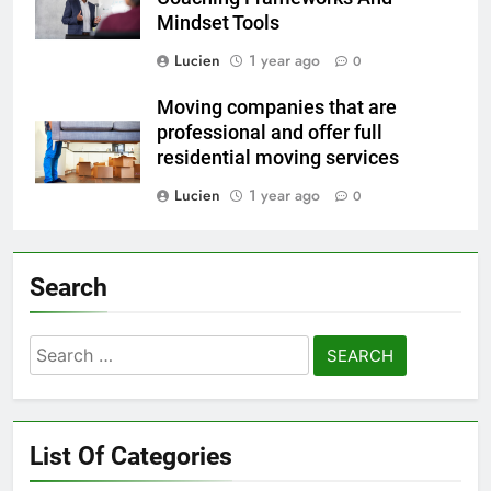
Mindset Tools
Lucien
1 year ago
0
Moving companies that are
professional and offer full
residential moving services
Lucien
1 year ago
0
Search
Search
for:
List Of Categories