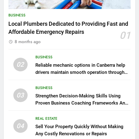
BUSINESS
Local Plumbers Dedicated to Providing Fast and
Affordable Emergency Repairs
01
8 months ago
BUSINESS
02
Reliable mechanic options in Canberra help
drivers maintain smooth operation through
seasonal changes
BUSINESS
03
Strengthen Decision-Making Skills Using
Proven Business Coaching Frameworks And
Mindset Tools
REAL ESTATE
04
Sell Your Property Quickly Without Making
Any Costly Renovations or Repairs