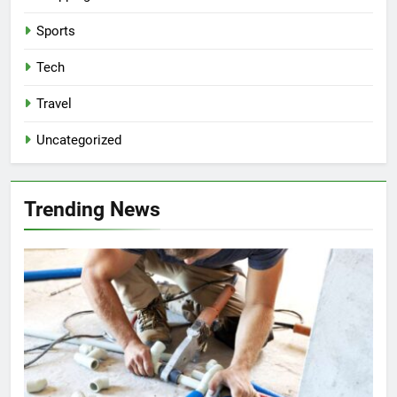
Sports
Tech
Travel
Uncategorized
Trending News