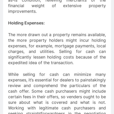
as-is condition, relieving merchants of the
financial weight of extensive property
improvements.
Holding Expenses:
The more drawn out a property remains available,
the more property holders might incur holding
expenses, for example, mortgage payments, local
charges, and utilities. Selling for cash can
significantly lessen holding costs because of the
expedited idea of the transaction.
While selling for cash can minimize many
expenses, it’s essential for dealers to painstakingly
review and comprehend the particulars of the
cash offer. Some cash purchasers might include
certain fees in their offers, so venders ought to be
sure about what is covered and what is not.
Working with legitimate cash purchasers and
seeking straightforwardness in the negotiation