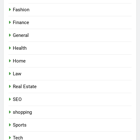
Fashion
Finance
General
Health
Home
Law
Real Estate
SEO
shopping
Sports
Tech