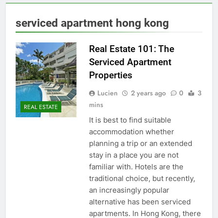
serviced apartment hong kong
Real Estate 101: The
Serviced Apartment
Properties
Lucien
2 years ago
0
3
mins
REAL ESTATE
It is best to find suitable
accommodation whether
planning a trip or an extended
stay in a place you are not
familiar with. Hotels are the
traditional choice, but recently,
an increasingly popular
alternative has been serviced
apartments. In Hong Kong, there