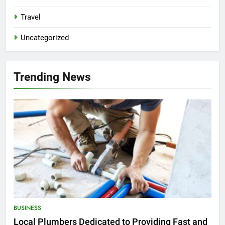
Travel
Uncategorized
Trending News
BUSINESS
Local Plumbers Dedicated to Providing Fast and