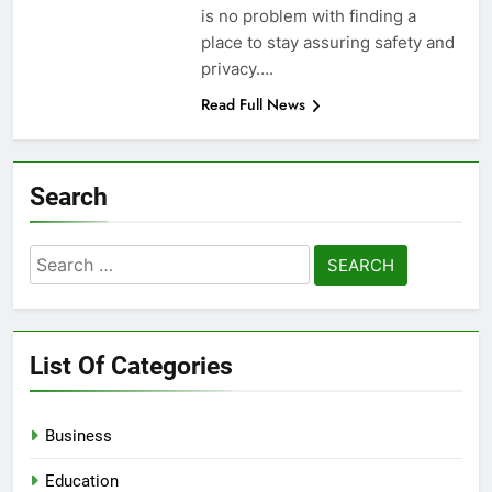
is no problem with finding a
place to stay assuring safety and
privacy….
Read Full News
Search
Search
for:
List Of Categories
Business
Education