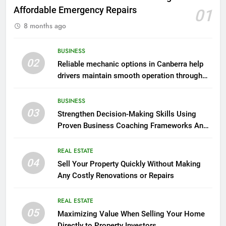
Affordable Emergency Repairs
01
8 months ago
BUSINESS
02
Reliable mechanic options in Canberra help
drivers maintain smooth operation through
seasonal changes
BUSINESS
03
Strengthen Decision-Making Skills Using
Proven Business Coaching Frameworks And
Mindset Tools
REAL ESTATE
04
Sell Your Property Quickly Without Making
Any Costly Renovations or Repairs
REAL ESTATE
05
Maximizing Value When Selling Your Home
Directly to Property Investors