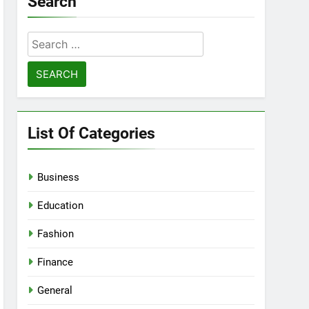
Search
Search
for:
List Of Categories
Business
Education
Fashion
Finance
General