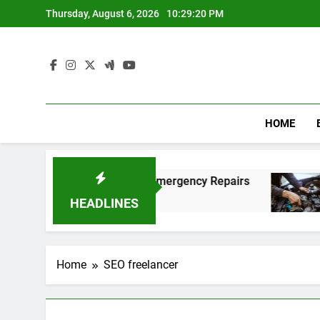
Skip
Thursday, August 6, 2026
10:29:21 PM
to
content
HOME
g Fast and Affordable Emergency Repairs
Rel
8 Mo
HEADLINES
Home
SEO freelancer