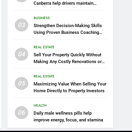
Canberra help drivers maintain
smooth operation through seasonal
changes
BUSINESS
03
Strengthen Decision-Making Skills
Using Proven Business Coaching
Frameworks And Mindset Tools
REAL ESTATE
04
Sell Your Property Quickly Without
Making Any Costly Renovations or
Repairs
REAL ESTATE
05
Maximizing Value When Selling Your
Home Directly to Property Investors
HEALTH
06
Daily male wellness pills help
improve energy, focus, and stamina