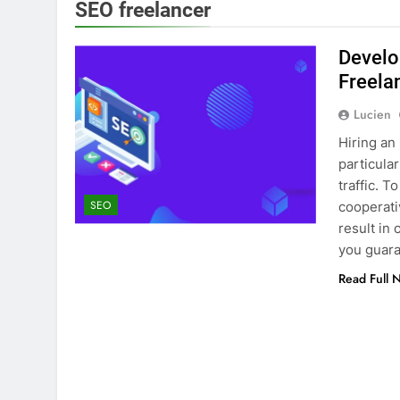
SEO freelancer
Develo
Freela
Lucien
Hiring an
particula
traffic. 
SEO
cooperati
result in
you guara
Read Full 