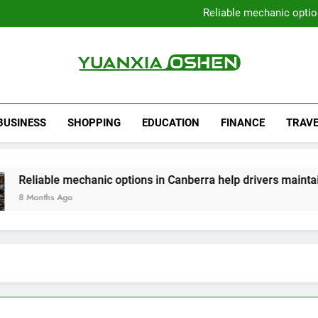
Local Plumbers Dedicated 
Reliable mechanic optio
Strengthen Decision-Ma
Sell Your Property Quick
Local Plumbers Dedicated 
Reliable mechanic optio
Strengthen Decision-Ma
Yuanxia Oshen
Sell Your Property Quick
BUSINESS
SHOPPING
EDUCATION
FINANCE
TRAVE
iable mechanic options in Canberra help drivers maintain smo
nths Ago