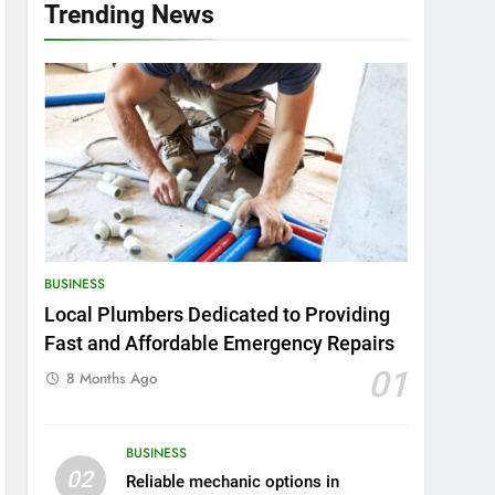
Trending News
BUSINESS
Local Plumbers Dedicated to Providing
Fast and Affordable Emergency Repairs
01
8 Months Ago
BUSINESS
02
Reliable mechanic options in