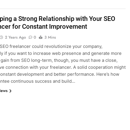
ping a Strong Relationship with Your SEO
ncer for Constant Improvement
2 Years Ago
0
3 Mins
 SEO freelancer could revolutionize your company,
rly if you want to increase web presence and generate more
To gain from SEO long-term, though, you must have a close,
ve connection with your freelancer. A solid cooperation might
 constant development and better performance. Here’s how
ntee continuous success and build…
News