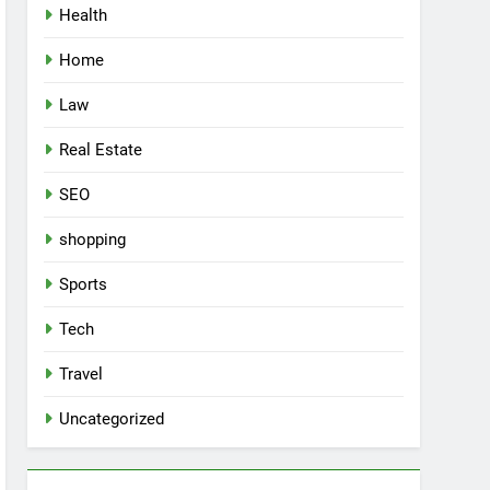
Health
Home
Law
Real Estate
SEO
shopping
Sports
Tech
Travel
Uncategorized