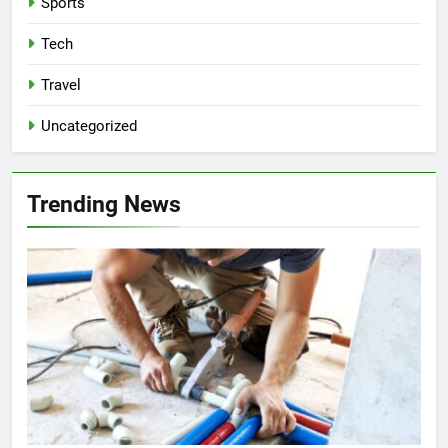
Sports
Tech
Travel
Uncategorized
Trending News