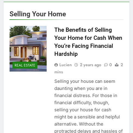
Selling Your Home
The Benefits of Selling
Your Home for Cash When
You’re Facing Financial
Hardship
Lucien
2 years ago
0
2
REAL ESTATE
mins
Selling your house can seem
daunting when you are in
financial distress. For those in
financial difficulty, though,
selling your house for cash
might be a sensible and helpful
alternative. Without the
protracted delays and hassles of