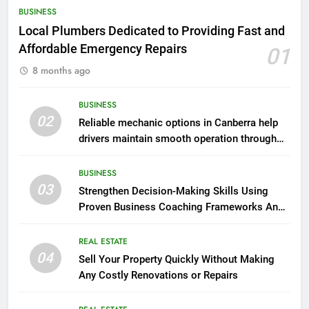
BUSINESS
Local Plumbers Dedicated to Providing Fast and
Affordable Emergency Repairs
01
8 months ago
BUSINESS
02
Reliable mechanic options in Canberra help
drivers maintain smooth operation through
seasonal changes
BUSINESS
03
Strengthen Decision-Making Skills Using
Proven Business Coaching Frameworks And
Mindset Tools
REAL ESTATE
04
Sell Your Property Quickly Without Making
Any Costly Renovations or Repairs