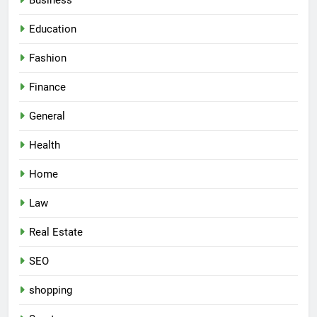
Business
Education
Fashion
Finance
General
Health
Home
Law
Real Estate
SEO
shopping