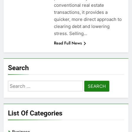
conventional real estate
transactions, it provides a
quicker, more direct approach to
clearing debt and lowering
stress. Selling…
Read Full News
Search
Search
for:
List Of Categories