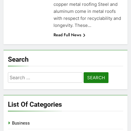
copper metal roofing Steel and
aluminum come in metal roofs
with respect for recyclability and
longevity. These…
Read Full News
Search
Search
for:
List Of Categories
Business