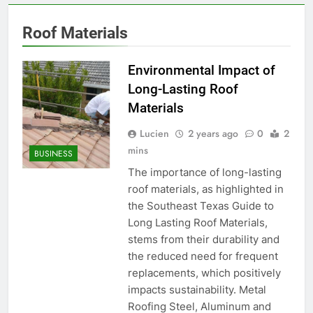
Roof Materials
Environmental Impact of
Long-Lasting Roof
Materials
Lucien
2 years ago
0
2
mins
BUSINESS
The importance of long-lasting
roof materials, as highlighted in
the Southeast Texas Guide to
Long Lasting Roof Materials,
stems from their durability and
the reduced need for frequent
replacements, which positively
impacts sustainability. Metal
Roofing Steel, Aluminum and