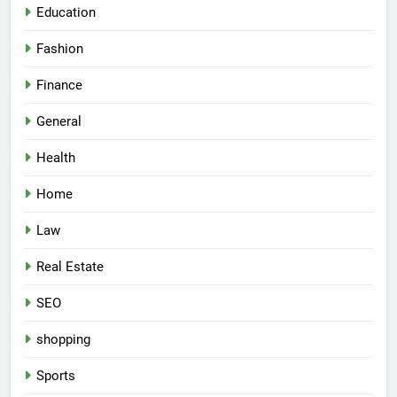
Education
Fashion
Finance
General
Health
Home
Law
Real Estate
SEO
shopping
Sports