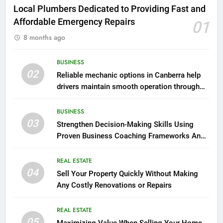
Local Plumbers Dedicated to Providing Fast and
Affordable Emergency Repairs
01
8 months ago
BUSINESS
02
Reliable mechanic options in Canberra help
drivers maintain smooth operation through
seasonal changes
BUSINESS
03
Strengthen Decision-Making Skills Using
Proven Business Coaching Frameworks And
Mindset Tools
REAL ESTATE
04
Sell Your Property Quickly Without Making
Any Costly Renovations or Repairs
REAL ESTATE
05