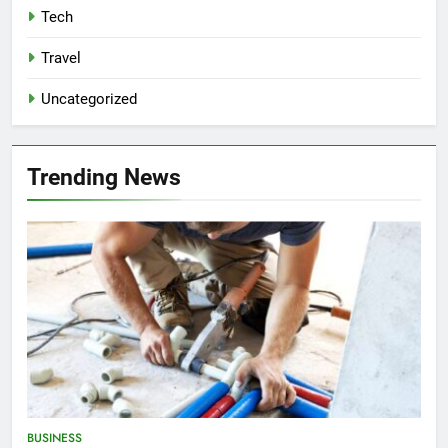
Tech
Travel
Uncategorized
Trending News
BUSINESS