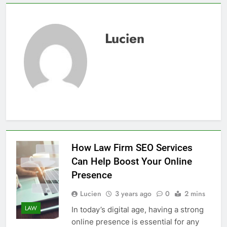
Lucien
How Law Firm SEO Services
Can Help Boost Your Online
Presence
Lucien
3 years ago
0
2 mins
LAW
In today’s digital age, having a strong
online presence is essential for any