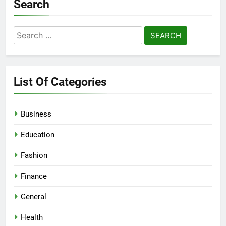
Search
Search
for:
List Of Categories
Business
Education
Fashion
Finance
General
Health