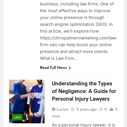
business, including law firms. One of
the most effective ways to improve
your online presence is through
search engine optimization (SEO). In
this article, we’ll explore how
https://chrispalmermarketing.com/law-
firm-seo can help boost your online
presence and attract more clients.
What is Law Firm…
Read Full News
Understanding the Types
of Negligence: A Guide for
Personal Injury Lawyers
Lucien
3 years ago
0
3
mins
LAW
As a personal injury lawyer, it is