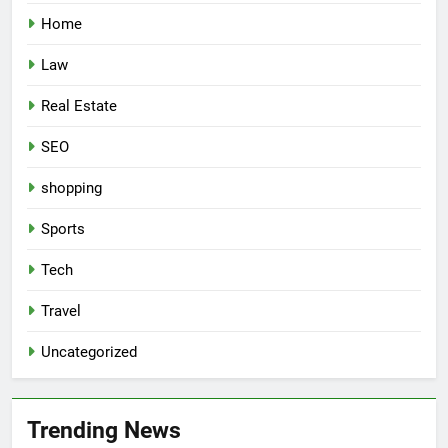
Home
Law
Real Estate
SEO
shopping
Sports
Tech
Travel
Uncategorized
Trending News