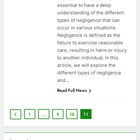
essential to have a deep
understanding of the different
types of negligence that can
occur in various situations.
Negligence is defined as the
failure to exercise reasonable
care, resulting in harm or injury
to another individual. In this
article, we will explore the
different types of negligence
and…
Read Full News
1
…
9
10
11