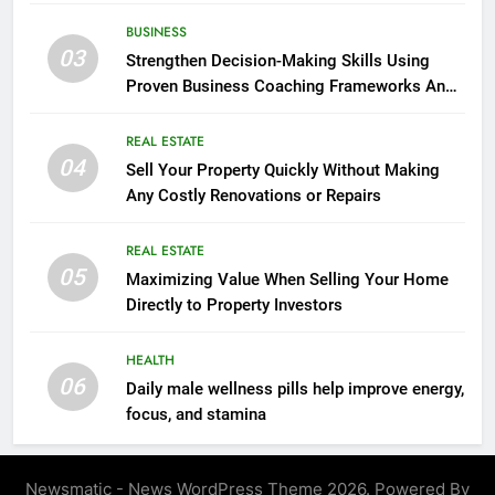
seasonal changes
BUSINESS
03
Strengthen Decision-Making Skills Using
Proven Business Coaching Frameworks And
Mindset Tools
REAL ESTATE
04
Sell Your Property Quickly Without Making
Any Costly Renovations or Repairs
REAL ESTATE
05
Maximizing Value When Selling Your Home
Directly to Property Investors
HEALTH
06
Daily male wellness pills help improve energy,
focus, and stamina
Newsmatic - News WordPress Theme 2026. Powered By