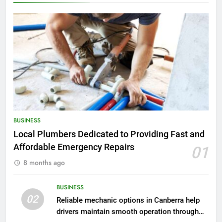
BUSINESS
Local Plumbers Dedicated to Providing Fast and
Affordable Emergency Repairs
01
8 months ago
BUSINESS
02
Reliable mechanic options in Canberra help
drivers maintain smooth operation through